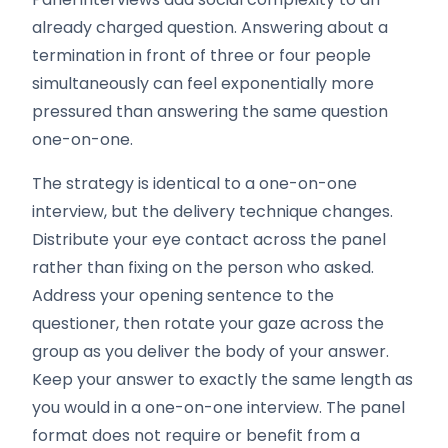
already charged question. Answering about a
termination in front of three or four people
simultaneously can feel exponentially more
pressured than answering the same question
one-on-one.
The strategy is identical to a one-on-one
interview, but the delivery technique changes.
Distribute your eye contact across the panel
rather than fixing on the person who asked.
Address your opening sentence to the
questioner, then rotate your gaze across the
group as you deliver the body of your answer.
Keep your answer to exactly the same length as
you would in a one-on-one interview. The panel
format does not require or benefit from a