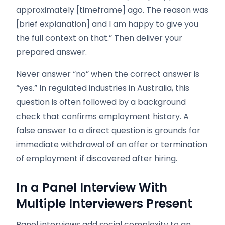
approximately [timeframe] ago. The reason was
[brief explanation] and I am happy to give you
the full context on that.” Then deliver your
prepared answer.
Never answer “no” when the correct answer is
“yes.” In regulated industries in Australia, this
question is often followed by a background
check that confirms employment history. A
false answer to a direct question is grounds for
immediate withdrawal of an offer or termination
of employment if discovered after hiring.
In a Panel Interview With
Multiple Interviewers Present
Panel interviews add social complexity to an