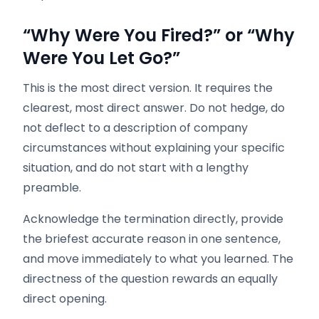
“Why Were You Fired?” or “Why
Were You Let Go?”
This is the most direct version. It requires the
clearest, most direct answer. Do not hedge, do
not deflect to a description of company
circumstances without explaining your specific
situation, and do not start with a lengthy
preamble.
Acknowledge the termination directly, provide
the briefest accurate reason in one sentence,
and move immediately to what you learned. The
directness of the question rewards an equally
direct opening.