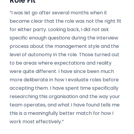
Role Fit
“I was let go after several months when it
became clear that the role was not the right fit
for either party. Looking back, I did not ask
specific enough questions during the interview
process about the management style and the
level of autonomy in the role. Those turned out
to be areas where expectations and reality
were quite different. I have since been much
more deliberate in how I evaluate roles before
accepting them. I have spent time specifically
researching this organisation and the way your
team operates, and what I have found tells me
this is a meaningfully better match for how I
work most effectively.”