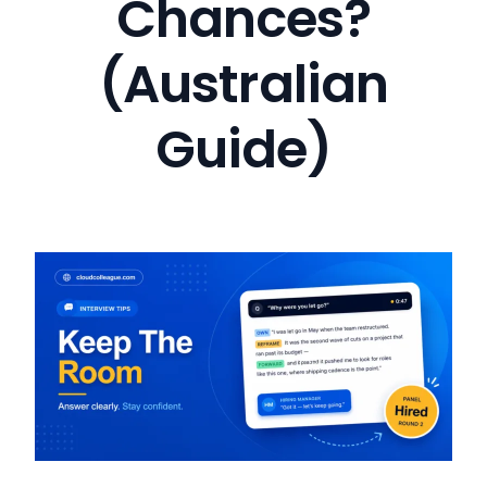
Chances?
(Australian
Guide)