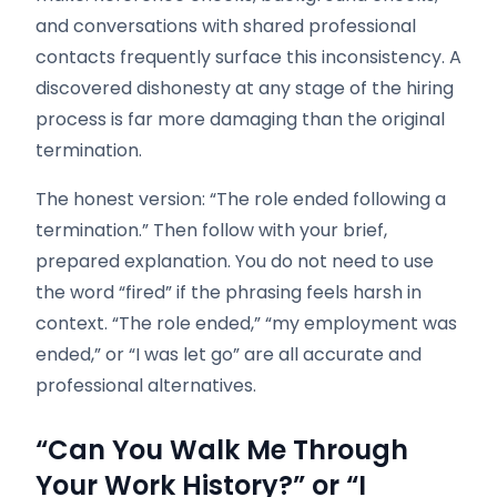
and conversations with shared professional
contacts frequently surface this inconsistency. A
discovered dishonesty at any stage of the hiring
process is far more damaging than the original
termination.
The honest version: “The role ended following a
termination.” Then follow with your brief,
prepared explanation. You do not need to use
the word “fired” if the phrasing feels harsh in
context. “The role ended,” “my employment was
ended,” or “I was let go” are all accurate and
professional alternatives.
“Can You Walk Me Through
Your Work History?” or “I