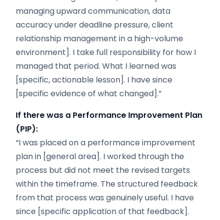
managing upward communication, data
accuracy under deadline pressure, client
relationship management in a high-volume
environment]. I take full responsibility for how I
managed that period. What I learned was
[specific, actionable lesson]. I have since
[specific evidence of what changed].”
If there was a Performance Improvement Plan
(PIP):
“I was placed on a performance improvement
plan in [general area]. I worked through the
process but did not meet the revised targets
within the timeframe. The structured feedback
from that process was genuinely useful. I have
since [specific application of that feedback].