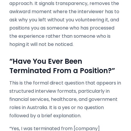
approach. It signals transparency, removes the
awkward moment where the interviewer has to
ask why you left without you volunteering it, and
positions you as someone who has processed
the experience rather than someone who is
hoping it will not be noticed.
“Have You Ever Been
Terminated From a Position?”
This is the formal direct question that appears in
structured interview formats, particularly in
financial services, healthcare, and government
roles in Australia. It is a yes or no question
followed by a brief explanation.
“Yes, I was terminated from [company]