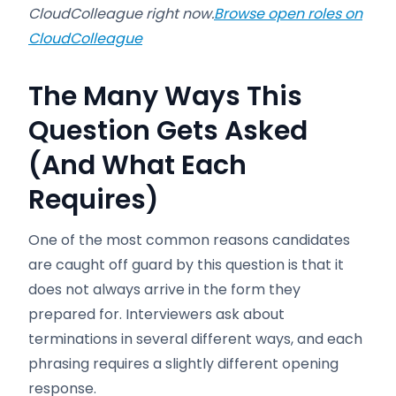
CloudColleague right now.
Browse open roles on
CloudColleague
The Many Ways This
Question Gets Asked
(And What Each
Requires)
One of the most common reasons candidates
are caught off guard by this question is that it
does not always arrive in the form they
prepared for. Interviewers ask about
terminations in several different ways, and each
phrasing requires a slightly different opening
response.