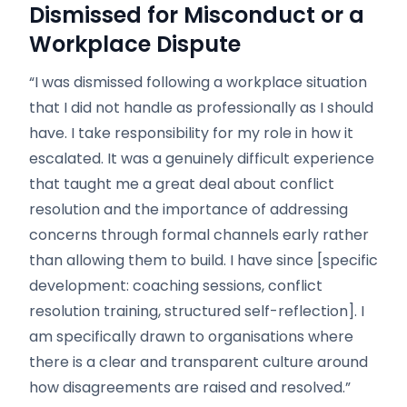
Dismissed for Misconduct or a
Workplace Dispute
“I was dismissed following a workplace situation
that I did not handle as professionally as I should
have. I take responsibility for my role in how it
escalated. It was a genuinely difficult experience
that taught me a great deal about conflict
resolution and the importance of addressing
concerns through formal channels early rather
than allowing them to build. I have since [specific
development: coaching sessions, conflict
resolution training, structured self-reflection]. I
am specifically drawn to organisations where
there is a clear and transparent culture around
how disagreements are raised and resolved.”