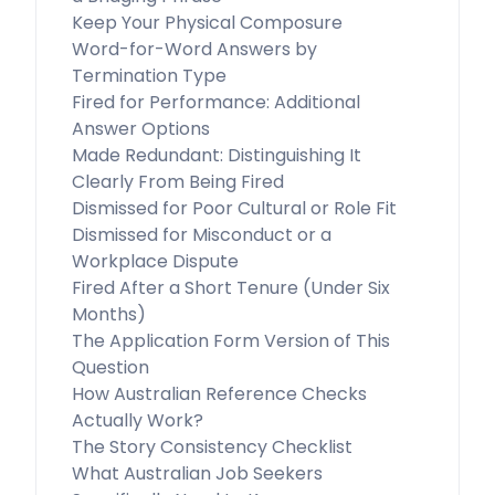
Keep Your Physical Composure
Word-for-Word Answers by
Termination Type
Fired for Performance: Additional
Answer Options
Made Redundant: Distinguishing It
Clearly From Being Fired
Dismissed for Poor Cultural or Role Fit
Dismissed for Misconduct or a
Workplace Dispute
Fired After a Short Tenure (Under Six
Months)
The Application Form Version of This
Question
How Australian Reference Checks
Actually Work?
The Story Consistency Checklist
What Australian Job Seekers