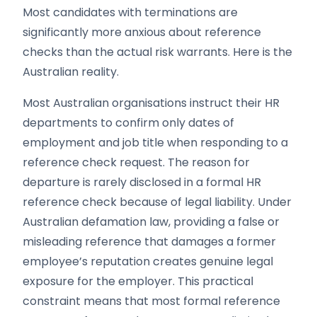
Most candidates with terminations are
significantly more anxious about reference
checks than the actual risk warrants. Here is the
Australian reality.
Most Australian organisations instruct their HR
departments to confirm only dates of
employment and job title when responding to a
reference check request. The reason for
departure is rarely disclosed in a formal HR
reference check because of legal liability. Under
Australian defamation law, providing a false or
misleading reference that damages a former
employee’s reputation creates genuine legal
exposure for the employer. This practical
constraint means that most formal reference