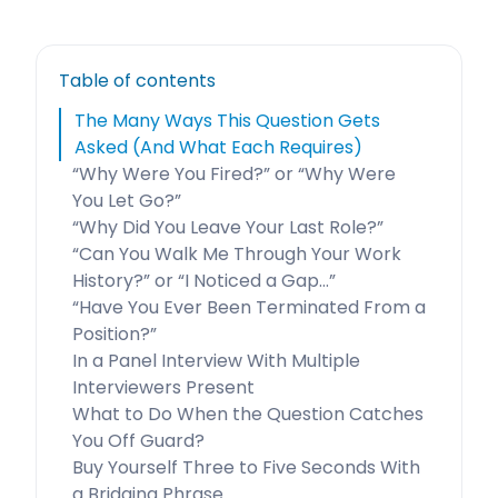
Table of contents
The Many Ways This Question Gets
Asked (And What Each Requires)
“Why Were You Fired?” or “Why Were
You Let Go?”
“Why Did You Leave Your Last Role?”
“Can You Walk Me Through Your Work
History?” or “I Noticed a Gap…”
“Have You Ever Been Terminated From a
Position?”
In a Panel Interview With Multiple
Interviewers Present
What to Do When the Question Catches
You Off Guard?
Buy Yourself Three to Five Seconds With
a Bridging Phrase