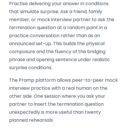
Practise delivering your answer in conditions
that simulate surprise. Ask a friend, family
member, or mock interview partner to ask the
termination question at a random point in a
practice conversation rather than as an
announced set-up. This builds the physical
composure and the fluency of the bridging
phrase and opening sentence under realistic
surprise conditions.
The Pramp platform allows peer-to-peer mock
interview practice with a real human on the
other side. One session where you ask your
partner to insert the termination question
unexpectedly is more useful than twenty
planned rehearsals.