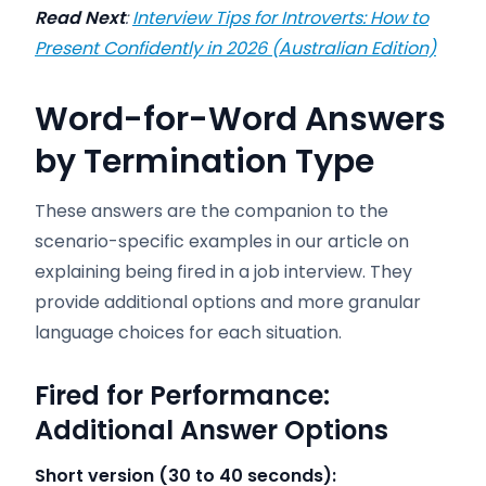
Read Next
:
Interview Tips for Introverts: How to
Present Confidently in 2026 (Australian Edition)
Word-for-Word Answers
by Termination Type
These answers are the companion to the
scenario-specific examples in our article on
explaining being fired in a job interview. They
provide additional options and more granular
language choices for each situation.
Fired for Performance:
Additional Answer Options
Short version (30 to 40 seconds):