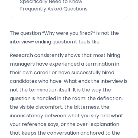
Specifically Need to Know
Frequently Asked Questions
The question “Why were you fired?” is not the
interview-ending question it feels like.
Research consistently shows that most hiring
managers have experienced a termination in
their own career or have successfully hired
candidates who have. What ends the interview is
not the termination itself. It is the way the
question is handled in the room: the deflection,
the visible discomfort, the bitterness, the
inconsistency between what you say and what
your reference says, or the over-explanation
that keeps the conversation anchored to the