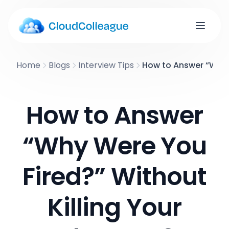
Home
Blogs
Interview Tips
How to Answer “Why W
How to Answer
“Why Were You
Fired?” Without
Killing Your