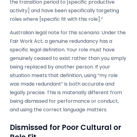
the transition period to [specific productive
activity] and have been specifically targeting
roles where [specific fit with this role].”
Australian legal note for this scenario: Under the
Fair Work Act, a genuine redundancy has a
specific legal definition. Your role must have
genuinely ceased to exist rather than you simply
being replaced by another person. If your
situation meets that definition, using “my role
was made redundant” is both accurate and
legally precise. This is materially different from
being dismissed for performance or conduct,
and using the correct language matters.
Dismissed for Poor Cultural or