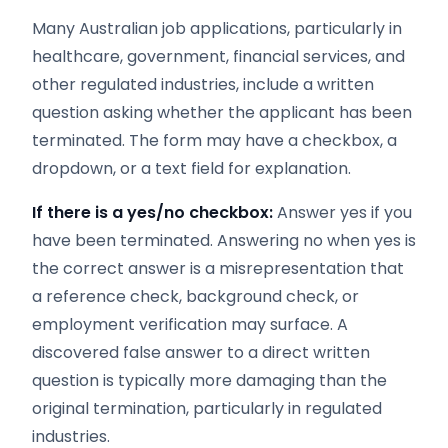
Many Australian job applications, particularly in
healthcare, government, financial services, and
other regulated industries, include a written
question asking whether the applicant has been
terminated. The form may have a checkbox, a
dropdown, or a text field for explanation.
If there is a yes/no checkbox:
Answer yes if you
have been terminated. Answering no when yes is
the correct answer is a misrepresentation that
a reference check, background check, or
employment verification may surface. A
discovered false answer to a direct written
question is typically more damaging than the
original termination, particularly in regulated
industries.