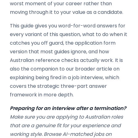
worst moment of your career rather than
moving through it to your value as a candidate.
This guide gives you word-for-word answers for
every variant of this question, what to do when it
catches you off guard, the application form
version that most guides ignore, and how
Australian reference checks actually work. It is
also the companion to our broader article on
explaining being fired in a job interview, which
covers the strategic three-part answer
framework in more depth.
Preparing for an interview after a termination?
Make sure you are applying to Australian roles
that are a genuine fit for your experience and
working style. Browse AI-matched jobs on