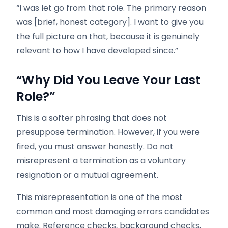
“I was let go from that role. The primary reason
was [brief, honest category]. I want to give you
the full picture on that, because it is genuinely
relevant to how I have developed since.”
“Why Did You Leave Your Last
Role?”
This is a softer phrasing that does not
presuppose termination. However, if you were
fired, you must answer honestly. Do not
misrepresent a termination as a voluntary
resignation or a mutual agreement.
This misrepresentation is one of the most
common and most damaging errors candidates
make. Reference checks, background checks,