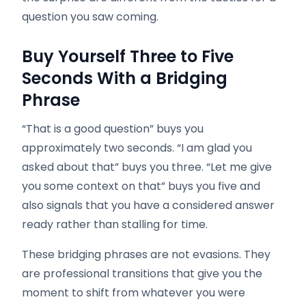
question you saw coming.
Buy Yourself Three to Five
Seconds With a Bridging
Phrase
“That is a good question” buys you
approximately two seconds. “I am glad you
asked about that” buys you three. “Let me give
you some context on that” buys you five and
also signals that you have a considered answer
ready rather than stalling for time.
These bridging phrases are not evasions. They
are professional transitions that give you the
moment to shift from whatever you were