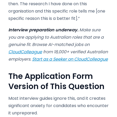
then. The research I have done on this
organisation and this specific role tells me [one
specific reason this is a better fit].”
Interview preparation underway.
Make sure
you are applying to Australian roles that are a
genuine fit. Browse AI-matched jobs on
CloudColleague
from 18,000+ verified Australian
employers.
Start as a Seeker on CloudColleague
The Application Form
Version of This Question
Most interview guides ignore this, and it creates
significant anxiety for candidates who encounter
it unprepared.