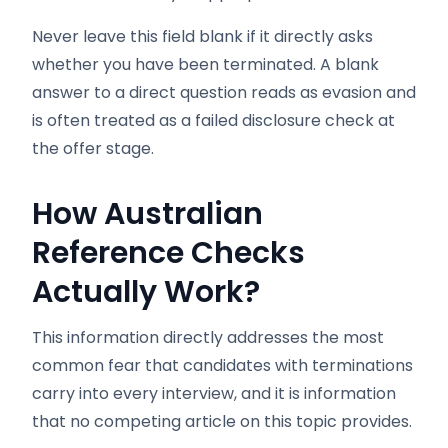
Never leave this field blank if it directly asks
whether you have been terminated. A blank
answer to a direct question reads as evasion and
is often treated as a failed disclosure check at
the offer stage.
How Australian
Reference Checks
Actually Work?
This information directly addresses the most
common fear that candidates with terminations
carry into every interview, and it is information
that no competing article on this topic provides.