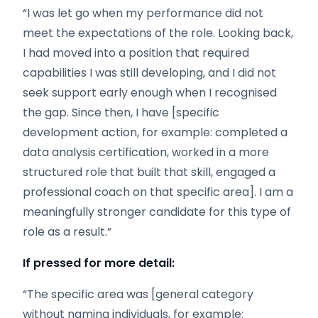
“I was let go when my performance did not
meet the expectations of the role. Looking back,
I had moved into a position that required
capabilities I was still developing, and I did not
seek support early enough when I recognised
the gap. Since then, I have [specific
development action, for example: completed a
data analysis certification, worked in a more
structured role that built that skill, engaged a
professional coach on that specific area]. I am a
meaningfully stronger candidate for this type of
role as a result.”
If pressed for more detail:
“The specific area was [general category
without naming individuals, for example: