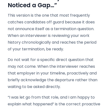
Noticed a Gap…”
This version is the one that most frequently
catches candidates off guard because it does
not announce itself as a termination question.
When an interviewer is reviewing your work
history chronologically and reaches the period
of your termination, be ready.
Do not wait for a specific direct question that
may not come. When the interviewer reaches
that employer in your timeline, proactively and
briefly acknowledge the departure rather than
waiting to be asked directly.
“I was let go from that role, and I am happy to
explain what happened” is the correct proactive