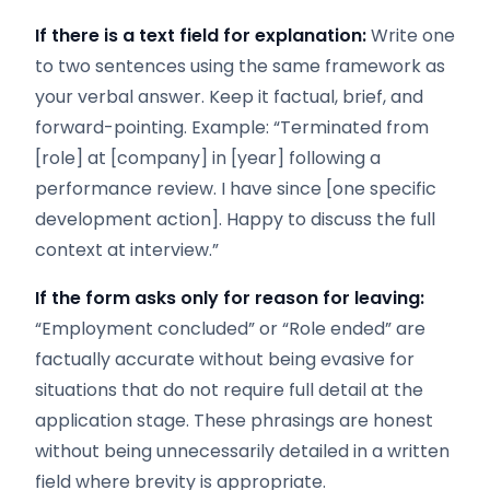
If there is a text field for explanation:
Write one
to two sentences using the same framework as
your verbal answer. Keep it factual, brief, and
forward-pointing. Example: “Terminated from
[role] at [company] in [year] following a
performance review. I have since [one specific
development action]. Happy to discuss the full
context at interview.”
If the form asks only for reason for leaving:
“Employment concluded” or “Role ended” are
factually accurate without being evasive for
situations that do not require full detail at the
application stage. These phrasings are honest
without being unnecessarily detailed in a written
field where brevity is appropriate.