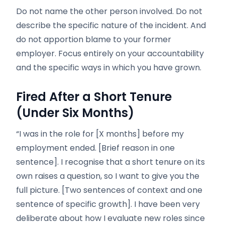
Do not name the other person involved. Do not
describe the specific nature of the incident. And
do not apportion blame to your former
employer. Focus entirely on your accountability
and the specific ways in which you have grown.
Fired After a Short Tenure
(Under Six Months)
“I was in the role for [X months] before my
employment ended. [Brief reason in one
sentence]. I recognise that a short tenure on its
own raises a question, so I want to give you the
full picture. [Two sentences of context and one
sentence of specific growth]. I have been very
deliberate about how I evaluate new roles since