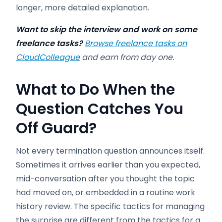
longer, more detailed explanation.
Want to skip the interview and work on some
freelance tasks?
Browse freelance tasks on
CloudColleague
and earn from day one.
What to Do When the
Question Catches You
Off Guard?
Not every termination question announces itself.
Sometimes it arrives earlier than you expected,
mid-conversation after you thought the topic
had moved on, or embedded in a routine work
history review. The specific tactics for managing
the surprise are different from the tactics for a