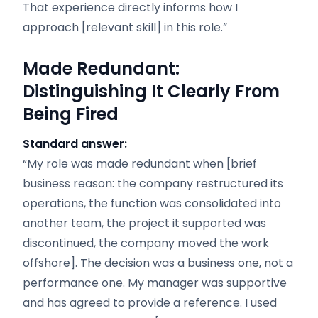
That experience directly informs how I
approach [relevant skill] in this role.”
Made Redundant:
Distinguishing It Clearly From
Being Fired
Standard answer:
“My role was made redundant when [brief
business reason: the company restructured its
operations, the function was consolidated into
another team, the project it supported was
discontinued, the company moved the work
offshore]. The decision was a business one, not a
performance one. My manager was supportive
and has agreed to provide a reference. I used