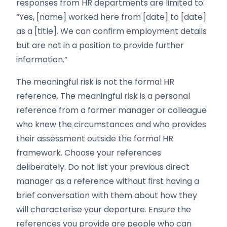
responses from HR departments are limited to:
“Yes, [name] worked here from [date] to [date]
as a [title]. We can confirm employment details
but are not in a position to provide further
information.”
The meaningful risk is not the formal HR
reference. The meaningful risk is a personal
reference from a former manager or colleague
who knew the circumstances and who provides
their assessment outside the formal HR
framework. Choose your references
deliberately. Do not list your previous direct
manager as a reference without first having a
brief conversation with them about how they
will characterise your departure. Ensure the
references you provide are people who can