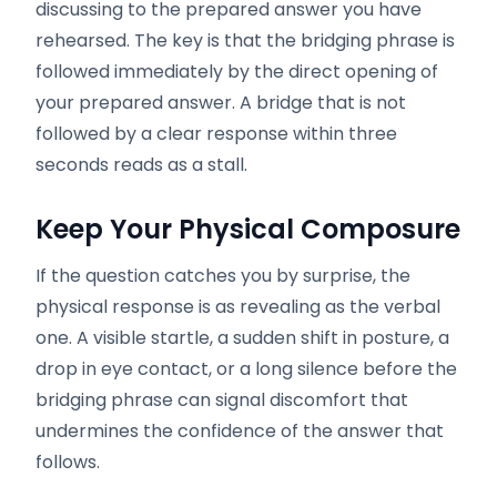
discussing to the prepared answer you have
rehearsed. The key is that the bridging phrase is
followed immediately by the direct opening of
your prepared answer. A bridge that is not
followed by a clear response within three
seconds reads as a stall.
Keep Your Physical Composure
If the question catches you by surprise, the
physical response is as revealing as the verbal
one. A visible startle, a sudden shift in posture, a
drop in eye contact, or a long silence before the
bridging phrase can signal discomfort that
undermines the confidence of the answer that
follows.