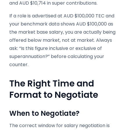
and AUD $10,714 in super contributions.
If a role is advertised at AUD $100,000 TEC and
your benchmark data shows AUD $100,000 as
the market base salary, you are actually being
offered below market, not at market. Always
ask: “Is this figure inclusive or exclusive of
superannuation?” before calculating your
counter.
The Right Time and
Format to Negotiate
When to Negotiate?
The correct window for salary negotiation is