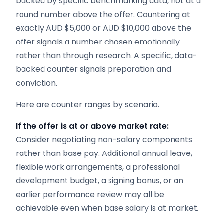
backed by specific benchmarking data, not at a
round number above the offer. Countering at
exactly AUD $5,000 or AUD $10,000 above the
offer signals a number chosen emotionally
rather than through research. A specific, data-
backed counter signals preparation and
conviction.
Here are counter ranges by scenario.
If the offer is at or above market rate:
Consider negotiating non-salary components
rather than base pay. Additional annual leave,
flexible work arrangements, a professional
development budget, a signing bonus, or an
earlier performance review may all be
achievable even when base salary is at market.