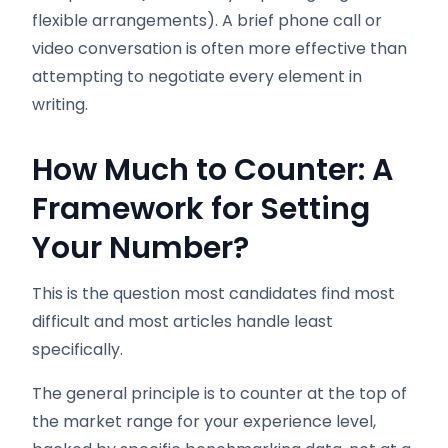
flexible arrangements). A brief phone call or
video conversation is often more effective than
attempting to negotiate every element in
writing.
How Much to Counter: A
Framework for Setting
Your Number?
This is the question most candidates find most
difficult and most articles handle least
specifically.
The general principle is to counter at the top of
the market range for your experience level,