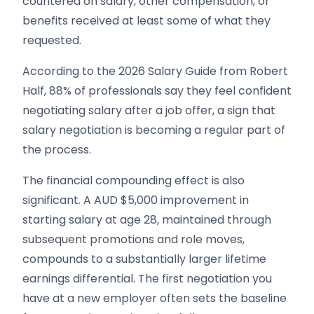
countered on salary, other compensation, or
benefits received at least some of what they
requested.
According to the 2026 Salary Guide from Robert
Half, 88% of professionals say they feel confident
negotiating salary after a job offer, a sign that
salary negotiation is becoming a regular part of
the process.
The financial compounding effect is also
significant. A AUD $5,000 improvement in
starting salary at age 28, maintained through
subsequent promotions and role moves,
compounds to a substantially larger lifetime
earnings differential. The first negotiation you
have at a new employer often sets the baseline