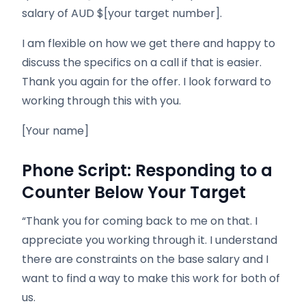
salary of AUD $[your target number].
I am flexible on how we get there and happy to
discuss the specifics on a call if that is easier.
Thank you again for the offer. I look forward to
working through this with you.
[Your name]
Phone Script: Responding to a
Counter Below Your Target
“Thank you for coming back to me on that. I
appreciate you working through it. I understand
there are constraints on the base salary and I
want to find a way to make this work for both of
us.