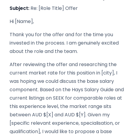
Subject:
Re: [Role Title] Offer
Hi [Name],
Thank you for the offer and for the time you
invested in the process. I am genuinely excited
about the role and the team.
After reviewing the offer and researching the
current market rate for this position in [city], I
was hoping we could discuss the base salary
component. Based on the Hays Salary Guide and
current listings on SEEK for comparable roles at
this experience level, the market range sits
between AUD $[X] and AUD $[Y]. Given my
[specific relevant experience, specialisation, or
qualification], I would like to propose a base