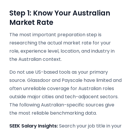
Step 1: Know Your Australian
Market Rate
The most important preparation step is
researching the actual market rate for your
role, experience level, location, and industry in
the Australian context.
Do not use US-based tools as your primary
source. Glassdoor and Payscale have limited and
often unreliable coverage for Australian roles
outside major cities and tech-adjacent sectors.
The following Australian-specific sources give
the most reliable benchmarking data.
SEEK Salary Insights:
Search your job title in your