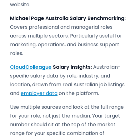
website.
Michael Page Australia Salary Benchmarking:
Covers professional and managerial roles
across multiple sectors. Particularly useful for
marketing, operations, and business support
roles.
CloudColleague
Salary Insights:
Australian-
specific salary data by role, industry, and
location, drawn from real Australian job listings
and
employer data
on the platform.
Use multiple sources and look at the full range
for your role, not just the median. Your target
number should sit at the top of the market
range for your specific combination of