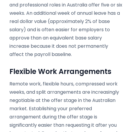
and professional roles in Australia offer five or six
weeks. An additional week of annual leave has a
real dollar value (approximately 2% of base
salary) and is often easier for employers to
approve than an equivalent base salary
increase because it does not permanently
affect the payroll baseline.
Flexible Work Arrangements
Remote work, flexible hours, compressed work
weeks, and split arrangements are increasingly
negotiable at the offer stage in the Australian
market. Establishing your preferred
arrangement during the offer stage is
significantly easier than requesting it after you