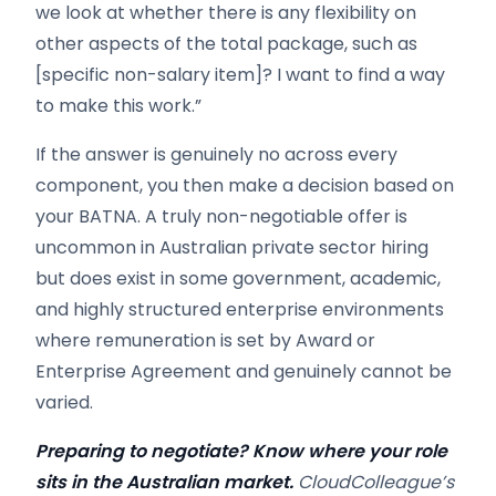
we look at whether there is any flexibility on
other aspects of the total package, such as
[specific non-salary item]? I want to find a way
to make this work.”
If the answer is genuinely no across every
component, you then make a decision based on
your BATNA. A truly non-negotiable offer is
uncommon in Australian private sector hiring
but does exist in some government, academic,
and highly structured enterprise environments
where remuneration is set by Award or
Enterprise Agreement and genuinely cannot be
varied.
Preparing to negotiate? Know where your role
sits in the Australian market.
CloudColleague’s