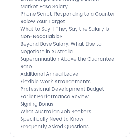
Market Base Salary
Phone Script: Responding to a Counter
Below Your Target
What to Say if They Say the Salary Is
Non-Negotiable?
Beyond Base Salary: What Else to
Negotiate in Australia
Superannuation Above the Guarantee
Rate
Additional Annual Leave
Flexible Work Arrangements
Professional Development Budget
Earlier Performance Review
Signing Bonus
What Australian Job Seekers
Specifically Need to Know
Frequently Asked Questions