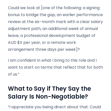
Could we look at [one of the following: a signing
bonus to bridge the gap, an earlier performance
review at the six-month mark with a clear salary
adjustment path, an additional week of annual
leave, a professional development budget of
AUD $X per year, or a remote work
arrangement three days per week]?
I am confident in what I bring to this role and I
want to start on terms that reflect that for both
of us.”
What to Say if They Say the
Salary Is Non-Negotiable?
“I appreciate you being direct about that. Could