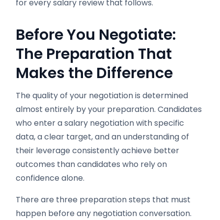
for every salary review that follows.
Before You Negotiate:
The Preparation That
Makes the Difference
The quality of your negotiation is determined
almost entirely by your preparation. Candidates
who enter a salary negotiation with specific
data, a clear target, and an understanding of
their leverage consistently achieve better
outcomes than candidates who rely on
confidence alone.
There are three preparation steps that must
happen before any negotiation conversation.