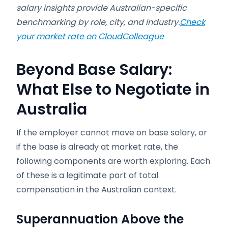
salary insights provide Australian-specific
benchmarking by role, city, and industry.
Check
your market rate on CloudColleague
Beyond Base Salary:
What Else to Negotiate in
Australia
If the employer cannot move on base salary, or
if the base is already at market rate, the
following components are worth exploring. Each
of these is a legitimate part of total
compensation in the Australian context.
Superannuation Above the