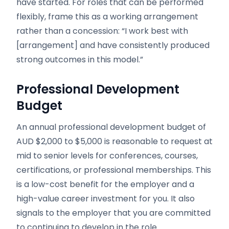
have started. For roles that can be performed
flexibly, frame this as a working arrangement
rather than a concession: “I work best with
[arrangement] and have consistently produced
strong outcomes in this model.”
Professional Development
Budget
An annual professional development budget of
AUD $2,000 to $5,000 is reasonable to request at
mid to senior levels for conferences, courses,
certifications, or professional memberships. This
is a low-cost benefit for the employer and a
high-value career investment for you. It also
signals to the employer that you are committed
to continuing to develop in the role.