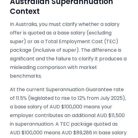
Australian Superannuation
Context
In Australia, you must clarify whether a salary
offer is quoted as a base salary (excluding
super) or as a Total Employment Cost (TEC)
package (inclusive of super). The difference is
significant and the failure to clarify it produces a
misleading comparison with market
benchmarks.
At the current Superannuation Guarantee rate
of 11.5% (legislated to rise to 12% from July 2025),
a base salary of AUD $100,000 means your
employer contributes an additional AUD $11,500
in superannuation. A TEC package quoted as
AUD $100,000 means AUD $89,286 in base salary