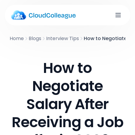
Home
Blogs
Interview Tips
How to Negotiate Sal
How to
Negotiate
Salary After
Receiving a Job