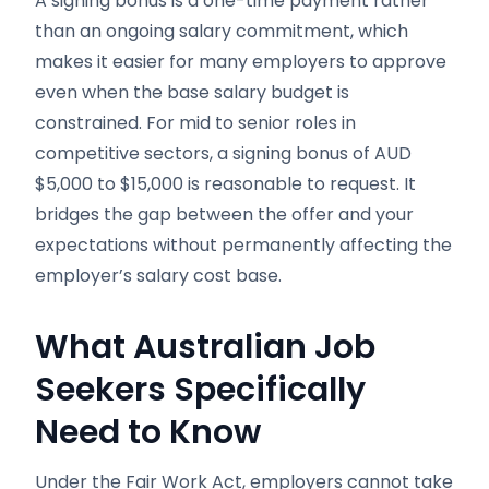
A signing bonus is a one-time payment rather
than an ongoing salary commitment, which
makes it easier for many employers to approve
even when the base salary budget is
constrained. For mid to senior roles in
competitive sectors, a signing bonus of AUD
$5,000 to $15,000 is reasonable to request. It
bridges the gap between the offer and your
expectations without permanently affecting the
employer’s salary cost base.
What Australian Job
Seekers Specifically
Need to Know
Under the Fair Work Act, employers cannot take