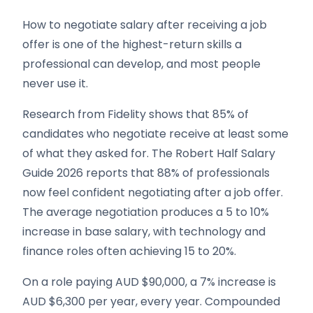
How to negotiate salary after receiving a job
offer is one of the highest-return skills a
professional can develop, and most people
never use it.
Research from Fidelity shows that 85% of
candidates who negotiate receive at least some
of what they asked for. The Robert Half Salary
Guide 2026 reports that 88% of professionals
now feel confident negotiating after a job offer.
The average negotiation produces a 5 to 10%
increase in base salary, with technology and
finance roles often achieving 15 to 20%.
On a role paying AUD $90,000, a 7% increase is
AUD $6,300 per year, every year. Compounded