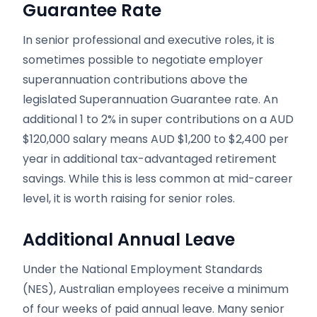
Guarantee Rate
In senior professional and executive roles, it is
sometimes possible to negotiate employer
superannuation contributions above the
legislated Superannuation Guarantee rate. An
additional 1 to 2% in super contributions on a AUD
$120,000 salary means AUD $1,200 to $2,400 per
year in additional tax-advantaged retirement
savings. While this is less common at mid-career
level, it is worth raising for senior roles.
Additional Annual Leave
Under the National Employment Standards
(NES), Australian employees receive a minimum
of four weeks of paid annual leave. Many senior