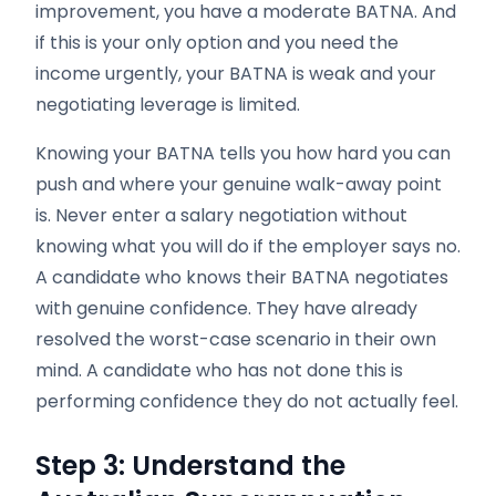
improvement, you have a moderate BATNA. And
if this is your only option and you need the
income urgently, your BATNA is weak and your
negotiating leverage is limited.
Knowing your BATNA tells you how hard you can
push and where your genuine walk-away point
is. Never enter a salary negotiation without
knowing what you will do if the employer says no.
A candidate who knows their BATNA negotiates
with genuine confidence. They have already
resolved the worst-case scenario in their own
mind. A candidate who has not done this is
performing confidence they do not actually feel.
Step 3: Understand the