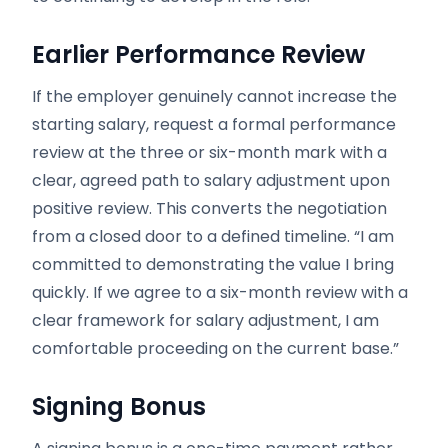
Earlier Performance Review
If the employer genuinely cannot increase the
starting salary, request a formal performance
review at the three or six-month mark with a
clear, agreed path to salary adjustment upon
positive review. This converts the negotiation
from a closed door to a defined timeline. “I am
committed to demonstrating the value I bring
quickly. If we agree to a six-month review with a
clear framework for salary adjustment, I am
comfortable proceeding on the current base.”
Signing Bonus