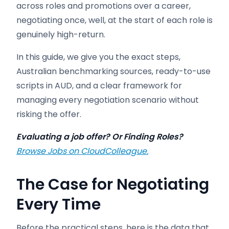
across roles and promotions over a career,
negotiating once, well, at the start of each role is
genuinely high-return.
In this guide, we give you the exact steps,
Australian benchmarking sources, ready-to-use
scripts in AUD, and a clear framework for
managing every negotiation scenario without
risking the offer.
Evaluating a job offer? Or Finding Roles?
Browse Jobs on CloudColleague.
The Case for Negotiating
Every Time
Before the practical steps, here is the data that