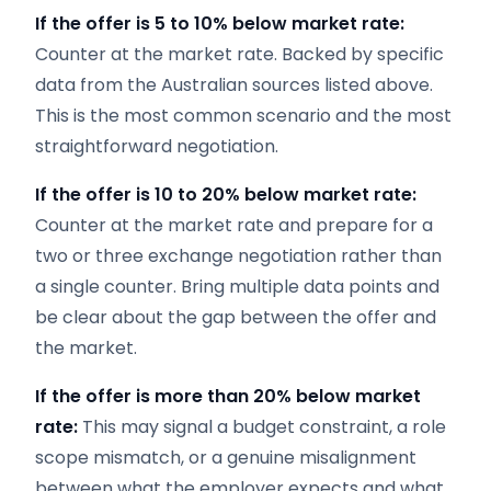
If the offer is 5 to 10% below market rate:
Counter at the market rate. Backed by specific
data from the Australian sources listed above.
This is the most common scenario and the most
straightforward negotiation.
If the offer is 10 to 20% below market rate:
Counter at the market rate and prepare for a
two or three exchange negotiation rather than
a single counter. Bring multiple data points and
be clear about the gap between the offer and
the market.
If the offer is more than 20% below market
rate:
This may signal a budget constraint, a role
scope mismatch, or a genuine misalignment
between what the employer expects and what