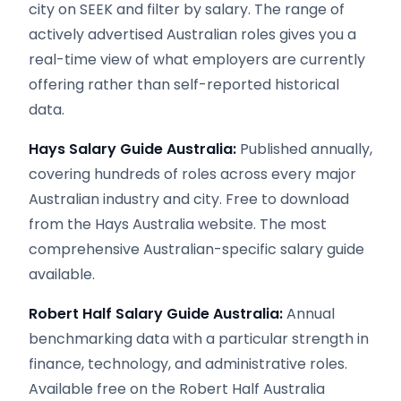
city on SEEK and filter by salary. The range of
actively advertised Australian roles gives you a
real-time view of what employers are currently
offering rather than self-reported historical
data.
Hays Salary Guide Australia:
Published annually,
covering hundreds of roles across every major
Australian industry and city. Free to download
from the Hays Australia website. The most
comprehensive Australian-specific salary guide
available.
Robert Half Salary Guide Australia:
Annual
benchmarking data with a particular strength in
finance, technology, and administrative roles.
Available free on the Robert Half Australia