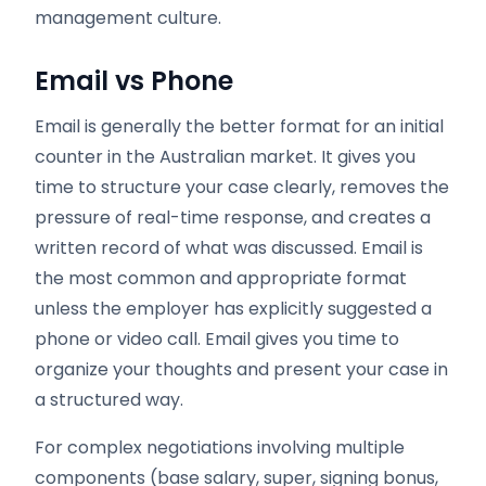
management culture.
Email vs Phone
Email is generally the better format for an initial
counter in the Australian market. It gives you
time to structure your case clearly, removes the
pressure of real-time response, and creates a
written record of what was discussed. Email is
the most common and appropriate format
unless the employer has explicitly suggested a
phone or video call. Email gives you time to
organize your thoughts and present your case in
a structured way.
For complex negotiations involving multiple
components (base salary, super, signing bonus,