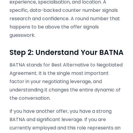
experience, specialisation, and location. A
specific, data-backed counter number signals
research and confidence. A round number that
happens to be above the offer signals
guesswork.
Step 2: Understand Your BATNA
BATNA stands for Best Alternative to Negotiated
Agreement. It is the single most important
factor in your negotiating leverage, and
understanding it changes the entire dynamic of
the conversation.
If you have another offer, you have a strong
BATNA and significant leverage. If you are
currently employed and this role represents an