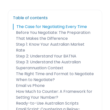
Table of contents
The Case for Negotiating Every Time
Before You Negotiate: The Preparation
That Makes the Difference
Step 1: Know Your Australian Market
Rate
Step 2: Understand Your BATNA
Step 3: Understand the Australian
Superannuation Context
The Right Time and Format to Negotiate
When to Negotiate?
Email vs Phone
How Much to Counter: A Framework for
Setting Your Number?
Ready-to-Use Australian Scripts
Email Script: Countering a Below-