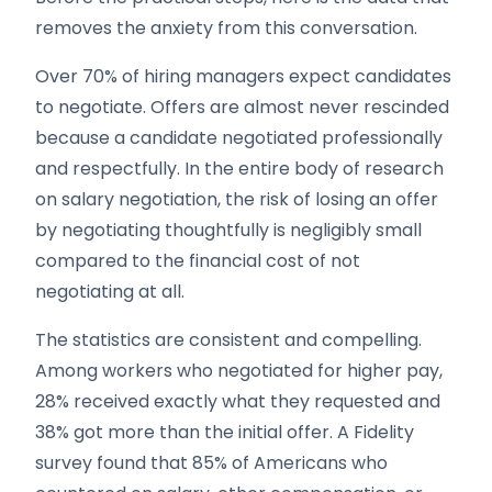
removes the anxiety from this conversation.
Over 70% of hiring managers expect candidates
to negotiate. Offers are almost never rescinded
because a candidate negotiated professionally
and respectfully. In the entire body of research
on salary negotiation, the risk of losing an offer
by negotiating thoughtfully is negligibly small
compared to the financial cost of not
negotiating at all.
The statistics are consistent and compelling.
Among workers who negotiated for higher pay,
28% received exactly what they requested and
38% got more than the initial offer. A Fidelity
survey found that 85% of Americans who