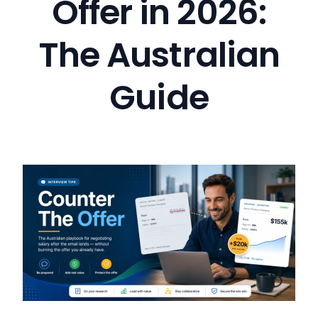
Offer in 2026:
The Australian
Guide