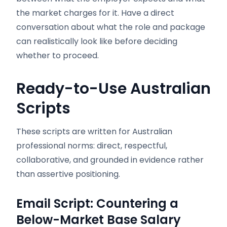
the market charges for it. Have a direct
conversation about what the role and package
can realistically look like before deciding
whether to proceed.
Ready-to-Use Australian
Scripts
These scripts are written for Australian
professional norms: direct, respectful,
collaborative, and grounded in evidence rather
than assertive positioning.
Email Script: Countering a
Below-Market Base Salary