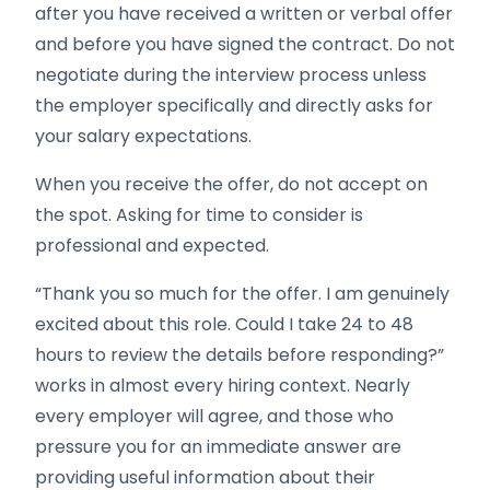
after you have received a written or verbal offer
and before you have signed the contract. Do not
negotiate during the interview process unless
the employer specifically and directly asks for
your salary expectations.
When you receive the offer, do not accept on
the spot. Asking for time to consider is
professional and expected.
“Thank you so much for the offer. I am genuinely
excited about this role. Could I take 24 to 48
hours to review the details before responding?”
works in almost every hiring context. Nearly
every employer will agree, and those who
pressure you for an immediate answer are
providing useful information about their