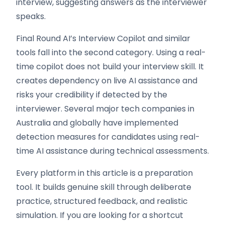
interview, suggesting answers as the interviewer
speaks.
Final Round AI’s Interview Copilot and similar
tools fall into the second category. Using a real-
time copilot does not build your interview skill. It
creates dependency on live AI assistance and
risks your credibility if detected by the
interviewer. Several major tech companies in
Australia and globally have implemented
detection measures for candidates using real-
time AI assistance during technical assessments.
Every platform in this article is a preparation
tool. It builds genuine skill through deliberate
practice, structured feedback, and realistic
simulation. If you are looking for a shortcut