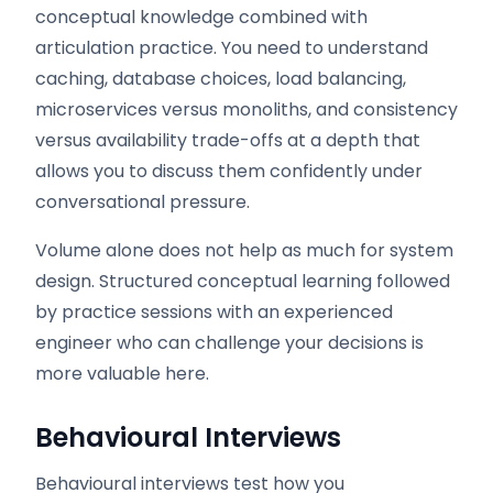
conceptual knowledge combined with
articulation practice. You need to understand
caching, database choices, load balancing,
microservices versus monoliths, and consistency
versus availability trade-offs at a depth that
allows you to discuss them confidently under
conversational pressure.
Volume alone does not help as much for system
design. Structured conceptual learning followed
by practice sessions with an experienced
engineer who can challenge your decisions is
more valuable here.
Behavioural Interviews
Behavioural interviews test how you