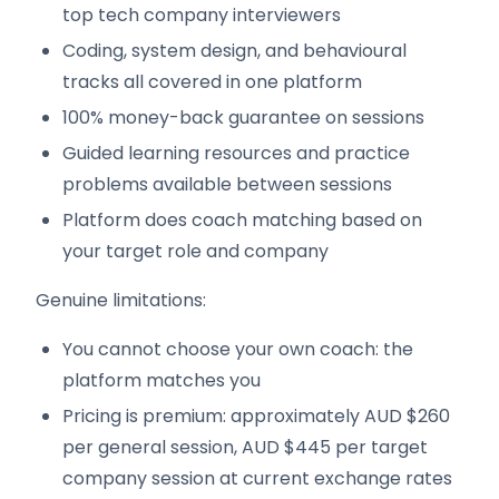
top tech company interviewers
Coding, system design, and behavioural
tracks all covered in one platform
100% money-back guarantee on sessions
Guided learning resources and practice
problems available between sessions
Platform does coach matching based on
your target role and company
Genuine limitations:
You cannot choose your own coach: the
platform matches you
Pricing is premium: approximately AUD $260
per general session, AUD $445 per target
company session at current exchange rates