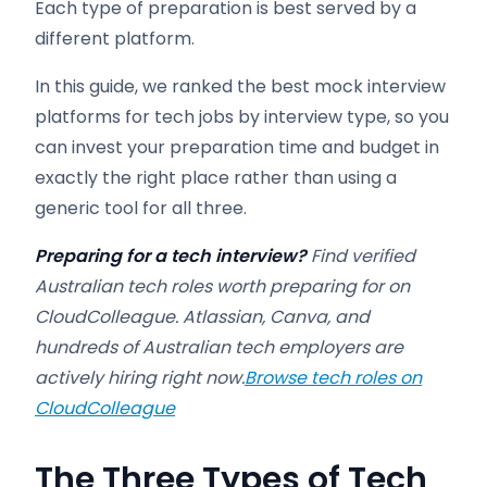
Each type of preparation is best served by a
different platform.
In this guide, we ranked the best mock interview
platforms for tech jobs by interview type, so you
can invest your preparation time and budget in
exactly the right place rather than using a
generic tool for all three.
Preparing for a tech interview?
Find verified
Australian tech roles worth preparing for on
CloudColleague. Atlassian, Canva, and
hundreds of Australian tech employers are
actively hiring right now.
Browse tech roles on
CloudColleague
The Three Types of Tech