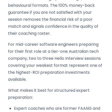
behavioural formats. The 100% money-back
guarantee if you are not satisfied with your
session removes the financial risk of a poor
match and signals confidence in the quality of
their coaching roster.
For mid-career software engineers preparing
for their first role at a tier-one Australian tech
company, two to three Hello Interview sessions
covering your weakest format represent one of
the highest-ROI preparation investments
available.
What makes it best for structured expert
preparation:
Expert coaches who are former FAANG and