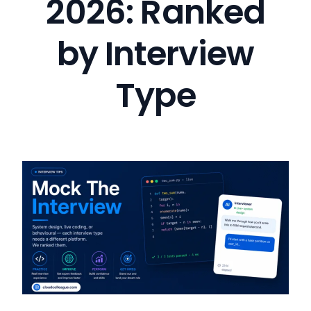
2026: Ranked
by Interview
Type