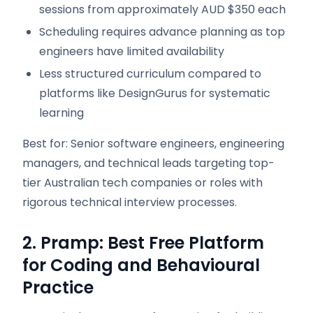
sessions from approximately AUD $350 each
Scheduling requires advance planning as top
engineers have limited availability
Less structured curriculum compared to
platforms like DesignGurus for systematic
learning
Best for: Senior software engineers, engineering
managers, and technical leads targeting top-
tier Australian tech companies or roles with
rigorous technical interview processes.
2. Pramp: Best Free Platform
for Coding and Behavioural
Practice