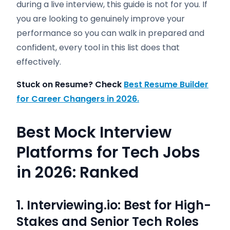
during a live interview, this guide is not for you. If
you are looking to genuinely improve your
performance so you can walk in prepared and
confident, every tool in this list does that
effectively.
Stuck on Resume? Check
Best Resume Builder
for Career Changers in 2026.
Best Mock Interview
Platforms for Tech Jobs
in 2026: Ranked
1. Interviewing.io: Best for High-
Stakes and Senior Tech Roles