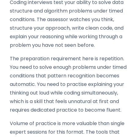
Coding interviews test your ability to solve data
structure and algorithm problems under timed
conditions. The assessor watches you think,
structure your approach, write clean code, and
explain your reasoning while working through a
problem you have not seen before.
The preparation requirement here is repetition.
You need to solve enough problems under timed
conditions that pattern recognition becomes
automatic. You need to practise explaining your
thinking out loud while coding simultaneously,
which is a skill that feels unnatural at first and
requires dedicated practice to become fluent.
Volume of practice is more valuable than single
expert sessions for this format. The tools that