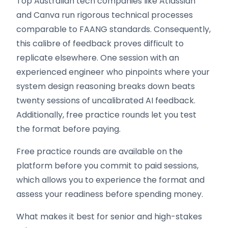
Top Australian tech companies like Atlassian
and Canva run rigorous technical processes
comparable to FAANG standards. Consequently,
this calibre of feedback proves difficult to
replicate elsewhere. One session with an
experienced engineer who pinpoints where your
system design reasoning breaks down beats
twenty sessions of uncalibrated AI feedback.
Additionally, free practice rounds let you test
the format before paying.
Free practice rounds are available on the
platform before you commit to paid sessions,
which allows you to experience the format and
assess your readiness before spending money.
What makes it best for senior and high-stakes