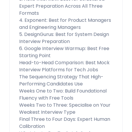
Expert Preparation Across All Three
Formats
4. Exponent: Best for Product Managers
and Engineering Managers
5. DesignGurus: Best for System Design
Interview Preparation
6. Google Interview Warmup: Best Free
Starting Point
Head-to-Head Comparison: Best Mock
Interview Platforms for Tech Jobs
The Sequencing Strategy That High-
Performing Candidates Use
Weeks One to Two: Build Foundational
Fluency with Free Tools
Weeks Two to Three: Specialise on Your
Weakest Interview Type
Final Three to Four Days: Expert Human
Calibration