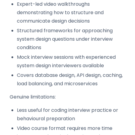
Expert-led video walkthroughs
demonstrating how to structure and
communicate design decisions
Structured frameworks for approaching
system design questions under interview
conditions
Mock interview sessions with experienced
system design interviewers available
Covers database design, API design, caching,
load balancing, and microservices
Genuine limitations:
Less useful for coding interview practice or
behavioural preparation
Video course format requires more time