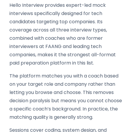
Hello Interview provides expert-led mock
interviews specifically designed for tech
candidates targeting top companies. Its
coverage across all three interview types,
combined with coaches who are former
interviewers at FAANG and leading tech
companies, makes it the strongest all-format
paid preparation platform in this list.
The platform matches you with a coach based
on your target role and company rather than
letting you browse and choose. This removes
decision paralysis but means you cannot choose
a specific coach’s background. In practice, the
matching quality is generally strong.
Sessions cover coding, system design, and