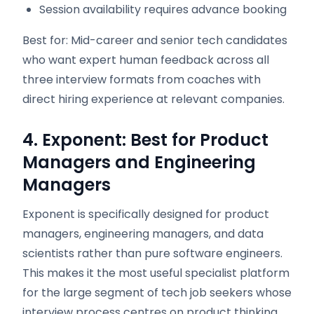
Session availability requires advance booking
Best for: Mid-career and senior tech candidates
who want expert human feedback across all
three interview formats from coaches with
direct hiring experience at relevant companies.
4. Exponent: Best for Product
Managers and Engineering
Managers
Exponent is specifically designed for product
managers, engineering managers, and data
scientists rather than pure software engineers.
This makes it the most useful specialist platform
for the large segment of tech job seekers whose
interview process centres on product thinking,