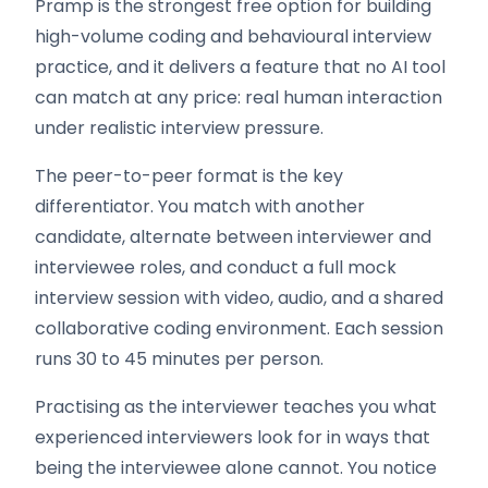
Pramp is the strongest free option for building
high-volume coding and behavioural interview
practice, and it delivers a feature that no AI tool
can match at any price: real human interaction
under realistic interview pressure.
The peer-to-peer format is the key
differentiator. You match with another
candidate, alternate between interviewer and
interviewee roles, and conduct a full mock
interview session with video, audio, and a shared
collaborative coding environment. Each session
runs 30 to 45 minutes per person.
Practising as the interviewer teaches you what
experienced interviewers look for in ways that
being the interviewee alone cannot. You notice