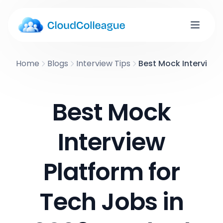
Home
Blogs
Interview Tips
Best Mock Interview 
Best Mock
Interview
Platform for
Tech Jobs in