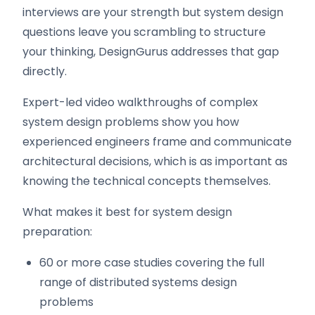
interviews are your strength but system design
questions leave you scrambling to structure
your thinking, DesignGurus addresses that gap
directly.
Expert-led video walkthroughs of complex
system design problems show you how
experienced engineers frame and communicate
architectural decisions, which is as important as
knowing the technical concepts themselves.
What makes it best for system design
preparation:
60 or more case studies covering the full
range of distributed systems design
problems