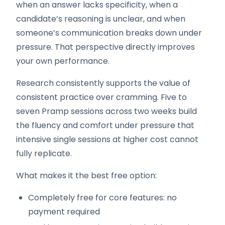
when an answer lacks specificity, when a
candidate’s reasoning is unclear, and when
someone’s communication breaks down under
pressure. That perspective directly improves
your own performance.
Research consistently supports the value of
consistent practice over cramming. Five to
seven Pramp sessions across two weeks build
the fluency and comfort under pressure that
intensive single sessions at higher cost cannot
fully replicate.
What makes it the best free option:
Completely free for core features: no
payment required