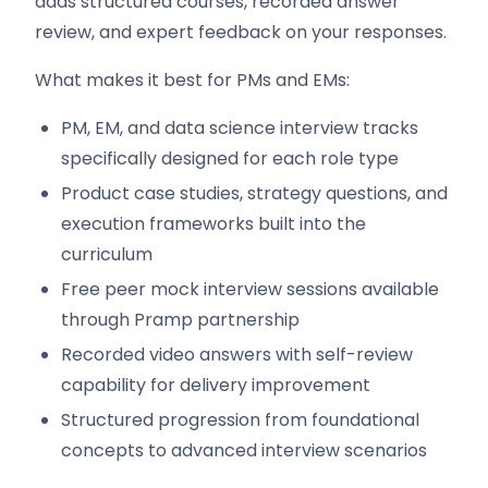
adds structured courses, recorded answer
review, and expert feedback on your responses.
What makes it best for PMs and EMs:
PM, EM, and data science interview tracks
specifically designed for each role type
Product case studies, strategy questions, and
execution frameworks built into the
curriculum
Free peer mock interview sessions available
through Pramp partnership
Recorded video answers with self-review
capability for delivery improvement
Structured progression from foundational
concepts to advanced interview scenarios