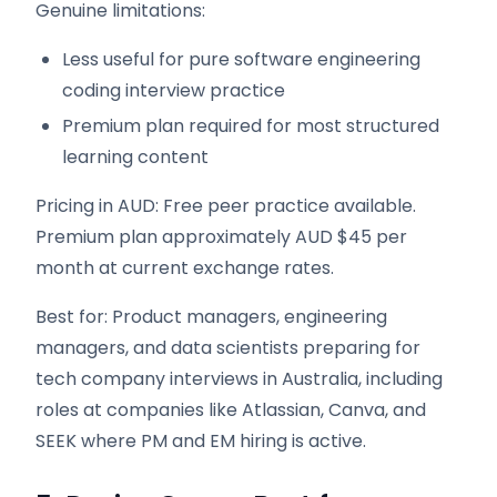
Genuine limitations:
Less useful for pure software engineering
coding interview practice
Premium plan required for most structured
learning content
Pricing in AUD: Free peer practice available.
Premium plan approximately AUD $45 per
month at current exchange rates.
Best for: Product managers, engineering
managers, and data scientists preparing for
tech company interviews in Australia, including
roles at companies like Atlassian, Canva, and
SEEK where PM and EM hiring is active.