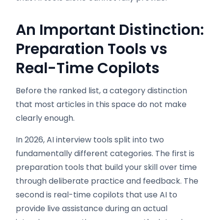
An Important Distinction:
Preparation Tools vs
Real-Time Copilots
Before the ranked list, a category distinction
that most articles in this space do not make
clearly enough.
In 2026, AI interview tools split into two
fundamentally different categories. The first is
preparation tools that build your skill over time
through deliberate practice and feedback. The
second is real-time copilots that use AI to
provide live assistance during an actual