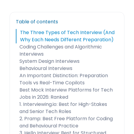
Table of contents
The Three Types of Tech Interview (And
Why Each Needs Different Preparation)
Coding Challenges and Algorithmic
Interviews
System Design Interviews
Behavioural Interviews
An Important Distinction: Preparation
Tools vs Real-Time Copilots
Best Mock Interview Platforms for Tech
Jobs in 2026: Ranked
1. Interviewing.io: Best for High-Stakes
and Senior Tech Roles
2. Pramp: Best Free Platform for Coding
and Behavioural Practice
3. Hello Interview: Best for Structured