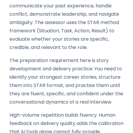
communicate your past experience, handle
conflict, demonstrate leadership, and navigate
ambiguity. The assessor uses the STAR method
framework (Situation, Task, Action, Result) to
evaluate whether your stories are specific,
credible, and relevant to the role.
The preparation requirement here is story
development and delivery practice. You need to
identify your strongest career stories, structure
them into STAR format, and practise them until
they are fluent, specific, and confident under the
conversational dynamics of a real interview.
High-volume repetition builds fluency. Human
feedback on delivery quality adds the calibration
that AI tools alone cannot fully provide.