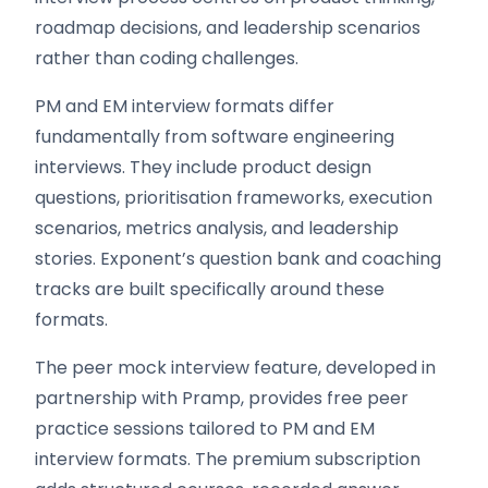
roadmap decisions, and leadership scenarios
rather than coding challenges.
PM and EM interview formats differ
fundamentally from software engineering
interviews. They include product design
questions, prioritisation frameworks, execution
scenarios, metrics analysis, and leadership
stories. Exponent’s question bank and coaching
tracks are built specifically around these
formats.
The peer mock interview feature, developed in
partnership with Pramp, provides free peer
practice sessions tailored to PM and EM
interview formats. The premium subscription