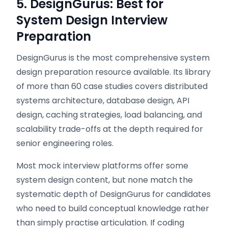
5. DesignGurus: Best for
System Design Interview
Preparation
DesignGurus is the most comprehensive system
design preparation resource available. Its library
of more than 60 case studies covers distributed
systems architecture, database design, API
design, caching strategies, load balancing, and
scalability trade-offs at the depth required for
senior engineering roles.
Most mock interview platforms offer some
system design content, but none match the
systematic depth of DesignGurus for candidates
who need to build conceptual knowledge rather
than simply practise articulation. If coding