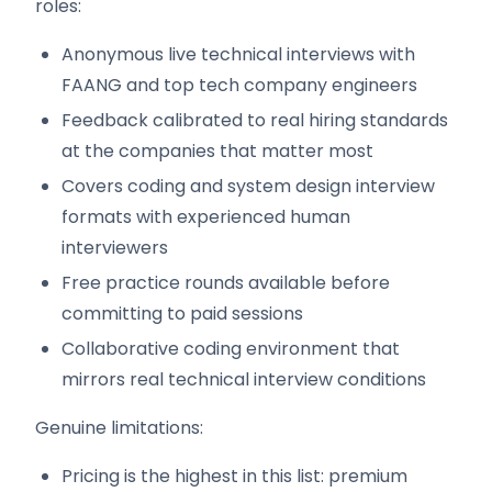
roles:
Anonymous live technical interviews with
FAANG and top tech company engineers
Feedback calibrated to real hiring standards
at the companies that matter most
Covers coding and system design interview
formats with experienced human
interviewers
Free practice rounds available before
committing to paid sessions
Collaborative coding environment that
mirrors real technical interview conditions
Genuine limitations:
Pricing is the highest in this list: premium