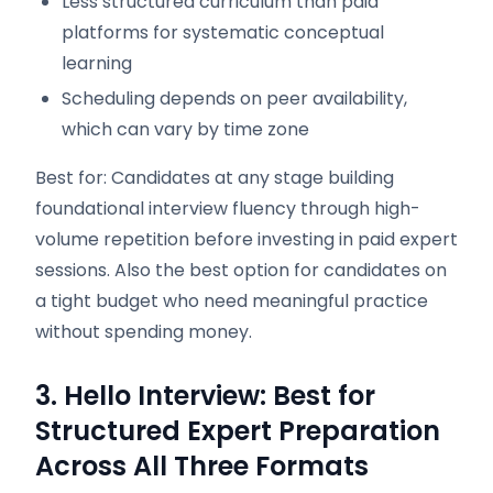
Less structured curriculum than paid
platforms for systematic conceptual
learning
Scheduling depends on peer availability,
which can vary by time zone
Best for: Candidates at any stage building
foundational interview fluency through high-
volume repetition before investing in paid expert
sessions. Also the best option for candidates on
a tight budget who need meaningful practice
without spending money.
3. Hello Interview: Best for
Structured Expert Preparation
Across All Three Formats