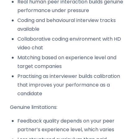
Real human peer interaction builds genuine
performance under pressure
Coding and behavioural interview tracks
available
Collaborative coding environment with HD
video chat
Matching based on experience level and
target companies
Practising as interviewer builds calibration
that improves your performance as a
candidate
Genuine limitations:
Feedback quality depends on your peer
partner’s experience level, which varies