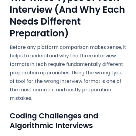
Interview (And Why Each
Needs Different
Preparation)
Before any platform comparison makes sense, it
helps to understand why the three interview
formats in tech require fundamentally different
preparation approaches. Using the wrong type
of tool for the wrong interview format is one of
the most common and costly preparation
mistakes.
Coding Challenges and
Algorithmic Interviews