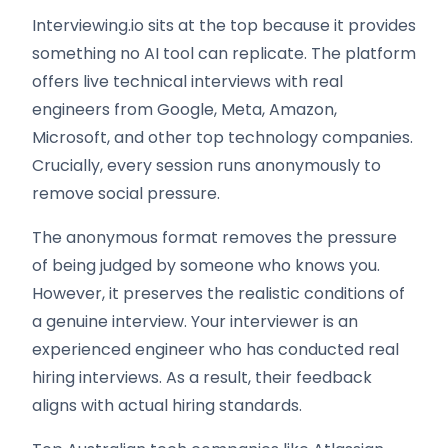
Interviewing.io sits at the top because it provides
something no AI tool can replicate. The platform
offers live technical interviews with real
engineers from Google, Meta, Amazon,
Microsoft, and other top technology companies.
Crucially, every session runs anonymously to
remove social pressure.
The anonymous format removes the pressure
of being judged by someone who knows you.
However, it preserves the realistic conditions of
a genuine interview. Your interviewer is an
experienced engineer who has conducted real
hiring interviews. As a result, their feedback
aligns with actual hiring standards.