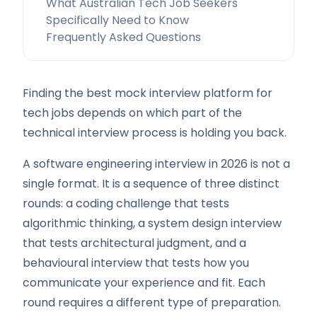
What Australian Tech Job Seekers
Specifically Need to Know
Frequently Asked Questions
Finding the best mock interview platform for
tech jobs depends on which part of the
technical interview process is holding you back.
A software engineering interview in 2026 is not a
single format. It is a sequence of three distinct
rounds: a coding challenge that tests
algorithmic thinking, a system design interview
that tests architectural judgment, and a
behavioural interview that tests how you
communicate your experience and fit. Each
round requires a different type of preparation.