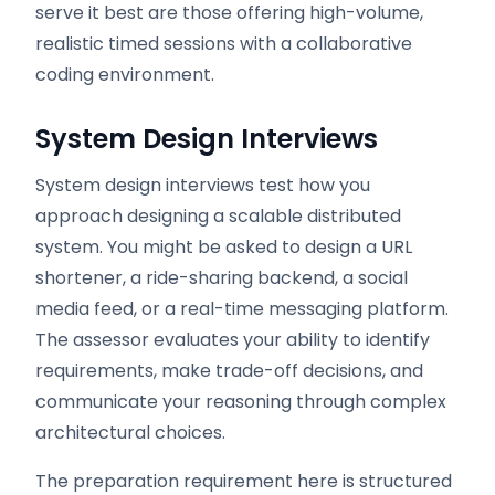
serve it best are those offering high-volume,
realistic timed sessions with a collaborative
coding environment.
System Design Interviews
System design interviews test how you
approach designing a scalable distributed
system. You might be asked to design a URL
shortener, a ride-sharing backend, a social
media feed, or a real-time messaging platform.
The assessor evaluates your ability to identify
requirements, make trade-off decisions, and
communicate your reasoning through complex
architectural choices.
The preparation requirement here is structured