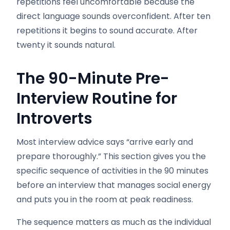
repetitions feel uncomfortable because the
direct language sounds overconfident. After ten
repetitions it begins to sound accurate. After
twenty it sounds natural.
The 90-Minute Pre-
Interview Routine for
Introverts
Most interview advice says “arrive early and
prepare thoroughly.” This section gives you the
specific sequence of activities in the 90 minutes
before an interview that manages social energy
and puts you in the room at peak readiness.
The sequence matters as much as the individual