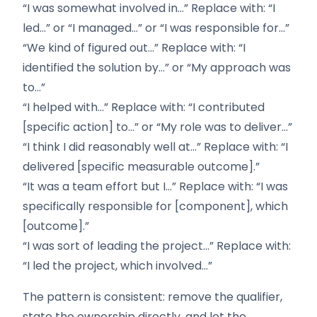
“I was somewhat involved in…” Replace with: “I
led…” or “I managed…” or “I was responsible for…”
“We kind of figured out…” Replace with: “I
identified the solution by…” or “My approach was
to…”
“I helped with…” Replace with: “I contributed
[specific action] to…” or “My role was to deliver…”
“I think I did reasonably well at…” Replace with: “I
delivered [specific measurable outcome].”
“It was a team effort but I…” Replace with: “I was
specifically responsible for [component], which
[outcome].”
“I was sort of leading the project…” Replace with:
“I led the project, which involved…”
The pattern is consistent: remove the qualifier,
state the ownership directly, and let the