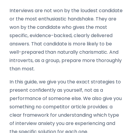
Interviews are not won by the loudest candidate
or the most enthusiastic handshake. They are
won by the candidate who gives the most
specific, evidence-backed, clearly delivered
answers. That candidate is more likely to be
well-prepared than naturally charismatic. And
introverts, as a group, prepare more thoroughly
than most.
In this guide, we give you the exact strategies to
present confidently as yourself, not as a
performance of someone else. We also give you
something no competitor article provides: a
clear framework for understanding which type
of interview anxiety you are experiencing and
the specific solution for each one.