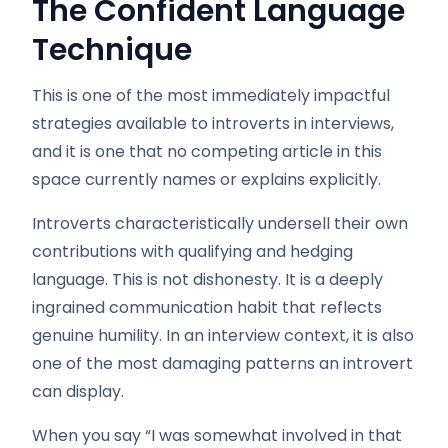
The Confident Language
Technique
This is one of the most immediately impactful
strategies available to introverts in interviews,
and it is one that no competing article in this
space currently names or explains explicitly.
Introverts characteristically undersell their own
contributions with qualifying and hedging
language. This is not dishonesty. It is a deeply
ingrained communication habit that reflects
genuine humility. In an interview context, it is also
one of the most damaging patterns an introvert
can display.
When you say “I was somewhat involved in that