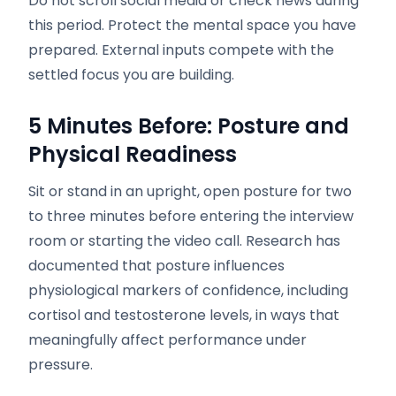
Do not scroll social media or check news during
this period. Protect the mental space you have
prepared. External inputs compete with the
settled focus you are building.
5 Minutes Before: Posture and
Physical Readiness
Sit or stand in an upright, open posture for two
to three minutes before entering the interview
room or starting the video call. Research has
documented that posture influences
physiological markers of confidence, including
cortisol and testosterone levels, in ways that
meaningfully affect performance under
pressure.