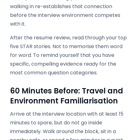
walking in re-establishes that connection
before the interview environment competes
with it.
After the resume review, read through your top
five STAR stories. Not to memorise them word
for word. To remind yourself that you have
specific, compelling evidence ready for the
most common question categories.
60 Minutes Before: Travel and
Environment Familiarisation
Arrive at the interview location with at least 15
minutes to spare, but do not go inside
immediately. Walk around the block, sit in a