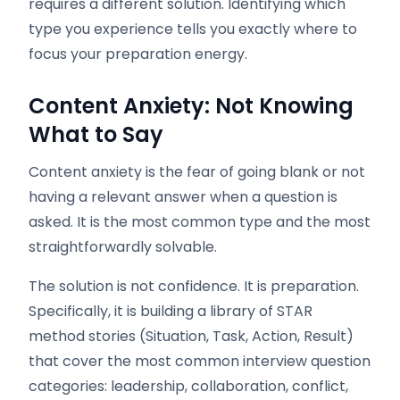
requires a different solution. Identifying which
type you experience tells you exactly where to
focus your preparation energy.
Content Anxiety: Not Knowing
What to Say
Content anxiety is the fear of going blank or not
having a relevant answer when a question is
asked. It is the most common type and the most
straightforwardly solvable.
The solution is not confidence. It is preparation.
Specifically, it is building a library of STAR
method stories (Situation, Task, Action, Result)
that cover the most common interview question
categories: leadership, collaboration, conflict,