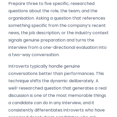
Prepare three to five specific, researched
questions about the role, the team, and the
organisation. Asking a question that references
something specific from the company’s recent
news, the job description, or the industry context
signals genuine preparation and turns the
interview from a one-directional evaluation into
a two-way conversation.
Introverts typically handle genuine
conversations better than performances. This
technique shifts the dynamic deliberately. A
well-researched question that generates a real
discussion is one of the most memorable things
a candidate can do in any interview, and it
consistently differentiates introverts who have