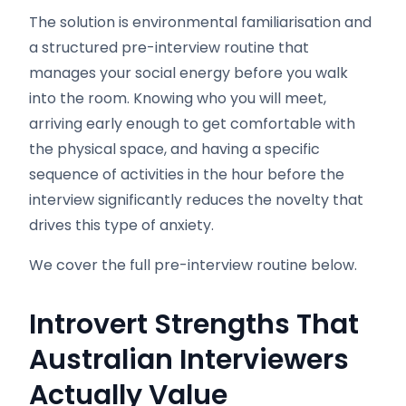
The solution is environmental familiarisation and
a structured pre-interview routine that
manages your social energy before you walk
into the room. Knowing who you will meet,
arriving early enough to get comfortable with
the physical space, and having a specific
sequence of activities in the hour before the
interview significantly reduces the novelty that
drives this type of anxiety.
We cover the full pre-interview routine below.
Introvert Strengths That
Australian Interviewers
Actually Value