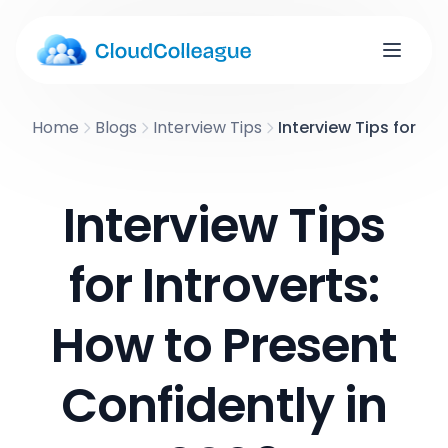
Home
Blogs
Interview Tips
Interview Tips for In
Interview Tips
for Introverts:
How to Present
Confidently in