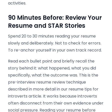
activities.
90 Minutes Before: Review Your
Resume and STAR Stories
Spend 20 to 30 minutes reading your resume
slowly and deliberately. Not to check for errors.
To re-anchor yourself in your own track record.
Read each bullet point and briefly recall the
story behind it: what happened, what you did
specifically, what the outcome was. This is the
pre-interview resume review technique
described in more detail in our resume tips for
introverts article. It works because introverts
often disconnect from their own evidence under
social pressure. Reading your resume before