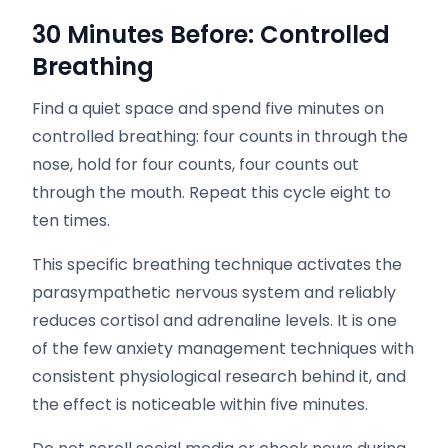
30 Minutes Before: Controlled
Breathing
Find a quiet space and spend five minutes on
controlled breathing: four counts in through the
nose, hold for four counts, four counts out
through the mouth. Repeat this cycle eight to
ten times.
This specific breathing technique activates the
parasympathetic nervous system and reliably
reduces cortisol and adrenaline levels. It is one
of the few anxiety management techniques with
consistent physiological research behind it, and
the effect is noticeable within five minutes.