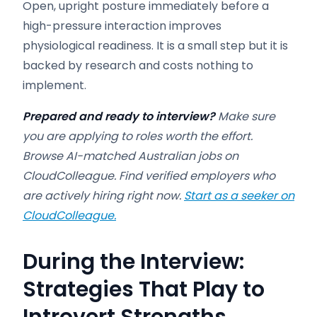
Open, upright posture immediately before a
high-pressure interaction improves
physiological readiness. It is a small step but it is
backed by research and costs nothing to
implement.
Prepared and ready to interview?
Make sure
you are applying to roles worth the effort.
Browse AI-matched Australian jobs on
CloudColleague. Find verified employers who
are actively hiring right now.
Start as a seeker on
CloudColleague.
During the Interview:
Strategies That Play to