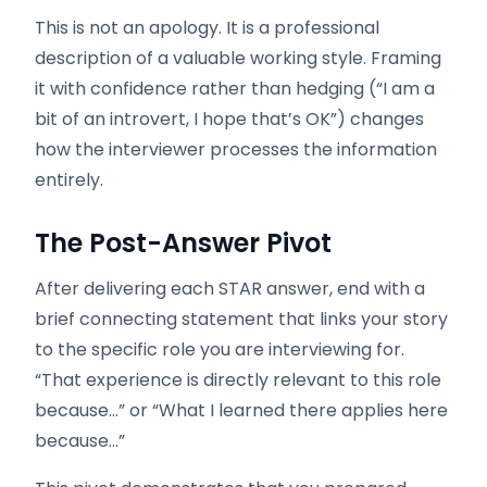
This is not an apology. It is a professional
description of a valuable working style. Framing
it with confidence rather than hedging (“I am a
bit of an introvert, I hope that’s OK”) changes
how the interviewer processes the information
entirely.
The Post-Answer Pivot
After delivering each STAR answer, end with a
brief connecting statement that links your story
to the specific role you are interviewing for.
“That experience is directly relevant to this role
because…” or “What I learned there applies here
because…”