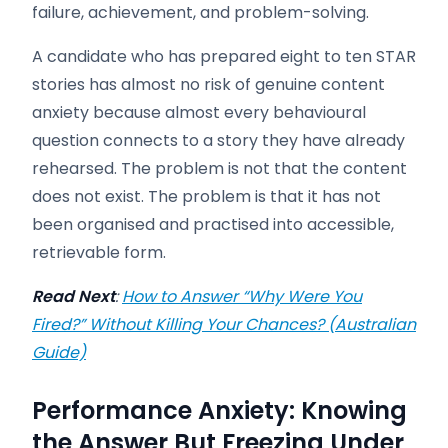
failure, achievement, and problem-solving.
A candidate who has prepared eight to ten STAR
stories has almost no risk of genuine content
anxiety because almost every behavioural
question connects to a story they have already
rehearsed. The problem is not that the content
does not exist. The problem is that it has not
been organised and practised into accessible,
retrievable form.
Read Next
:
How to Answer “Why Were You
Fired?” Without Killing Your Chances? (Australian
Guide)
Performance Anxiety: Knowing
the Answer But Freezing Under