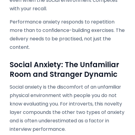
even when the social environment competes
with your recall.
Performance anxiety responds to repetition
more than to confidence-building exercises. The
delivery needs to be practised, not just the
content.
Social Anxiety: The Unfamiliar
Room and Stranger Dynamic
Social anxiety is the discomfort of an unfamiliar
physical environment with people you do not
know evaluating you. For introverts, this novelty
layer compounds the other two types of anxiety
and is often underestimated as a factor in
interview performance.