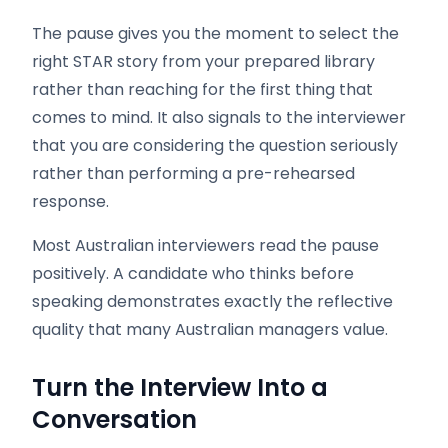
The pause gives you the moment to select the
right STAR story from your prepared library
rather than reaching for the first thing that
comes to mind. It also signals to the interviewer
that you are considering the question seriously
rather than performing a pre-rehearsed
response.
Most Australian interviewers read the pause
positively. A candidate who thinks before
speaking demonstrates exactly the reflective
quality that many Australian managers value.
Turn the Interview Into a
Conversation