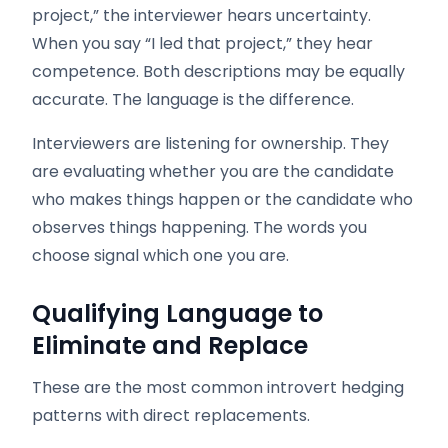
project,” the interviewer hears uncertainty.
When you say “I led that project,” they hear
competence. Both descriptions may be equally
accurate. The language is the difference.
Interviewers are listening for ownership. They
are evaluating whether you are the candidate
who makes things happen or the candidate who
observes things happening. The words you
choose signal which one you are.
Qualifying Language to
Eliminate and Replace
These are the most common introvert hedging
patterns with direct replacements.