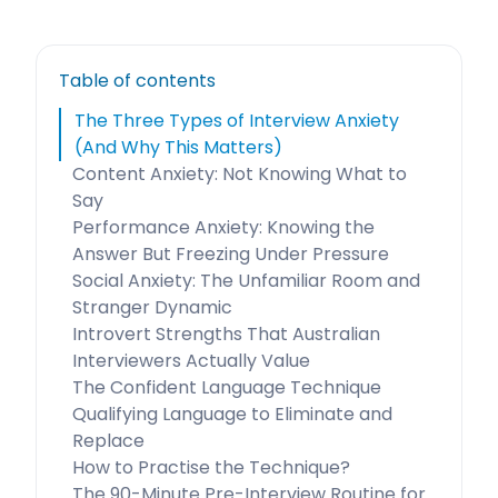
Table of contents
The Three Types of Interview Anxiety
(And Why This Matters)
Content Anxiety: Not Knowing What to
Say
Performance Anxiety: Knowing the
Answer But Freezing Under Pressure
Social Anxiety: The Unfamiliar Room and
Stranger Dynamic
Introvert Strengths That Australian
Interviewers Actually Value
The Confident Language Technique
Qualifying Language to Eliminate and
Replace
How to Practise the Technique?
The 90-Minute Pre-Interview Routine for