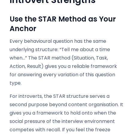
Introvert Strengths
Use the STAR Method as Your
Anchor
Every behavioural question has the same
underlying structure: “Tell me about a time
when…” The STAR method (Situation, Task,
Action, Result) gives you a reliable framework
for answering every variation of this question
type.
For introverts, the STAR structure serves a
second purpose beyond content organisation. It
gives you a framework to hold onto when the
social pressure of the interview environment
competes with recall. If you feel the freeze