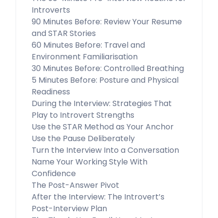
Introverts
90 Minutes Before: Review Your Resume
and STAR Stories
60 Minutes Before: Travel and
Environment Familiarisation
30 Minutes Before: Controlled Breathing
5 Minutes Before: Posture and Physical
Readiness
During the Interview: Strategies That
Play to Introvert Strengths
Use the STAR Method as Your Anchor
Use the Pause Deliberately
Turn the Interview Into a Conversation
Name Your Working Style With
Confidence
The Post-Answer Pivot
After the Interview: The Introvert’s
Post-Interview Plan