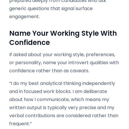
prepared deeply from candidates who ask
generic questions that signal surface
engagement.
Name Your Working Style With
Confidence
If asked about your working style, preferences,
or personality, name your introvert qualities with
confidence rather than as caveats.
“I do my best analytical thinking independently
and in focused work blocks. I am deliberate
about how I communicate, which means my
written output is typically very precise and my
verbal contributions are considered rather than
frequent.”