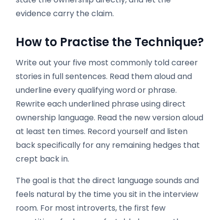
evidence carry the claim.
How to Practise the Technique?
Write out your five most commonly told career
stories in full sentences. Read them aloud and
underline every qualifying word or phrase.
Rewrite each underlined phrase using direct
ownership language. Read the new version aloud
at least ten times. Record yourself and listen
back specifically for any remaining hedges that
crept back in.
The goal is that the direct language sounds and
feels natural by the time you sit in the interview
room. For most introverts, the first few