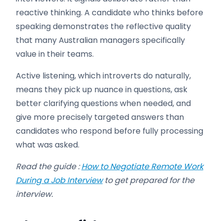
reactive thinking. A candidate who thinks before
speaking demonstrates the reflective quality
that many Australian managers specifically
value in their teams.
Active listening, which introverts do naturally,
means they pick up nuance in questions, ask
better clarifying questions when needed, and
give more precisely targeted answers than
candidates who respond before fully processing
what was asked.
Read the guide :
How to Negotiate Remote Work
During a Job Interview
to get prepared for the
interview.