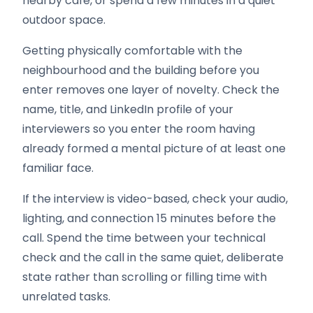
nearby cafe, or spend a few minutes in a quiet
outdoor space.
Getting physically comfortable with the
neighbourhood and the building before you
enter removes one layer of novelty. Check the
name, title, and LinkedIn profile of your
interviewers so you enter the room having
already formed a mental picture of at least one
familiar face.
If the interview is video-based, check your audio,
lighting, and connection 15 minutes before the
call. Spend the time between your technical
check and the call in the same quiet, deliberate
state rather than scrolling or filling time with
unrelated tasks.