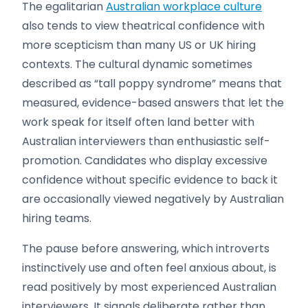
The egalitarian
Australian workplace culture
also tends to view theatrical confidence with
more scepticism than many US or UK hiring
contexts. The cultural dynamic sometimes
described as “tall poppy syndrome” means that
measured, evidence-based answers that let the
work speak for itself often land better with
Australian interviewers than enthusiastic self-
promotion. Candidates who display excessive
confidence without specific evidence to back it
are occasionally viewed negatively by Australian
hiring teams.
The pause before answering, which introverts
instinctively use and often feel anxious about, is
read positively by most experienced Australian
interviewers. It signals deliberate rather than