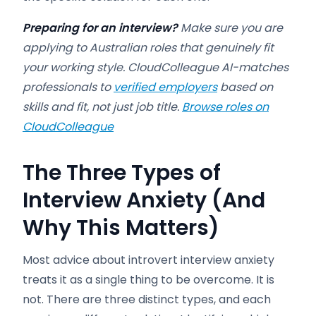
Preparing for an interview?
Make sure you are
applying to Australian roles that genuinely fit
your working style. CloudColleague AI-matches
professionals to
verified employers
based on
skills and fit, not just job title.
Browse roles on
CloudColleague
The Three Types of
Interview Anxiety (And
Why This Matters)
Most advice about introvert interview anxiety
treats it as a single thing to be overcome. It is
not. There are three distinct types, and each