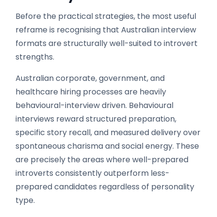
Before the practical strategies, the most useful
reframe is recognising that Australian interview
formats are structurally well-suited to introvert
strengths.
Australian corporate, government, and
healthcare hiring processes are heavily
behavioural-interview driven. Behavioural
interviews reward structured preparation,
specific story recall, and measured delivery over
spontaneous charisma and social energy. These
are precisely the areas where well-prepared
introverts consistently outperform less-
prepared candidates regardless of personality
type.