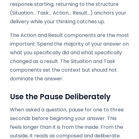
response starting, returning to the structure
(Situation… Task… Action… Result…) anchors your
delivery while your thinking catches up.
The Action and Result components are the most
important. Spend the majority of your answer on
what you specifically did and what specifically
changed as a result. The Situation and Task
components set the context but should not
dominate the answer.
Use the Pause Deliberately
When asked a question, pause for one to three
seconds before beginning your answer. This
feels longer than it is from the inside. From the
outside, it reads as composed and deliberate.