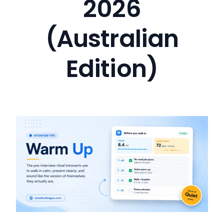
2026
(Australian
Edition)