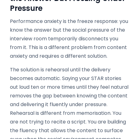
Pressure
Performance anxiety is the freeze response: you
know the answer but the social pressure of the
interview room temporarily disconnects you
from it. This is a different problem from content
anxiety and requires a different solution.
The solution is rehearsal until the delivery
becomes automatic. Saying your STAR stories
out loud ten or more times until they feel natural
removes the gap between knowing the content
and delivering it fluently under pressure.
Rehearsal is different from memorisation. You
are not trying to recite a script. You are building
the fluency that allows the content to surface