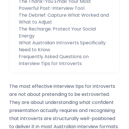
The Thank-You Email: Your Most
Powerful Post-Interview Tool
The Debrief: Capture What Worked and
What to Adjust
The Recharge: Protect Your Social
Energy
What Australian Introverts Specifically
Need to Know
Frequently Asked Questions on
Interview Tips for Introverts
The most effective interview tips for introverts
are not about pretending to be extroverted.
They are about understanding what confident
presentation actually requires and recognising
that introverts are structurally well-positioned
to deliver it in most Australian interview formats.