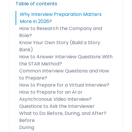
Table of contents
Why Interview Preparation Matters
More in 2026?
How to Research the Company and
Role?
Know Your Own Story (Build a Story
Bank)
How to Answer Interview Questions With
the STAR Method?
Common Interview Questions and How
to Prepare?
How to Prepare for a Virtual Interview?
How to Prepare for an AI or
Asynchronous Video Interview?
Questions to Ask the Interviewer
What to Do Before, During, and After?
Before
During