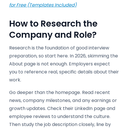
for Free (Templates Included)
How to Research the
Company and Role
?
Research is the foundation of good interview
preparation, so start here. In 2026, skimming the
About page is not enough. Employers expect
you to reference real, specific details about their
work.
Go deeper than the homepage. Read recent
news, company milestones, and any earnings or
growth updates. Check their LinkedIn page and
employee reviews to understand the culture.
Then study the job description closely, line by