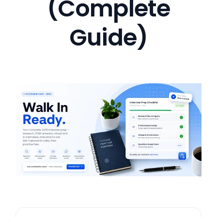
(Complete
Guide)