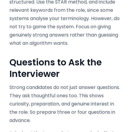
structured. Use the STAR method, and include
relevant keywords from the role, since some
systems analyse your terminology. However, do
not try to game the system. Focus on giving
genuinely strong answers rather than guessing
what an algorithm wants.
Questions to Ask the
Interviewer
Strong candidates do not just answer questions.
They ask thoughtful ones too. This shows
curiosity, preparation, and genuine interest in
the role. So prepare three or four questions in
advance.