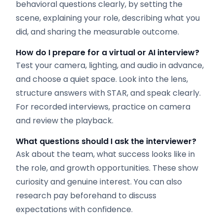
behavioral questions clearly, by setting the
scene, explaining your role, describing what you
did, and sharing the measurable outcome.
How do I prepare for a virtual or AI interview?
Test your camera, lighting, and audio in advance,
and choose a quiet space. Look into the lens,
structure answers with STAR, and speak clearly.
For recorded interviews, practice on camera
and review the playback.
What questions should I ask the interviewer?
Ask about the team, what success looks like in
the role, and growth opportunities. These show
curiosity and genuine interest. You can also
research pay beforehand to discuss
expectations with confidence.