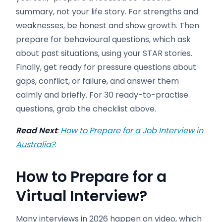
summary, not your life story. For strengths and
weaknesses, be honest and show growth. Then
prepare for behavioural questions, which ask
about past situations, using your STAR stories.
Finally, get ready for pressure questions about
gaps, conflict, or failure, and answer them
calmly and briefly. For 30 ready-to-practise
questions, grab the checklist above.
Read Next
:
How to Prepare for a Job Interview in
Australia?
.
How to Prepare for a
Virtual Interview
?
Many interviews in 2026 happen on video, which