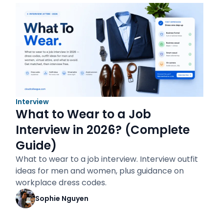
Interview
What to Wear to a Job
Interview in 2026? (Complete
Guide)
What to wear to a job interview. Interview outfit
ideas for men and women, plus guidance on
workplace dress codes.
Sophie Nguyen