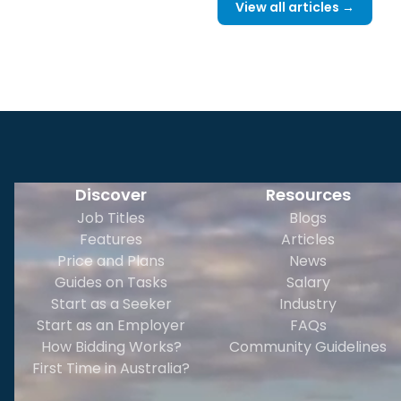
View all articles →
Discover
Resources
Job Titles
Blogs
Features
Articles
Price and Plans
News
Guides on Tasks
Salary
Start as a Seeker
Industry
Start as an Employer
FAQs
How Bidding Works?
Community Guidelines
First Time in Australia?