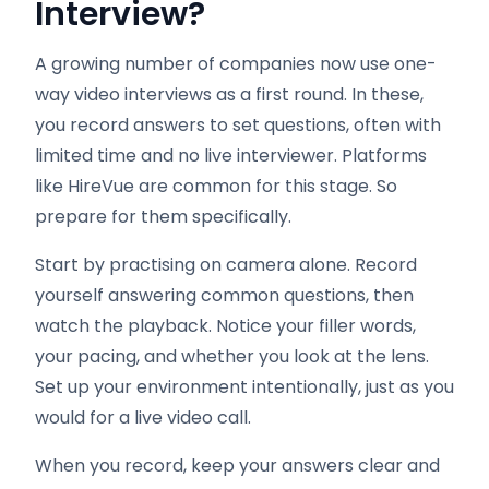
Interview
?
A growing number of companies now use one-
way video interviews as a first round. In these,
you record answers to set questions, often with
limited time and no live interviewer. Platforms
like HireVue are common for this stage. So
prepare for them specifically.
Start by practising on camera alone. Record
yourself answering common questions, then
watch the playback. Notice your filler words,
your pacing, and whether you look at the lens.
Set up your environment intentionally, just as you
would for a live video call.
When you record, keep your answers clear and