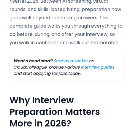
risen in 2026. Between AI screening, virtual
rounds, and skills-based hiring, preparation now
goes well beyond rehearsing answers. This
complete guide walks you through everything to
do before, during, and after your interview, so
you walk in confident and walk out memorable.
Want a head start?
Start as a seeker
on
CloudColleague, browse various
interview guides
and start applying for jobs today.
Why Interview
Preparation Matters
More in 2026
?