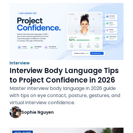
Interview
Interview Body Language Tips
to Project Confidence in 2026
Master interview body language in 2026 guide
with tips on eye contact, posture, gestures, and
virtual interview confidence.
Sophie Nguyen