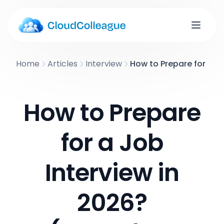
Home
Articles
Interview
How to Prepare for a J
How to Prepare
for a Job
Interview in
2026?