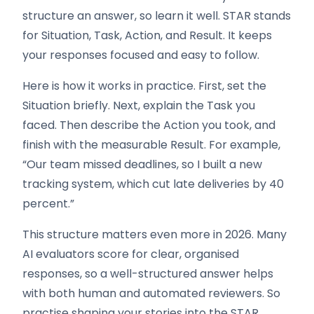
structure an answer, so learn it well. STAR stands
for Situation, Task, Action, and Result. It keeps
your responses focused and easy to follow.
Here is how it works in practice. First, set the
Situation briefly. Next, explain the Task you
faced. Then describe the Action you took, and
finish with the measurable Result. For example,
“Our team missed deadlines, so I built a new
tracking system, which cut late deliveries by 40
percent.”
This structure matters even more in 2026. Many
AI evaluators score for clear, organised
responses, so a well-structured answer helps
with both human and automated reviewers. So
practise shaping your stories into the STAR