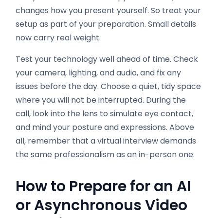
changes how you present yourself. So treat your
setup as part of your preparation. Small details
now carry real weight.
Test your technology well ahead of time. Check
your camera, lighting, and audio, and fix any
issues before the day. Choose a quiet, tidy space
where you will not be interrupted. During the
call, look into the lens to simulate eye contact,
and mind your posture and expressions. Above
all, remember that a virtual interview demands
the same professionalism as an in-person one.
How to Prepare for an AI
or Asynchronous Video