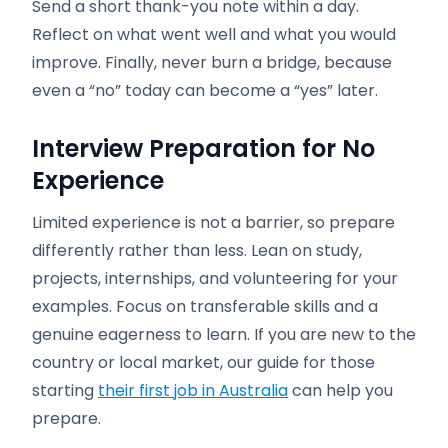
Send a short thank-you note within a day.
Reflect on what went well and what you would
improve. Finally, never burn a bridge, because
even a “no” today can become a “yes” later.
Interview Preparation for No
Experience
Limited experience is not a barrier, so prepare
differently rather than less. Lean on study,
projects, internships, and volunteering for your
examples. Focus on transferable skills and a
genuine eagerness to learn. If you are new to the
country or local market, our guide for those
starting
their first job in Australia
can help you
prepare.