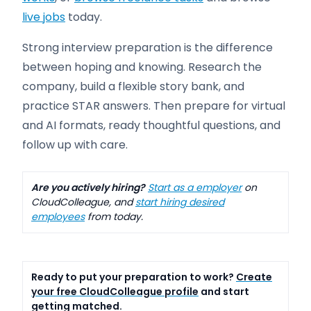
live jobs
today.
Strong interview preparation is the difference
between hoping and knowing. Research the
company, build a flexible story bank, and
practice STAR answers. Then prepare for virtual
and AI formats, ready thoughtful questions, and
follow up with care.
Are you actively hiring?
Start as a employer
on
CloudColleague, and
start hiring desired
employees
from today.
Ready to put your preparation to work?
Create
your free CloudColleague profile
and start
getting matched.