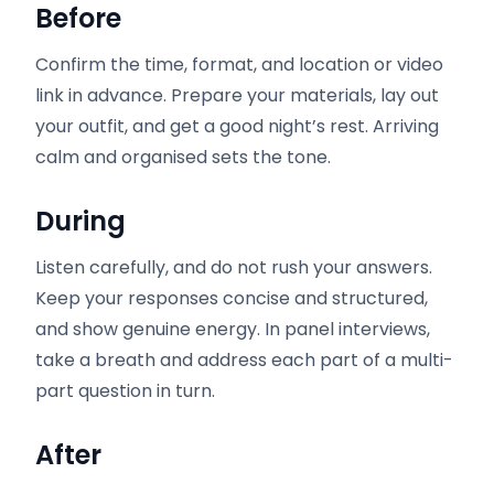
Before
Confirm the time, format, and location or video
link in advance. Prepare your materials, lay out
your outfit, and get a good night’s rest. Arriving
calm and organised sets the tone.
During
Listen carefully, and do not rush your answers.
Keep your responses concise and structured,
and show genuine energy. In panel interviews,
take a breath and address each part of a multi-
part question in turn.
After