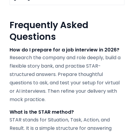
Frequently Asked
Questions
How do I prepare for a job interview in 2026?
Research the company and role deeply, build a
flexible story bank, and practise STAR-
structured answers. Prepare thoughtful
questions to ask, and test your setup for virtual
or AI interviews. Then refine your delivery with
mock practice.
What is the STAR method?
STAR stands for Situation, Task, Action, and
Result. It is a simple structure for answering