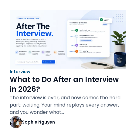
Interview
What to Do After an Interview
in 2026?
The interview is over, and now comes the hard
part: waiting. Your mind replays every answer,
and you wonder what…
Sophie Nguyen