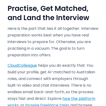
Practise, Get Matched,
and Land the Interview
Here is the part that ties it all together. Interview
preparation works best when you have real
interviews to prepare for. Otherwise, you are
practising in a vacuum. The goal is to turn
preparation into offers.
CloudColleague
helps you do exactly that. You
build your profile, get AI-matched to Australian
roles, and connect with employers through
built-in video and chat interviews. There is no
endless email back-and-forth, so the process
stays fast and direct. Explore
how the platform
works
, or
browse freelance tasks
and browse