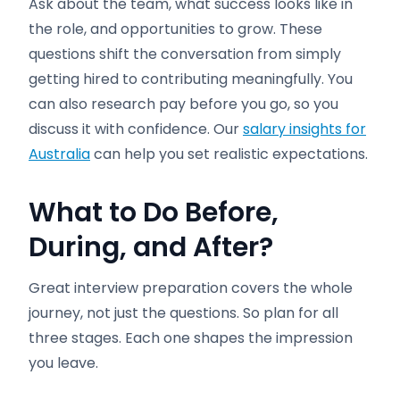
Ask about the team, what success looks like in
the role, and opportunities to grow. These
questions shift the conversation from simply
getting hired to contributing meaningfully. You
can also research pay before you go, so you
discuss it with confidence. Our
salary insights for
Australia
can help you set realistic expectations.
What to Do Before,
During, and After
?
Great interview preparation covers the whole
journey, not just the questions. So plan for all
three stages. Each one shapes the impression
you leave.