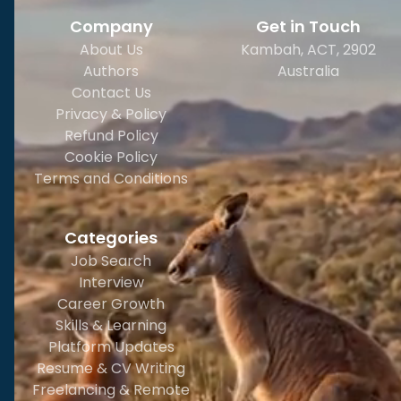
Company
Get in Touch
About Us
Kambah, ACT, 2902
Authors
Australia
Contact Us
Privacy & Policy
Refund Policy
Cookie Policy
Terms and Conditions
Categories
Job Search
Interview
Career Growth
Skills & Learning
Platform Updates
Resume & CV Writing
Freelancing & Remote