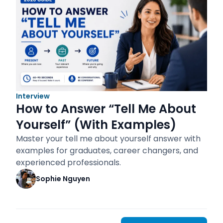
Interview
How to Answer “Tell Me About
Yourself” (With Examples)
Master your tell me about yourself answer with
examples for graduates, career changers, and
experienced professionals.
Sophie Nguyen