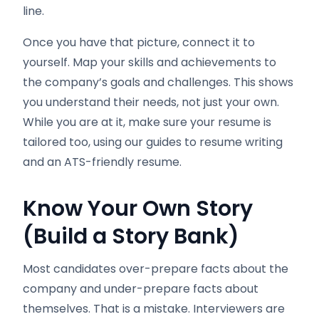
line.
Once you have that picture, connect it to
yourself. Map your skills and achievements to
the company’s goals and challenges. This shows
you understand their needs, not just your own.
While you are at it, make sure your resume is
tailored too, using our guides to resume writing
and an ATS-friendly resume.
Know Your Own Story
(Build a Story Bank)
Most candidates over-prepare facts about the
company and under-prepare facts about
themselves. That is a mistake. Interviewers are