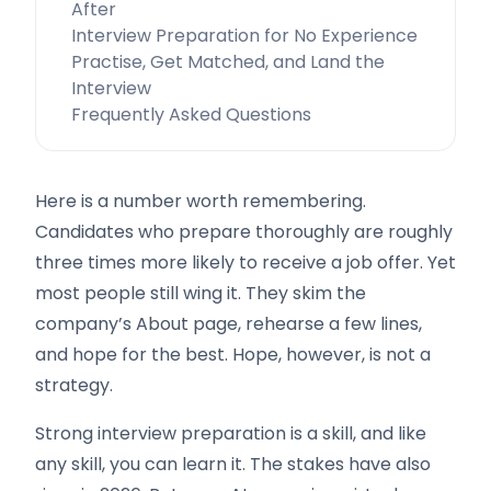
After
Interview Preparation for No Experience
Practise, Get Matched, and Land the
Interview
Frequently Asked Questions
Here is a number worth remembering.
Candidates who prepare thoroughly are roughly
three times more likely to receive a job offer. Yet
most people still wing it. They skim the
company’s About page, rehearse a few lines,
and hope for the best. Hope, however, is not a
strategy.
Strong interview preparation is a skill, and like
any skill, you can learn it. The stakes have also