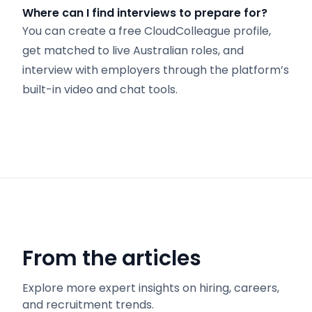
Where can I find interviews to prepare for?
You can create a free CloudColleague profile,
get matched to live Australian roles, and
interview with employers through the platform’s
built-in video and chat tools.
From the articles
Explore more expert insights on hiring, careers,
and recruitment trends.