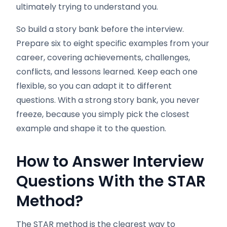
ultimately trying to understand you.
So build a story bank before the interview.
Prepare six to eight specific examples from your
career, covering achievements, challenges,
conflicts, and lessons learned. Keep each one
flexible, so you can adapt it to different
questions. With a strong story bank, you never
freeze, because you simply pick the closest
example and shape it to the question.
How to Answer Interview
Questions With the STAR
Method
?
The STAR method is the clearest way to