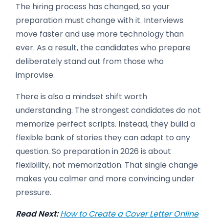
The hiring process has changed, so your
preparation must change with it. Interviews
move faster and use more technology than
ever. As a result, the candidates who prepare
deliberately stand out from those who
improvise.
There is also a mindset shift worth
understanding. The strongest candidates do not
memorize perfect scripts. Instead, they build a
flexible bank of stories they can adapt to any
question. So preparation in 2026 is about
flexibility, not memorization. That single change
makes you calmer and more convincing under
pressure.
Read Next:
How to Create a Cover Letter Online