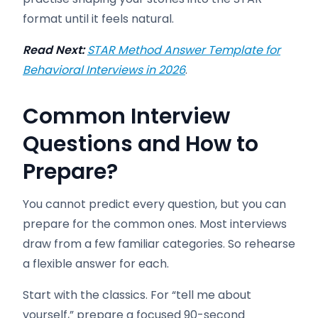
format until it feels natural.
Read Next:
STAR Method Answer Template for
Behavioral Interviews in 2026
.
Common Interview
Questions and How to
Prepare
?
You cannot predict every question, but you can
prepare for the common ones. Most interviews
draw from a few familiar categories. So rehearse
a flexible answer for each.
Start with the classics. For “tell me about
yourself,” prepare a focused 90-second