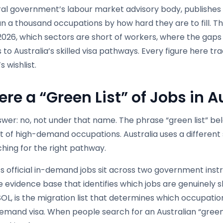
ral government’s labour market advisory body, publishes
 a thousand occupations by how hard they are to fill. Thi
 2026, which sectors are short of workers, where the gap
to Australia’s skilled visa pathways. Every figure here t
s wishlist.
ere a “Green List” of Jobs in A
wer: no, not under that name. The phrase “green list” bel
t of high-demand occupations. Australia uses a different 
hing for the right pathway.
’s official in-demand jobs sit across two government ins
he evidence base that identifies which jobs are genuinely 
 CSOL, is the migration list that determines which occup
 Demand visa. When people search for an Australian “green 