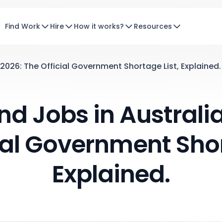
Find Work
Hire
How it works?
Resources
2026: The Official Government Shortage List, Explained.
 Jobs in Australia
ial Government Shor
Explained.