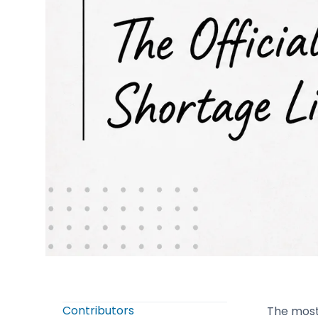
Contributors
The most 