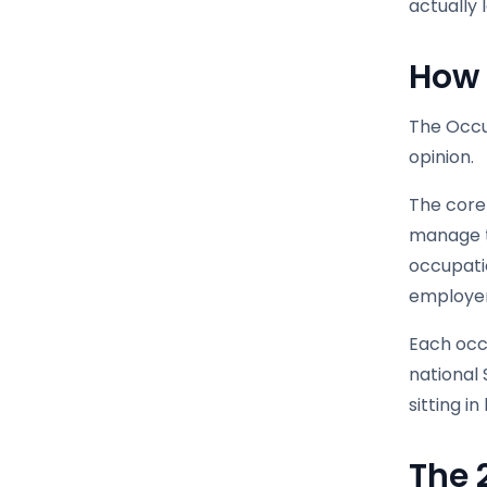
actually 
How 
The Occup
opinion.
The core 
manage to
occupatio
employer
Each occu
national 
sitting i
The 