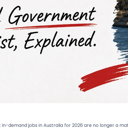
in-demand jobs in Australia for 2026 are no longer a matt