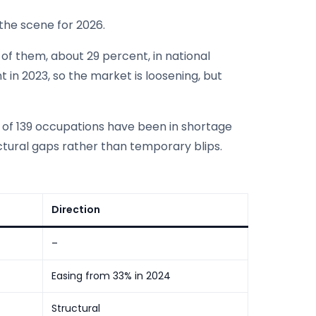
the scene for 2026.
 of them, about 29 percent, in national
 in 2023, so the market is loosening, but
 of 139 occupations have been in shortage
ctural gaps rather than temporary blips.
Direction
–
Easing from 33% in 2024
Structural