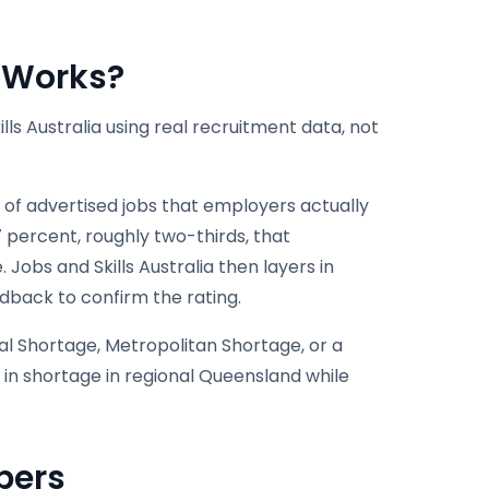
t Works?
ls Australia using real recruitment data, not
 of advertised jobs that employers actually
7 percent, roughly two-thirds, that
 Jobs and Skills Australia then layers in
dback to confirm the rating.
al Shortage, Metropolitan Shortage, or a
 in shortage in regional Queensland while
bers