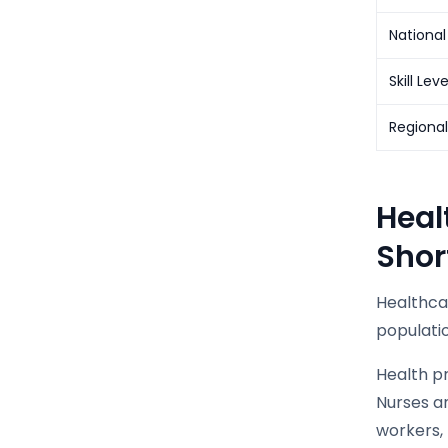
National
Skill Lev
Regiona
Heal
Shor
Healthca
populati
Health p
Nurses a
workers, 