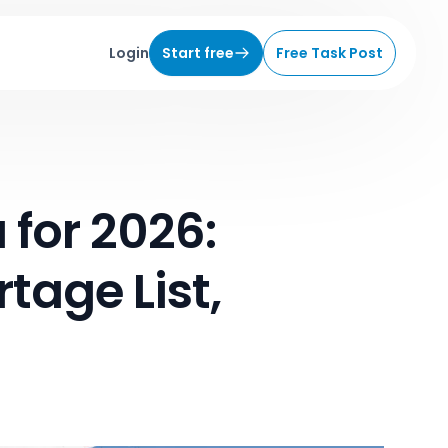
Login
Start free
Free Task Post
 for 2026:
tage List,