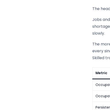
The headl
Jobs and 
shortage.
slowly.
The more
every si
Skilled t
Metric
Occupat
Occupati
Persiste