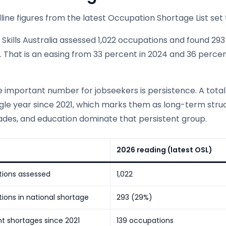
ine figures from the latest Occupation Shortage List set 
Skills Australia assessed 1,022 occupations and found 293
 That is an easing from 33 percent in 2024 and 36 percent
 important number for jobseekers is persistence. A total
ngle year since 2021, which marks them as long-term stru
rades, and education dominate that persistent group.
2026 reading (latest OSL)
ions assessed
1,022
ons in national shortage
293 (29%)
nt shortages since 2021
139 occupations