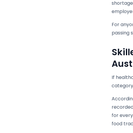
shortage
employer
For anyon
passing s
Skil
Aust
If health
category 
According
recorded 
for every
food trad