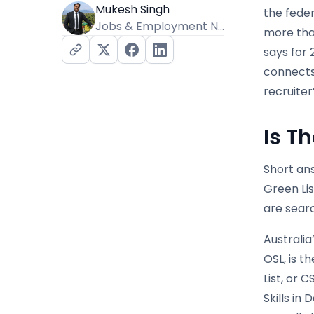
Mukesh Singh
the fede
Jobs & Employment News Editor
more than
says for
connects 
recruiter’
Is Th
Short ans
Green Lis
are searc
Australia
OSL, is t
List, or
Skills in