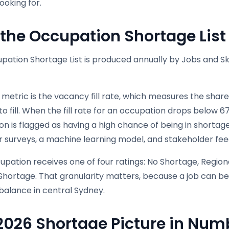
looking for.
the Occupation Shortage Lis
ation Shortage List is produced annually by Jobs and Skil
metric is the vacancy fill rate, which measures the share
 fill. When the fill rate for an occupation drops below 6
n is flagged as having a high chance of being in shortage.
 surveys, a machine learning model, and stakeholder fee
pation receives one of four ratings: No Shortage, Region
Shortage. That granularity matters, because a job can be
n balance in central Sydney.
2026 Shortage Picture in Num