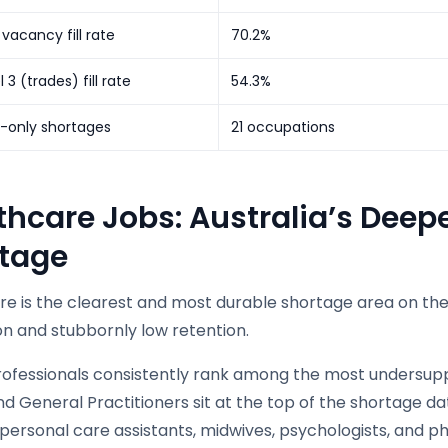
 vacancy fill rate
70.2%
el 3 (trades) fill rate
54.3%
l-only shortages
21 occupations
thcare Jobs: Australia’s Deep
tage
re is the clearest and most durable shortage area on the
on and stubbornly low retention.
rofessionals consistently rank among the most undersuppl
nd General Practitioners sit at the top of the shortage 
personal care assistants, midwives, psychologists, and ph