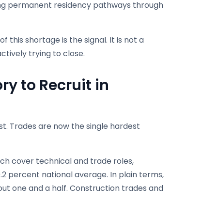
rong permanent residency pathways through
this shortage is the signal. It is not a
tively trying to close.
ry to Recruit in
est. Trades are now the single hardest
hich cover technical and trade roles,
0.2 percent national average. In plain terms,
out one and a half. Construction trades and