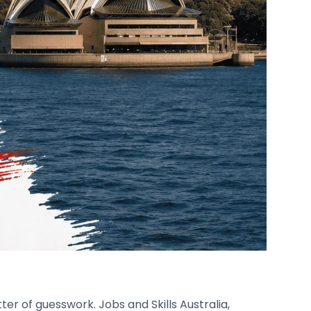
er of guesswork. Jobs and Skills Australia,