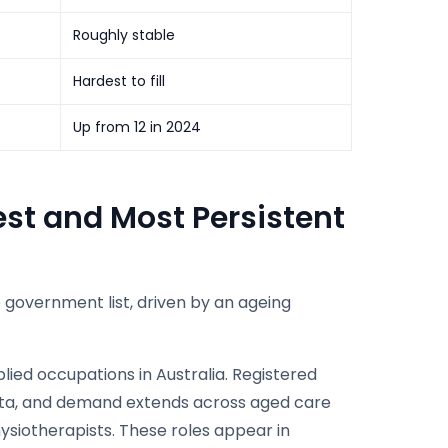
Roughly stable
Hardest to fill
Up from 12 in 2024
est and Most Persistent
 government list, driven by an ageing
ied occupations in Australia. Registered
data, and demand extends across aged care
ysiotherapists. These roles appear in