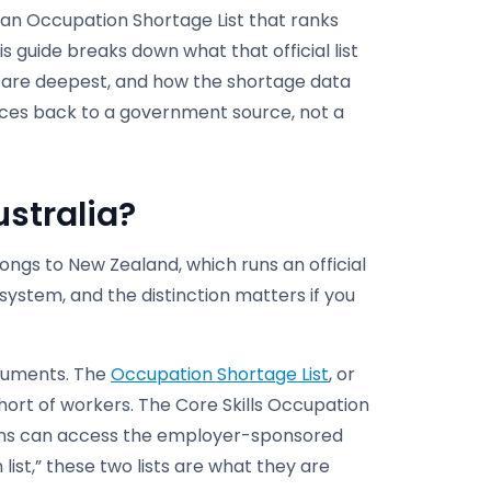
 an Occupation Shortage List that ranks
s guide breaks down what that official list
s are deepest, and how the shortage data
races back to a government source, not a
ustralia?
ongs to New Zealand, which runs an official
system, and the distinction matters if you
truments. The
Occupation Shortage List
, or
short of workers. The Core Skills Occupation
ations can access the employer-sponsored
list,” these two lists are what they are