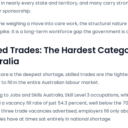
 in nearly every state and territory, and many carry st
 sponsorship.
e weighing a move into care work, the structural nature of 
pike. It is a long-term workforce gap the government is ac
led Trades: The Hardest Catego
ralia
care is the deepest shortage, skilled trades are the tight
to fill in the entire Australian labour market.
 to Jobs and Skills Australia, Skill Level 3 occupations, w
a vacancy fill rate of just 54.3 percent, well below the 7
 three trade vacancies advertised, employers fill only ab
es have at times sat entirely in national shortage.