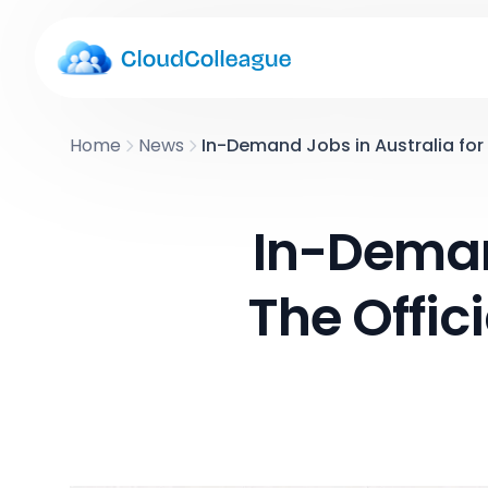
Home
News
In-Demand Jobs in Australia for 
In-Demand
The Offic