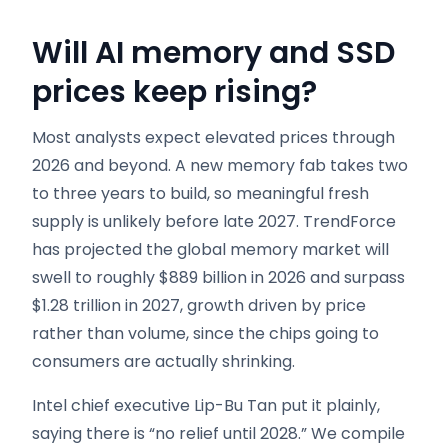
Will AI memory and SSD
prices keep rising?
Most analysts expect elevated prices through
2026 and beyond. A new memory fab takes two
to three years to build, so meaningful fresh
supply is unlikely before late 2027. TrendForce
has projected the global memory market will
swell to roughly $889 billion in 2026 and surpass
$1.28 trillion in 2027, growth driven by price
rather than volume, since the chips going to
consumers are actually shrinking.
Intel chief executive Lip-Bu Tan put it plainly,
saying there is “no relief until 2028.” We compile