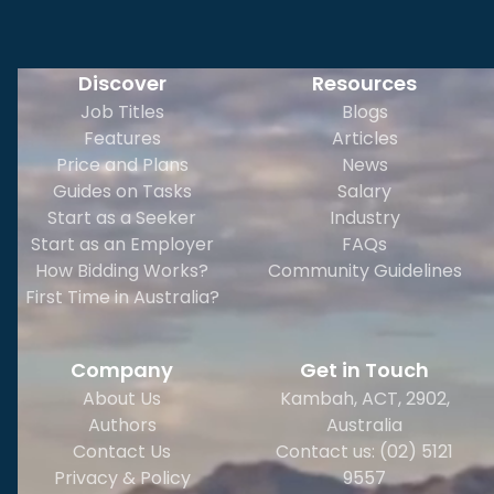
Discover
Resources
Job Titles
Blogs
Features
Articles
Price and Plans
News
Guides on Tasks
Salary
Start as a Seeker
Industry
Start as an Employer
FAQs
How Bidding Works?
Community Guidelines
First Time in Australia?
Company
Get in Touch
About Us
Kambah, ACT, 2902
,
Authors
Australia
Contact Us
Contact us: (02) 5121
Privacy & Policy
9557