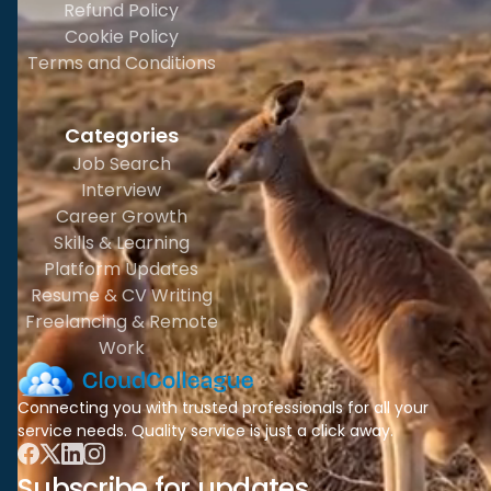
Refund Policy
Cookie Policy
Terms and Conditions
Categories
Job Search
Interview
Career Growth
Skills & Learning
Platform Updates
Resume & CV Writing
Freelancing & Remote
Work
Connecting you with trusted professionals for all your
service needs. Quality service is just a click away.
Subscribe for updates