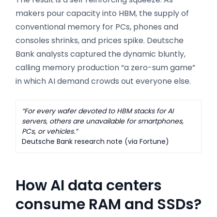
makers pour capacity into HBM, the supply of
conventional memory for PCs, phones and
consoles shrinks, and prices spike. Deutsche
Bank analysts captured the dynamic bluntly,
calling memory production “a zero-sum game”
in which AI demand crowds out everyone else.
“For every wafer devoted to HBM stacks for AI
servers, others are unavailable for smartphones,
PCs, or vehicles.”
Deutsche Bank research note (via Fortune)
How AI data centers
consume RAM and SSDs
?