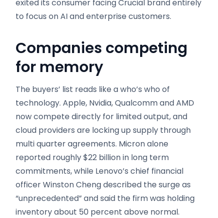
exited its consumer facing Crucial brand entirely
to focus on AI and enterprise customers.
Companies competing
for memory
The buyers’ list reads like a who’s who of
technology. Apple, Nvidia, Qualcomm and AMD
now compete directly for limited output, and
cloud providers are locking up supply through
multi quarter agreements. Micron alone
reported roughly $22 billion in long term
commitments, while Lenovo’s chief financial
officer Winston Cheng described the surge as
“unprecedented” and said the firm was holding
inventory about 50 percent above normal.