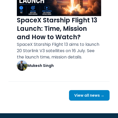
SpaceX Starship Flight 13
Launch: Time, Mission
and How to Watch?
SpaceX Starship Flight 13 aims to launch
20 Starlink V3 satellites on 16 July. See
the launch time, mission details.
Mukesh Singh
View all news →