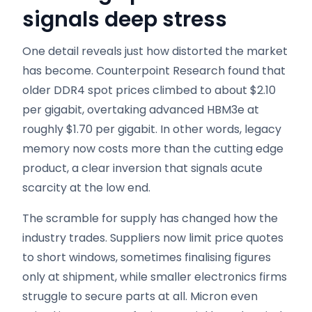
signals deep stress
One detail reveals just how distorted the market
has become. Counterpoint Research found that
older DDR4 spot prices climbed to about $2.10
per gigabit, overtaking advanced HBM3e at
roughly $1.70 per gigabit. In other words, legacy
memory now costs more than the cutting edge
product, a clear inversion that signals acute
scarcity at the low end.
The scramble for supply has changed how the
industry trades. Suppliers now limit price quotes
to short windows, sometimes finalising figures
only at shipment, while smaller electronics firms
struggle to secure parts at all. Micron even