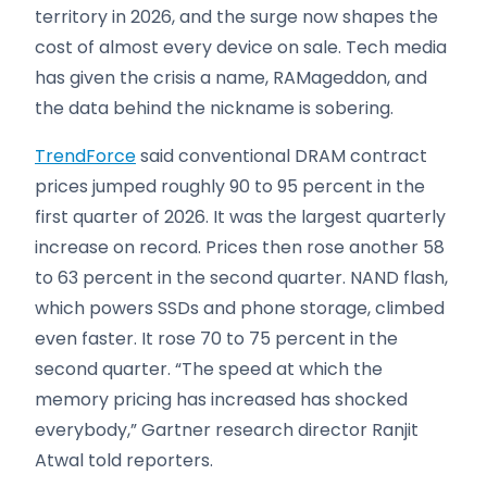
territory in 2026, and the surge now shapes the
cost of almost every device on sale. Tech media
has given the crisis a name, RAMageddon, and
the data behind the nickname is sobering.
TrendForce
said conventional DRAM contract
prices jumped roughly 90 to 95 percent in the
first quarter of 2026. It was the largest quarterly
increase on record. Prices then rose another 58
to 63 percent in the second quarter. NAND flash,
which powers SSDs and phone storage, climbed
even faster. It rose 70 to 75 percent in the
second quarter. “The speed at which the
memory pricing has increased has shocked
everybody,” Gartner research director Ranjit
Atwal told reporters.