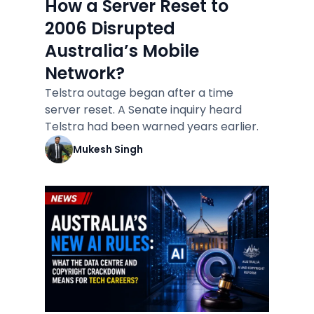
How a Server Reset to
2006 Disrupted
Australia’s Mobile
Network?
Telstra outage began after a time
server reset. A Senate inquiry heard
Telstra had been warned years earlier.
Mukesh Singh