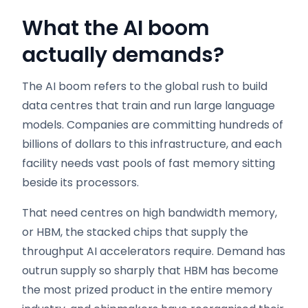
What the AI boom
actually demands
?
The AI boom refers to the global rush to build
data centres that train and run large language
models. Companies are committing hundreds of
billions of dollars to this infrastructure, and each
facility needs vast pools of fast memory sitting
beside its processors.
That need centres on high bandwidth memory,
or HBM, the stacked chips that supply the
throughput AI accelerators require. Demand has
outrun supply so sharply that HBM has become
the most prized product in the entire memory