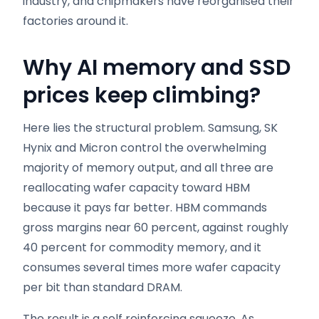
industry, and chipmakers have reorganised their
factories around it.
Why AI memory and SSD
prices keep climbing
?
Here lies the structural problem. Samsung, SK
Hynix and Micron control the overwhelming
majority of memory output, and all three are
reallocating wafer capacity toward HBM
because it pays far better. HBM commands
gross margins near 60 percent, against roughly
40 percent for commodity memory, and it
consumes several times more wafer capacity
per bit than standard DRAM.
The result is a self reinforcing squeeze. As