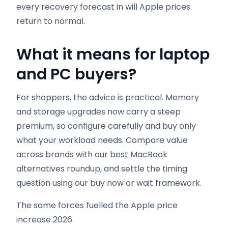
every recovery forecast in will Apple prices
return to normal.
What it means for laptop
and PC buyers
?
For shoppers, the advice is practical. Memory
and storage upgrades now carry a steep
premium, so configure carefully and buy only
what your workload needs. Compare value
across brands with our best MacBook
alternatives roundup, and settle the timing
question using our buy now or wait framework.
The same forces fuelled the Apple price
increase 2026.