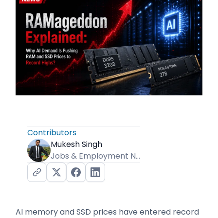
Contributors
Mukesh Singh
Jobs & Employment News Editor
AI memory and SSD prices have entered record