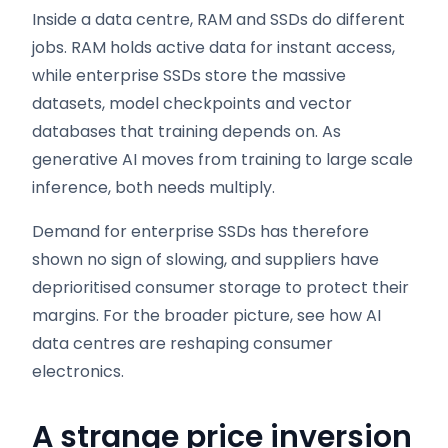
Inside a data centre, RAM and SSDs do different
jobs. RAM holds active data for instant access,
while enterprise SSDs store the massive
datasets, model checkpoints and vector
databases that training depends on. As
generative AI moves from training to large scale
inference, both needs multiply.
Demand for enterprise SSDs has therefore
shown no sign of slowing, and suppliers have
deprioritised consumer storage to protect their
margins. For the broader picture, see how AI
data centres are reshaping consumer
electronics.
A strange price inversion