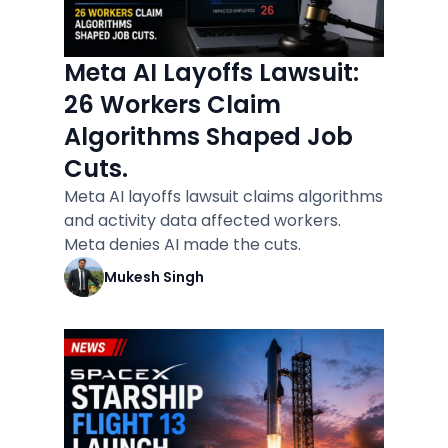
Meta AI Layoffs Lawsuit:
26 Workers Claim
Algorithms Shaped Job
Cuts.
Meta AI layoffs lawsuit claims algorithms
and activity data affected workers.
Meta denies AI made the cuts.
Mukesh Singh