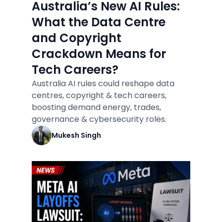
Australia’s New AI Rules:
What the Data Centre
and Copyright
Crackdown Means for
Tech Careers?
Australia AI rules could reshape data
centres, copyright & tech careers,
boosting demand energy, trades,
governance & cybersecurity roles.
Mukesh Singh