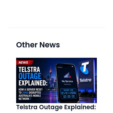
Other News
Telstra Outage Explained: