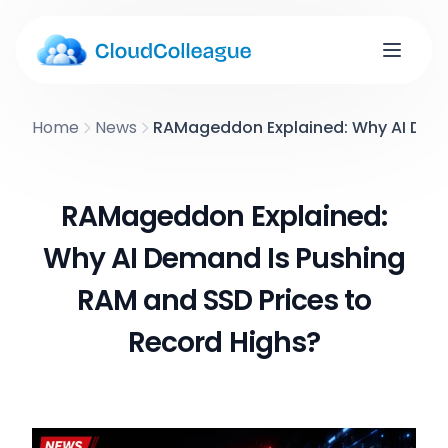
Home
News
RAMageddon Explained: Why AI Dema
RAMageddon Explained:
Why AI Demand Is Pushing
RAM and SSD Prices to
Record Highs?