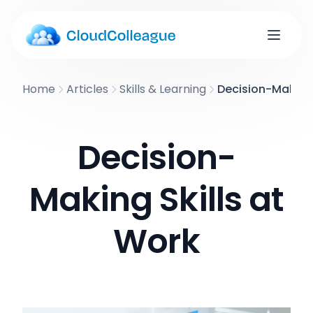
Home
Articles
Skills & Learning
Decision-Making 
Decision-
Making Skills at
Work