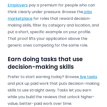
Employers
pay a premium for people who can
think clearly under pressure. Browse the
jobs
marketplace
for roles that reward decision-
making skills, filter by category and location, and
put a short, specific example on your profile.
That proof lifts your application above the
generic ones competing for the same role.
Earn doing tasks that use
decision-making skills
Prefer to start earning today? Browse
live tasks
and pick up paid work that puts decision-making
skills to use straight away. Tasks let you earn
while you build the reviews that unlock higher-
value, better-paid work over time.