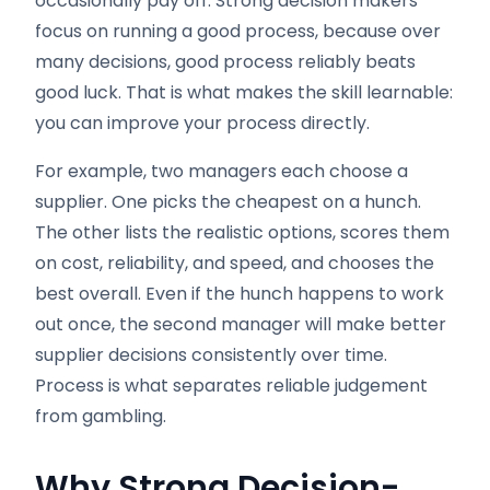
occasionally pay off. Strong decision makers
focus on running a good process, because over
many decisions, good process reliably beats
good luck. That is what makes the skill learnable:
you can improve your process directly.
For example, two managers each choose a
supplier. One picks the cheapest on a hunch.
The other lists the realistic options, scores them
on cost, reliability, and speed, and chooses the
best overall. Even if the hunch happens to work
out once, the second manager will make better
supplier decisions consistently over time.
Process is what separates reliable judgement
from gambling.
Why Strong Decision-