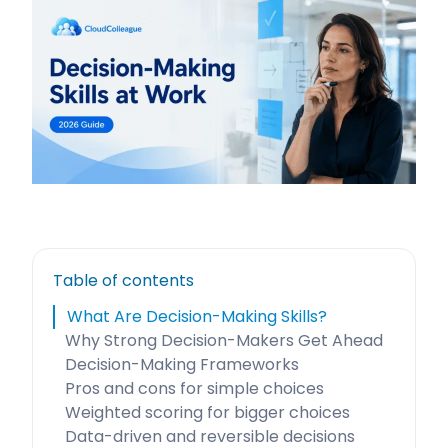
Table of contents
What Are Decision-Making Skills?
Why Strong Decision-Makers Get Ahead
Decision-Making Frameworks
Pros and cons for simple choices
Weighted scoring for bigger choices
Data-driven and reversible decisions