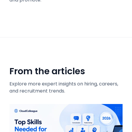
From the articles
Explore more expert insights on hiring, careers,
and recruitment trends.