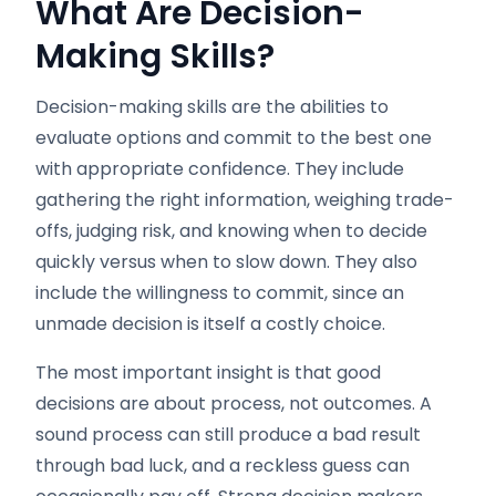
What Are Decision-
Making Skills?
Decision-making skills are the abilities to
evaluate options and commit to the best one
with appropriate confidence. They include
gathering the right information, weighing trade-
offs, judging risk, and knowing when to decide
quickly versus when to slow down. They also
include the willingness to commit, since an
unmade decision is itself a costly choice.
The most important insight is that good
decisions are about process, not outcomes. A
sound process can still produce a bad result
through bad luck, and a reckless guess can