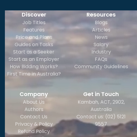
Discover
Resources
Job Titles
Blogs
Features
Articles
Price and Plans
News
Guides on Tasks
Salary
Start as a Seeker
Industry
Start as an Employer
FAQs
How Bidding Works?
Community Guidelines
First Time in Australia?
Company
Get in Touch
About Us
Kambah, ACT, 2902
,
Authors
Australia
Contact Us
Contact us: (02) 5121
Privacy & Policy
9557
Refund Policy