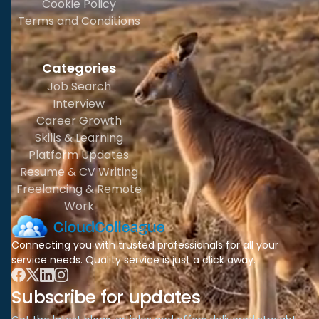
Cookie Policy
Terms and Conditions
Categories
Job Search
Interview
Career Growth
Skills & Learning
Platform Updates
Resume & CV Writing
Freelancing & Remote
Work
Connecting you with trusted professionals for all your
service needs. Quality service is just a click away.
Subscribe for updates