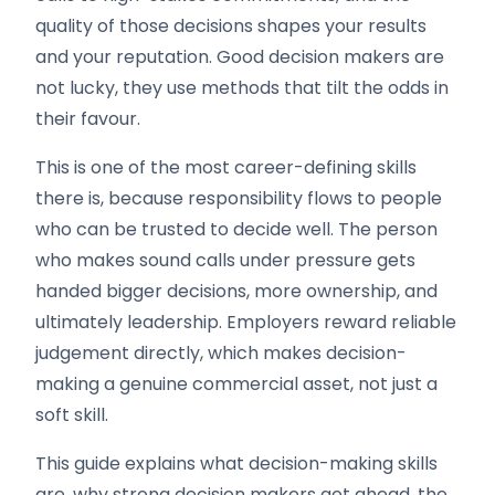
quality of those decisions shapes your results
and your reputation. Good decision makers are
not lucky, they use methods that tilt the odds in
their favour.
This is one of the most career-defining skills
there is, because responsibility flows to people
who can be trusted to decide well. The person
who makes sound calls under pressure gets
handed bigger decisions, more ownership, and
ultimately leadership. Employers reward reliable
judgement directly, which makes decision-
making a genuine commercial asset, not just a
soft skill.
This guide explains what decision-making skills
are, why strong decision makers get ahead, the