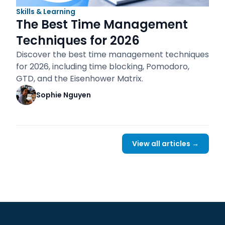
Skills & Learning
The Best Time Management
Techniques for 2026
Discover the best time management techniques
for 2026, including time blocking, Pomodoro,
GTD, and the Eisenhower Matrix.
Sophie Nguyen
View all articles →