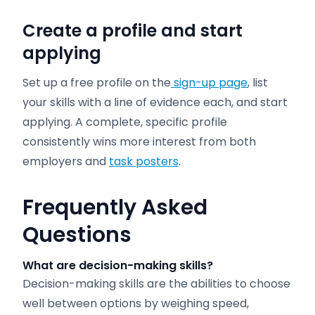
Create a profile and start
applying
Set up a free profile on the
sign-up page
, list
your skills with a line of evidence each, and start
applying. A complete, specific profile
consistently wins more interest from both
employers and
task posters
.
Frequently Asked
Questions
What are decision-making skills?
Decision-making skills are the abilities to choose
well between options by weighing speed,