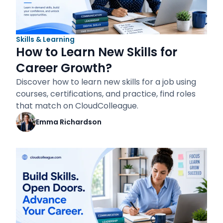
Skills & Learning
How to Learn New Skills for
Career Growth?
Discover how to learn new skills for a job using
courses, certifications, and practice, find roles
that match on CloudColleague.
Emma Richardson