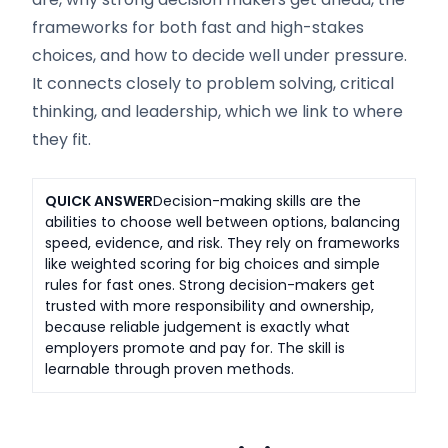
frameworks for both fast and high-stakes
choices, and how to decide well under pressure.
It connects closely to problem solving, critical
thinking, and leadership, which we link to where
they fit.
QUICK ANSWER
Decision-making skills are the
abilities to choose well between options, balancing
speed, evidence, and risk. They rely on frameworks
like weighted scoring for big choices and simple
rules for fast ones. Strong decision-makers get
trusted with more responsibility and ownership,
because reliable judgement is exactly what
employers promote and pay for. The skill is
learnable through proven methods.