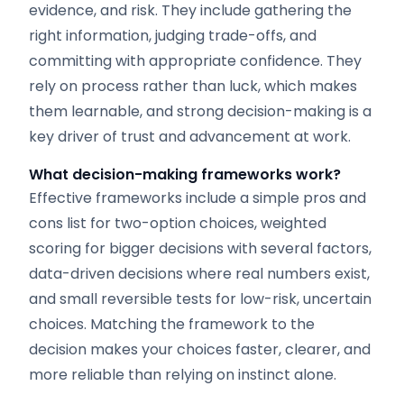
evidence, and risk. They include gathering the
right information, judging trade-offs, and
committing with appropriate confidence. They
rely on process rather than luck, which makes
them learnable, and strong decision-making is a
key driver of trust and advancement at work.
What decision-making frameworks work?
Effective frameworks include a simple pros and
cons list for two-option choices, weighted
scoring for bigger decisions with several factors,
data-driven decisions where real numbers exist,
and small reversible tests for low-risk, uncertain
choices. Matching the framework to the
decision makes your choices faster, clearer, and
more reliable than relying on instinct alone.