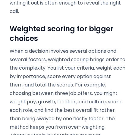
writing it out is often enough to reveal the right
call.
Weighted scoring for bigger
choices
When a decision involves several options and
several factors, weighted scoring brings order to
the complexity. You list your criteria, weight each
by importance, score every option against
them, and total the scores. For example,
choosing between three job offers, you might
weight pay, growth, location, and culture, score
each role, and find the best overall fit rather
than being swayed by one flashy factor. The
method keeps you from over-weighting