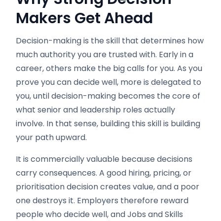
Makers Get Ahead
Decision-making is the skill that determines how
much authority you are trusted with. Early in a
career, others make the big calls for you. As you
prove you can decide well, more is delegated to
you, until decision-making becomes the core of
what senior and leadership roles actually
involve. In that sense, building this skill is building
your path upward.
It is commercially valuable because decisions
carry consequences. A good hiring, pricing, or
prioritisation decision creates value, and a poor
one destroys it. Employers therefore reward
people who decide well, and Jobs and Skills