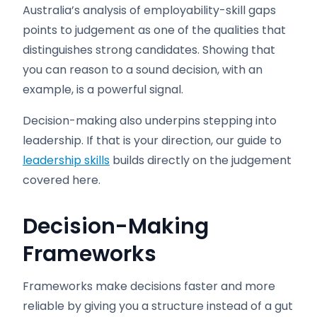
Australia’s analysis of employability-skill gaps
points to judgement as one of the qualities that
distinguishes strong candidates. Showing that
you can reason to a sound decision, with an
example, is a powerful signal.
Decision-making also underpins stepping into
leadership. If that is your direction, our guide to
leadership skills
builds directly on the judgement
covered here.
Decision-Making
Frameworks
Frameworks make decisions faster and more
reliable by giving you a structure instead of a gut