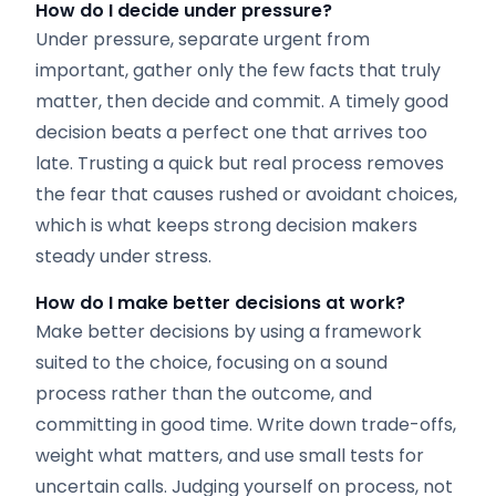
How do I decide under pressure?
Under pressure, separate urgent from
important, gather only the few facts that truly
matter, then decide and commit. A timely good
decision beats a perfect one that arrives too
late. Trusting a quick but real process removes
the fear that causes rushed or avoidant choices,
which is what keeps strong decision makers
steady under stress.
How do I make better decisions at work?
Make better decisions by using a framework
suited to the choice, focusing on a sound
process rather than the outcome, and
committing in good time. Write down trade-offs,
weight what matters, and use small tests for
uncertain calls. Judging yourself on process, not