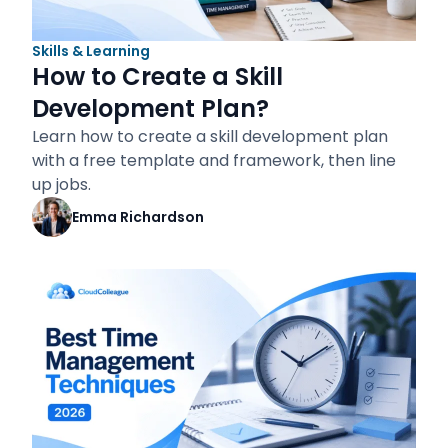
Skills & Learning
How to Create a Skill
Development Plan?
Learn how to create a skill development plan
with a free template and framework, then line
up jobs.
Emma Richardson