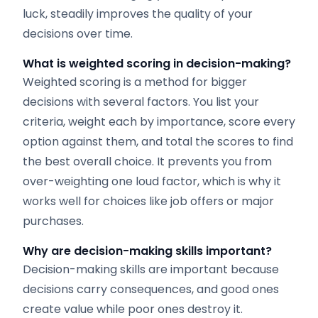
luck, steadily improves the quality of your
decisions over time.
What is weighted scoring in decision-making?
Weighted scoring is a method for bigger
decisions with several factors. You list your
criteria, weight each by importance, score every
option against them, and total the scores to find
the best overall choice. It prevents you from
over-weighting one loud factor, which is why it
works well for choices like job offers or major
purchases.
Why are decision-making skills important?
Decision-making skills are important because
decisions carry consequences, and good ones
create value while poor ones destroy it.