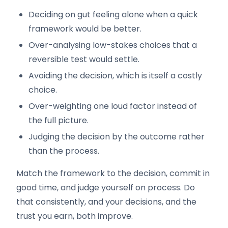
Deciding on gut feeling alone when a quick
framework would be better.
Over-analysing low-stakes choices that a
reversible test would settle.
Avoiding the decision, which is itself a costly
choice.
Over-weighting one loud factor instead of
the full picture.
Judging the decision by the outcome rather
than the process.
Match the framework to the decision, commit in
good time, and judge yourself on process. Do
that consistently, and your decisions, and the
trust you earn, both improve.