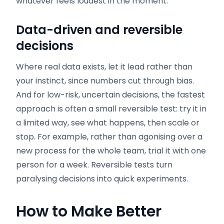
whatever feels loudest in the moment.
Data-driven and reversible
decisions
Where real data exists, let it lead rather than
your instinct, since numbers cut through bias.
And for low-risk, uncertain decisions, the fastest
approach is often a small reversible test: try it in
a limited way, see what happens, then scale or
stop. For example, rather than agonising over a
new process for the whole team, trial it with one
person for a week. Reversible tests turn
paralysing decisions into quick experiments.
How to Make Better