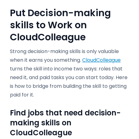
Put Decision-making
skills to Work on
CloudColleague
Strong decision-making skills is only valuable
when it earns you something.
CloudColleague
turns the skill into income two ways: roles that
need it, and paid tasks you can start today. Here
is how to bridge from building the skill to getting
paid for it.
Find jobs that need decision-
making skills on
CloudColleague