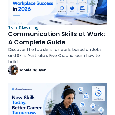
Skills & Learning
Communication Skills at Work:
A Complete Guide
Discover the top skills for work, based on Jobs
and Skills Australia's Five C's, and learn how to
build.
Sophie Nguyen