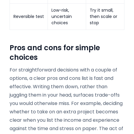
Low-risk,
Try it small,
Reversible test
uncertain
then scale or
choices
stop
Pros and cons for simple
choices
For straightforward decisions with a couple of
options, a clear pros and cons list is fast and
effective. Writing them down, rather than
juggling them in your head, surfaces trade-offs
you would otherwise miss. For example, deciding
whether to take on an extra project becomes
clear when you list the income and experience
against the time and stress on paper. The act of