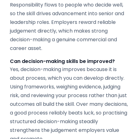
Responsibility flows to people who decide well,
so the skill drives advancement into senior and
leadership roles. Employers reward reliable
judgement directly, which makes strong
decision-making a genuine commercial and
career asset.
Can decision-making skills be improved?
Yes, decision-making improves because it is
about process, which you can develop directly.
Using frameworks, weighing evidence, judging
risk, and reviewing your process rather than just
outcomes all build the skill. Over many decisions,
a good process reliably beats luck, so practising
structured decision-making steadily
strengthens the judgement employers value
and promote.