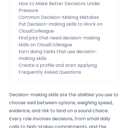
How to Make Better Decisions Under
Pressure
Common Decision-Making Mistakes
Put Decision-making skills to Work on
CloudColleague
Find jobs that need decision-making
skills on CloudColleague
Earn doing tasks that use decision-
making skills
Create a profile and start applying
Frequently Asked Questions
Decision-making skills are the abilities you use to
choose well between options, weighing speed,
evidence, and risk to land on a sound choice.
Every role involves decisions, from small daily
calls to high-stakes commitments, and the