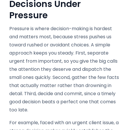
Decisions Under
Pressure
Pressure is where decision-making is hardest
and matters most, because stress pushes us
toward rushed or avoidant choices. A simple
approach keeps you steady. First, separate
urgent from important, so you give the big calls
the attention they deserve and dispatch the
small ones quickly. Second, gather the few facts
that actually matter rather than drowning in
detail. Third, decide and commit, since a timely
good decision beats a perfect one that comes
too late.
For example, faced with an urgent client issue, a