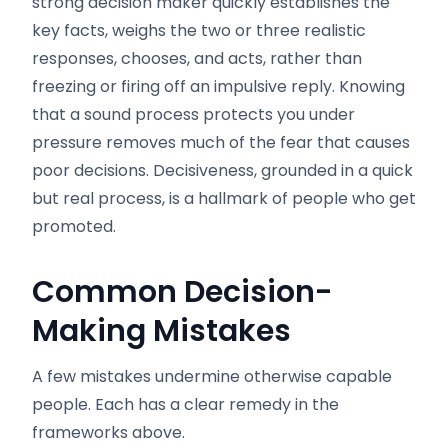
strong decision maker quickly establishes the
key facts, weighs the two or three realistic
responses, chooses, and acts, rather than
freezing or firing off an impulsive reply. Knowing
that a sound process protects you under
pressure removes much of the fear that causes
poor decisions. Decisiveness, grounded in a quick
but real process, is a hallmark of people who get
promoted.
Common Decision-
Making Mistakes
A few mistakes undermine otherwise capable
people. Each has a clear remedy in the
frameworks above.