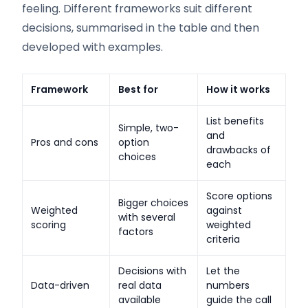
feeling. Different frameworks suit different
decisions, summarised in the table and then
developed with examples.
Framework
Best for
How it works
List benefits
Simple, two-
and
Pros and cons
option
drawbacks of
choices
each
Score options
Bigger choices
Weighted
against
with several
scoring
weighted
factors
criteria
Decisions with
Let the
Data-driven
real data
numbers
available
guide the call