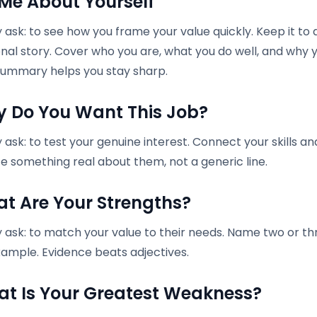
l Me About Yourself
ask: to see how you frame your value quickly. Keep it to
nal story. Cover who you are, what you do well, and why y
ummary helps you stay sharp.
y Do You Want This Job?
ask: to test your genuine interest. Connect your skills an
e something real about them, not a generic line.
at Are Your Strengths?
 ask: to match your value to their needs. Name two or th
xample. Evidence beats adjectives.
at Is Your Greatest Weakness?