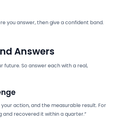
re you answer, then give a confident band.
and Answers
r future. So answer each with a real,
enge
 your action, and the measurable result. For
 and recovered it within a quarter.”