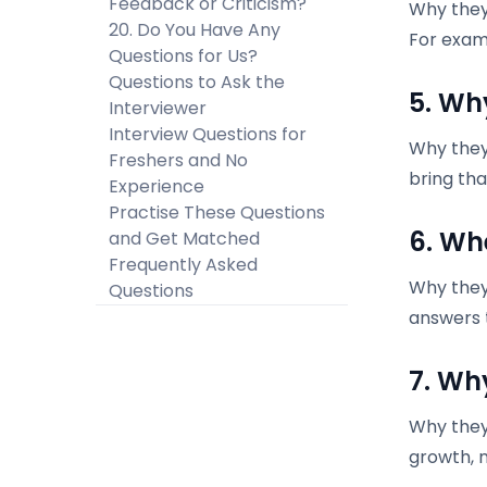
Feedback or Criticism?
Why they
20. Do You Have Any
For exam
Questions for Us?
Questions to Ask the
5. Wh
Interviewer
Interview Questions for
Why they 
Freshers and No
bring tha
Experience
Practise These Questions
6. Wh
and Get Matched
Frequently Asked
Why they 
Questions
answers t
7. Wh
Why they
growth, 