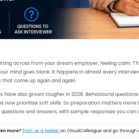
sitting across from your dream employer, feeling calm. T
your mind goes blank. It happens in almost every interview,
s that come up again and again.
ws have also grown tougher in 2026. Behavioural question
s now prioritise soft skills. So preparation matters more 
w questions and answers, with sample responses you can 
ven more?
Start as a Seeker
on CloudColleague and go through