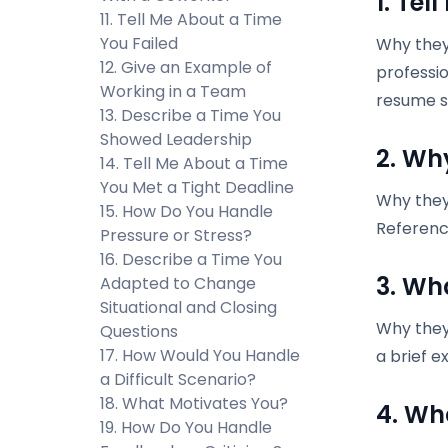
1. Tel
11. Tell Me About a Time
You Failed
Why they 
12. Give an Example of
professio
Working in a Team
resume s
13. Describe a Time You
Showed Leadership
2. Wh
14. Tell Me About a Time
You Met a Tight Deadline
Why they 
15. How Do You Handle
Referenc
Pressure or Stress?
16. Describe a Time You
3. Wh
Adapted to Change
Situational and Closing
Why they
Questions
17. How Would You Handle
a brief e
a Difficult Scenario?
18. What Motivates You?
4. Wh
19. How Do You Handle