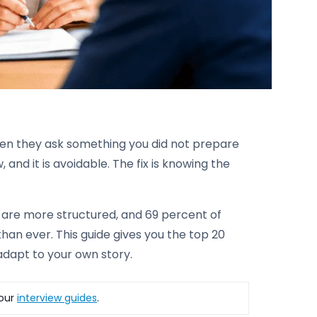
hen they ask something you did not prepare
 and it is avoidable. The fix is knowing the
s are more structured, and 69 percent of
than ever. This guide gives you the top 20
adapt to your own story.
 our
interview guides
.