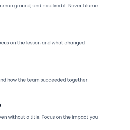
ommon ground, and resolved it. Never blame
 focus on the lesson and what changed.
le and how the team succeeded together.
p
en without a title. Focus on the impact you