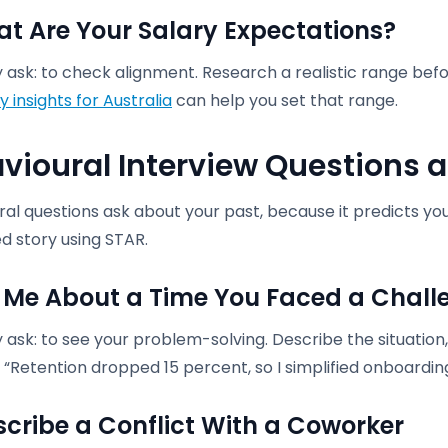
at Are Your Salary Expectations?
ask: to check alignment. Research a realistic range befo
y insights for Australia
can help you set that range.
vioural Interview Questions 
al questions ask about your past, because it predicts you
d story using STAR.
ll Me About a Time You Faced a Chall
ask: to see your problem-solving. Describe the situation,
“Retention dropped 15 percent, so I simplified onboarding
escribe a Conflict With a Coworker