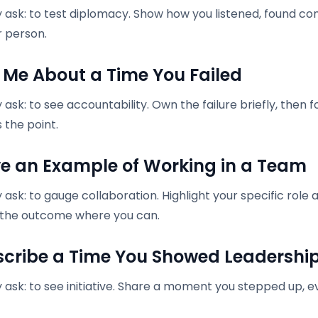
 ask: to test diplomacy. Show how you listened, found c
r person.
ll Me About a Time You Failed
ask: to see accountability. Own the failure briefly, then
 the point.
ive an Example of Working in a Team
 ask: to gauge collaboration. Highlight your specific ro
 the outcome where you can.
escribe a Time You Showed Leadershi
ask: to see initiative. Share a moment you stepped up, ev