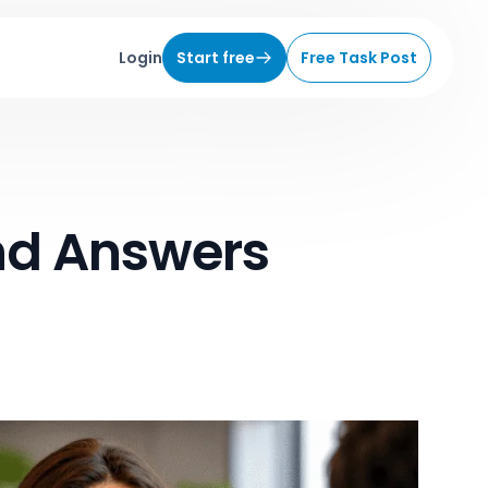
Login
Start free
Free Task Post
nd Answers