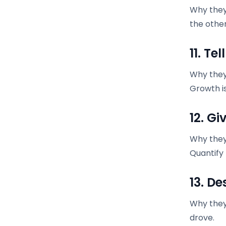
Why they
the othe
11. Te
Why they 
Growth is
12. G
Why they
Quantify
13. D
Why they 
drove.