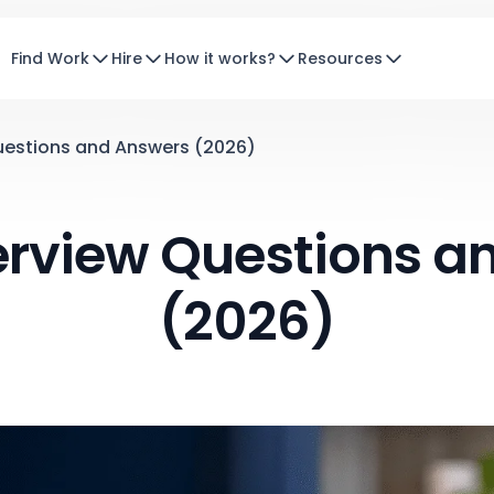
Find Work
Hire
How it works?
Resources
uestions and Answers (2026)
terview Questions a
(2026)