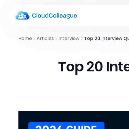
Home
Articles
Interview
Top 20 Interview Q
Top 20 In