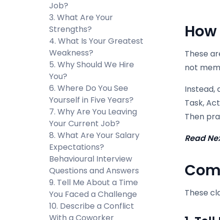
Job?
3. What Are Your
How 
Strengths?
4. What Is Your Greatest
Weakness?
These are
5. Why Should We Hire
not memo
You?
6. Where Do You See
Instead,
Yourself in Five Years?
Task, Act
7. Why Are You Leaving
Then prac
Your Current Job?
8. What Are Your Salary
Read Ne
Expectations?
Behavioural Interview
Comm
Questions and Answers
9. Tell Me About a Time
These cla
You Faced a Challenge
10. Describe a Conflict
With a Coworker