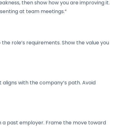
eakness, then show how you are improving it.
esenting at team meetings.”
o the role’s requirements. Show the value you
t aligns with the company’s path. Avoid
uth a past employer. Frame the move toward