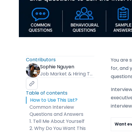
Contributors
You are 
Sophie Nguyen
for, and 
Job Market & Hiring Trends Specialist
question
Intervie
Table of contents
executive
How to Use This List?
intervie
Common Interview
Questions and Answers
1. Tell Me About Yourself
Want e
2. Why Do You Want This