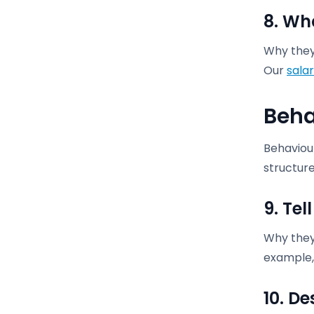
8. Wh
Why they 
Our
salar
Beha
Behaviour
structure
9. Te
Why they 
example, 
10. D