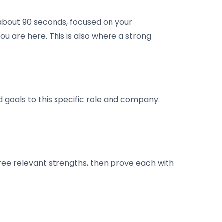
 about 90 seconds, focused on your
ou are here. This is also where a strong
d goals to this specific role and company.
ree relevant strengths, then prove each with