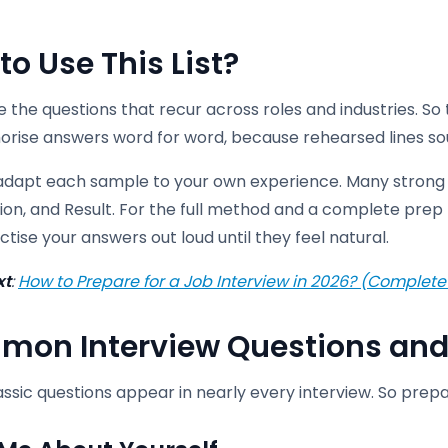
to Use This List
?
 the questions that recur across roles and industries. So 
rise answers word for word, because rehearsed lines so
 adapt each sample to your own experience. Many strong 
ion, and Result. For the full method and a complete prep 
tise your answers out loud until they feel natural.
xt
:
How to Prepare for a Job Interview in 2026? (Complete
on Interview Questions and
ssic questions appear in nearly every interview. So prep