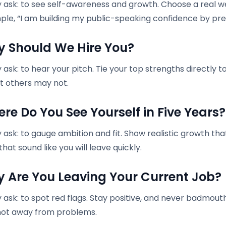
 ask: to see self-awareness and growth. Choose a real w
ple, “I am building my public-speaking confidence by pr
y Should We Hire You?
ask: to hear your pitch. Tie your top strengths directly t
t others may not.
ere Do You See Yourself in Five Years?
ask: to gauge ambition and fit. Show realistic growth tha
hat sound like you will leave quickly.
y Are You Leaving Your Current Job?
 ask: to spot red flags. Stay positive, and never badmo
not away from problems.