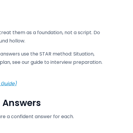
treat them as a foundation, not a script. Do
und hollow.
answers use the STAR method: Situation,
plan, see our guide to interview preparation.
 Guide)
 Answers
are a confident answer for each.