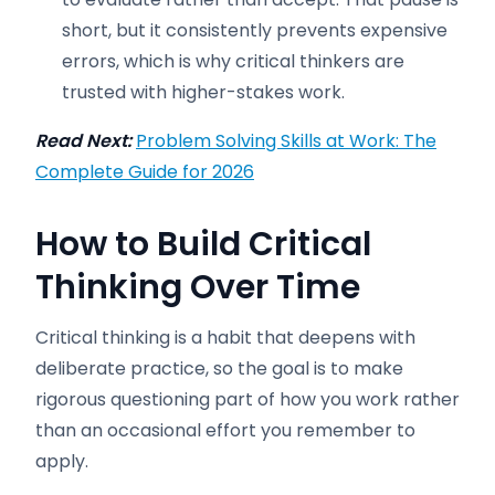
short, but it consistently prevents expensive
errors, which is why critical thinkers are
trusted with higher-stakes work.
Read Next:
Problem Solving Skills at Work: The
Complete Guide for 2026
How to Build Critical
Thinking Over Time
Critical thinking is a habit that deepens with
deliberate practice, so the goal is to make
rigorous questioning part of how you work rather
than an occasional effort you remember to
apply.