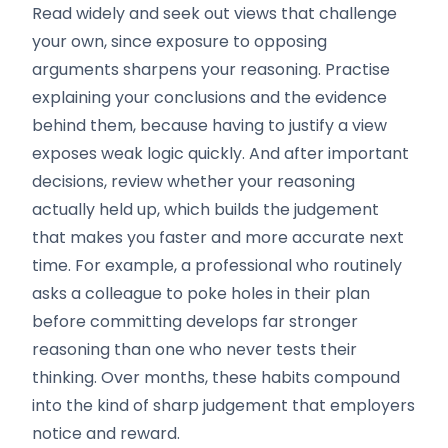
Read widely and seek out views that challenge
your own, since exposure to opposing
arguments sharpens your reasoning. Practise
explaining your conclusions and the evidence
behind them, because having to justify a view
exposes weak logic quickly. And after important
decisions, review whether your reasoning
actually held up, which builds the judgement
that makes you faster and more accurate next
time. For example, a professional who routinely
asks a colleague to poke holes in their plan
before committing develops far stronger
reasoning than one who never tests their
thinking. Over months, these habits compound
into the kind of sharp judgement that employers
notice and reward.