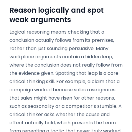
Reason logically and spot
weak arguments
Logical reasoning means checking that a
conclusion actually follows from its premises,
rather than just sounding persuasive. Many
workplace arguments contain a hidden leap,
where the conclusion does not really follow from
the evidence given. Spotting that leap is a core
critical thinking skill. For example, a claim that a
campaign worked because sales rose ignores
that sales might have risen for other reasons,
such as seasonality or a competitor’s stumble. A
critical thinker asks whether the cause and
effect actually hold, which prevents the team
from repeating a tactic that never truly worked.