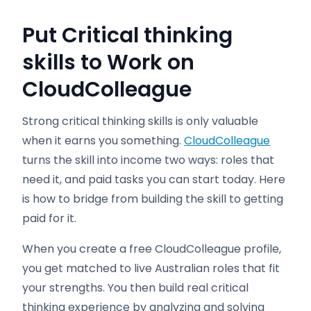
Put Critical thinking
skills to Work on
CloudColleague
Strong critical thinking skills is only valuable
when it earns you something.
CloudColleague
turns the skill into income two ways: roles that
need it, and paid tasks you can start today. Here
is how to bridge from building the skill to getting
paid for it.
When you create a free CloudColleague profile,
you get matched to live Australian roles that fit
your strengths. You then build real critical
thinking experience by analyzing and solving