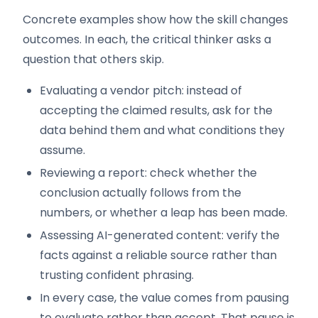
Concrete examples show how the skill changes
outcomes. In each, the critical thinker asks a
question that others skip.
Evaluating a vendor pitch: instead of
accepting the claimed results, ask for the
data behind them and what conditions they
assume.
Reviewing a report: check whether the
conclusion actually follows from the
numbers, or whether a leap has been made.
Assessing AI-generated content: verify the
facts against a reliable source rather than
trusting confident phrasing.
In every case, the value comes from pausing
to evaluate rather than accept. That pause is