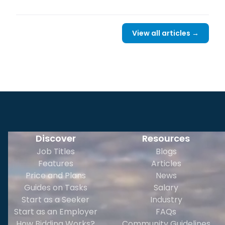
View all articles →
Discover
Resources
Job Titles
Blogs
Features
Articles
Price and Plans
News
Guides on Tasks
Salary
Start as a Seeker
Industry
Start as an Employer
FAQs
How Bidding Works?
Community Guidelines