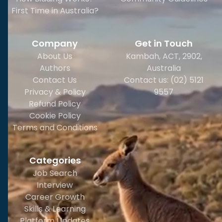
First Time in Australia?
Company
Get in Touch
About Us
Kambah, ACT, 2902
,
Authors
Australia
Contact Us
Contact us: (02) 5121
Privacy & Policy
9557
Refund Policy
Cookie Policy
Terms and Conditions
Categories
Job Search
Interview
Career Growth
Skills & Learning
Platform Updates