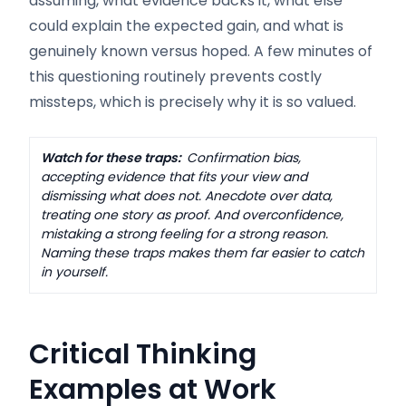
assuming, what evidence backs it, what else
could explain the expected gain, and what is
genuinely known versus hoped. A few minutes of
this questioning routinely prevents costly
missteps, which is precisely why it is so valued.
Watch for these traps:
Confirmation bias,
accepting evidence that fits your view and
dismissing what does not. Anecdote over data,
treating one story as proof. And overconfidence,
mistaking a strong feeling for a strong reason.
Naming these traps makes them far easier to catch
in yourself.
Critical Thinking
Examples at Work