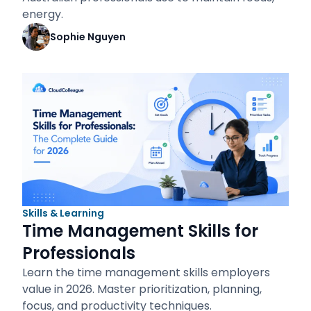
energy.
Sophie Nguyen
Skills & Learning
Time Management Skills for
Professionals
Learn the time management skills employers
value in 2026. Master prioritization, planning,
focus, and productivity techniques.