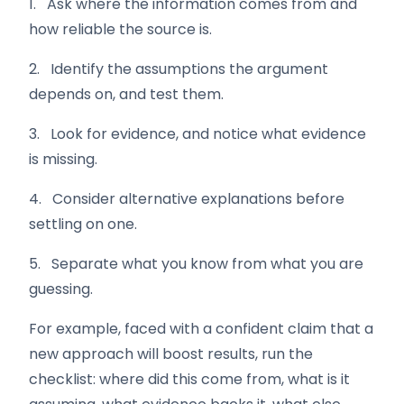
1. Ask where the information comes from and
how reliable the source is.
2. Identify the assumptions the argument
depends on, and test them.
3. Look for evidence, and notice what evidence
is missing.
4. Consider alternative explanations before
settling on one.
5. Separate what you know from what you are
guessing.
For example, faced with a confident claim that a
new approach will boost results, run the
checklist: where did this come from, what is it