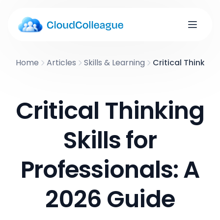
Home
Articles
Skills & Learning
Critical Thinking
Critical Thinking
Skills for
Professionals: A
2026 Guide