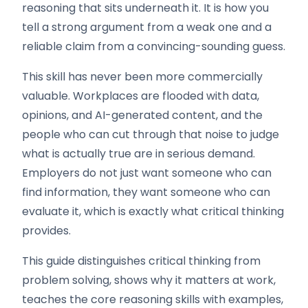
reasoning that sits underneath it. It is how you
tell a strong argument from a weak one and a
reliable claim from a convincing-sounding guess.
This skill has never been more commercially
valuable. Workplaces are flooded with data,
opinions, and AI-generated content, and the
people who can cut through that noise to judge
what is actually true are in serious demand.
Employers do not just want someone who can
find information, they want someone who can
evaluate it, which is exactly what critical thinking
provides.
This guide distinguishes critical thinking from
problem solving, shows why it matters at work,
teaches the core reasoning skills with examples,