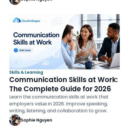
Skills & Learning
Communication Skills at Work:
The Complete Guide for 2026
Learn the communication skills at work that
employers value in 2026. Improve speaking,
writing, listening, and collaboration to grow.
Sophie Nguyen