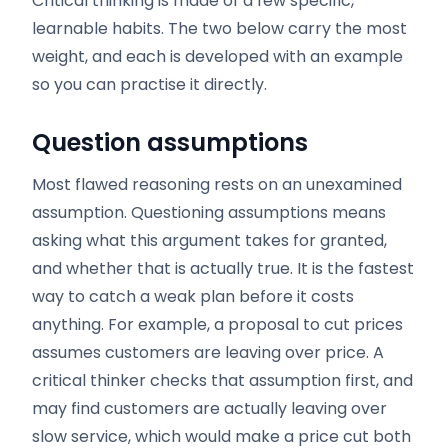
Critical thinking is made of a few specific,
learnable habits. The two below carry the most
weight, and each is developed with an example
so you can practise it directly.
Question assumptions
Most flawed reasoning rests on an unexamined
assumption. Questioning assumptions means
asking what this argument takes for granted,
and whether that is actually true. It is the fastest
way to catch a weak plan before it costs
anything. For example, a proposal to cut prices
assumes customers are leaving over price. A
critical thinker checks that assumption first, and
may find customers are actually leaving over
slow service, which would make a price cut both