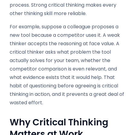
process. Strong critical thinking makes every
other thinking skill more reliable.
For example, suppose a colleague proposes a
new tool because a competitor uses it. A weak
thinker accepts the reasoning at face value. A
critical thinker asks what problem the tool
actually solves for your team, whether the
competitor comparison is even relevant, and
what evidence exists that it would help. That
habit of questioning before agreeing is critical
thinking in action, and it prevents a great deal of
wasted effort.
Why Critical Thinking
Matters at Work