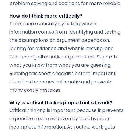
problem solving and decisions far more reliable.
How do I think more critically?
Think more critically by asking where
information comes from, identifying and testing
the assumptions an argument depends on,
looking for evidence and what is missing, and
considering alternative explanations. Separate
what you know from what you are guessing.
Running this short checklist before important
decisions becomes automatic and prevents
many costly mistakes.
Why is critical thinking important at work?
Critical thinking is important because it prevents
expensive mistakes driven by bias, hype, or
incomplete information. As routine work gets