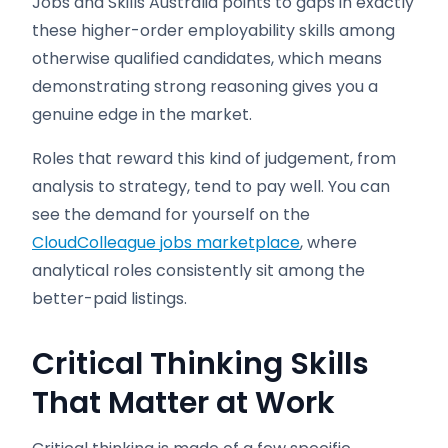
Jobs and Skills Australia points to gaps in exactly
these higher-order employability skills among
otherwise qualified candidates, which means
demonstrating strong reasoning gives you a
genuine edge in the market.
Roles that reward this kind of judgement, from
analysis to strategy, tend to pay well. You can
see the demand for yourself on the
CloudColleague jobs marketplace
, where
analytical roles consistently sit among the
better-paid listings.
Critical Thinking Skills
That Matter at Work