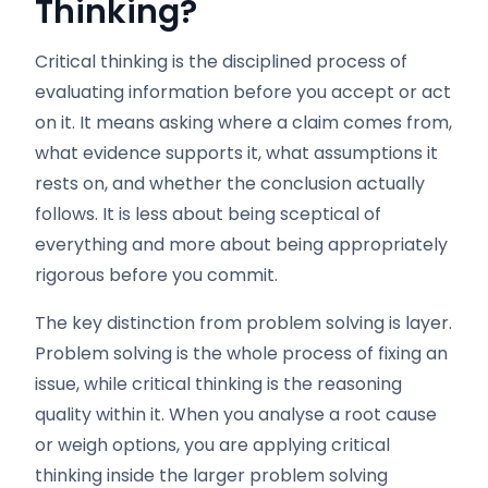
Thinking?
Critical thinking is the disciplined process of
evaluating information before you accept or act
on it. It means asking where a claim comes from,
what evidence supports it, what assumptions it
rests on, and whether the conclusion actually
follows. It is less about being sceptical of
everything and more about being appropriately
rigorous before you commit.
The key distinction from problem solving is layer.
Problem solving is the whole process of fixing an
issue, while critical thinking is the reasoning
quality within it. When you analyse a root cause
or weigh options, you are applying critical
thinking inside the larger problem solving