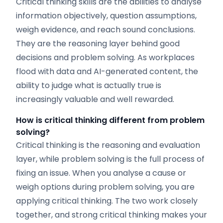
Critical thinking skills are the abilities to analyse
information objectively, question assumptions,
weigh evidence, and reach sound conclusions.
They are the reasoning layer behind good
decisions and problem solving. As workplaces
flood with data and AI-generated content, the
ability to judge what is actually true is
increasingly valuable and well rewarded.
How is critical thinking different from problem
solving?
Critical thinking is the reasoning and evaluation
layer, while problem solving is the full process of
fixing an issue. When you analyse a cause or
weigh options during problem solving, you are
applying critical thinking. The two work closely
together, and strong critical thinking makes your