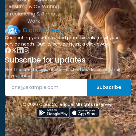
Resume & CV Writing
Freelancing & Remote
Work
Connecting you with trusted professionals for all your
service needs. Quality service is just a click away.
Subscribe for updates
Get the latest blogs, articles and offers delivered straight
to your inbox.
Subscribe
© 2026 CloudColleague. All rights reserved.