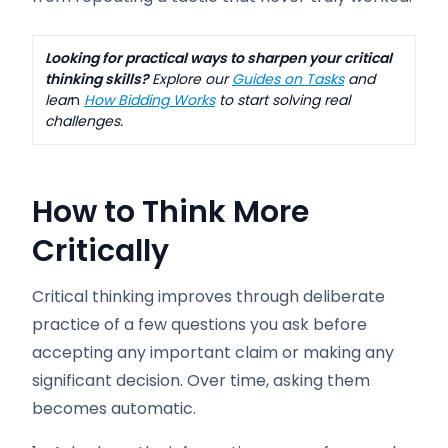
Looking for practical ways to sharpen your critical
thinking skills?
Explore our
Guides on Tasks
and
lear
n
How Bidding Works
to start solving real
challenges.
How to Think More
Critically
Critical thinking improves through deliberate
practice of a few questions you ask before
accepting any important claim or making any
significant decision. Over time, asking them
becomes automatic.