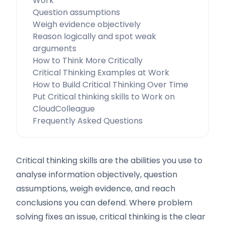
Work
Question assumptions
Weigh evidence objectively
Reason logically and spot weak
arguments
How to Think More Critically
Critical Thinking Examples at Work
How to Build Critical Thinking Over Time
Put Critical thinking skills to Work on
CloudColleague
Frequently Asked Questions
Critical thinking skills are the abilities you use to
analyse information objectively, question
assumptions, weigh evidence, and reach
conclusions you can defend. Where problem
solving fixes an issue, critical thinking is the clear