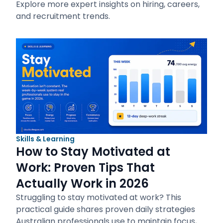
Explore more expert insights on hiring, careers,
and recruitment trends.
Skills & Learning
How to Stay Motivated at
Work: Proven Tips That
Actually Work in 2026
Struggling to stay motivated at work? This
practical guide shares proven daily strategies
Australian professionals use to maintain focus,