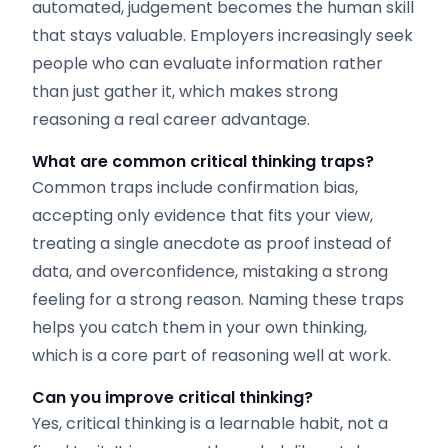
automated, judgement becomes the human skill
that stays valuable. Employers increasingly seek
people who can evaluate information rather
than just gather it, which makes strong
reasoning a real career advantage.
What are common critical thinking traps?
Common traps include confirmation bias,
accepting only evidence that fits your view,
treating a single anecdote as proof instead of
data, and overconfidence, mistaking a strong
feeling for a strong reason. Naming these traps
helps you catch them in your own thinking,
which is a core part of reasoning well at work.
Can you improve critical thinking?
Yes, critical thinking is a learnable habit, not a