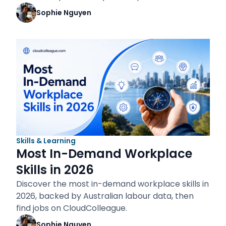
Sophie Nguyen
Skills & Learning
Most In-Demand Workplace
Skills in 2026
Discover the most in-demand workplace skills in
2026, backed by Australian labour data, then
find jobs on CloudColleague.
Sophie Nguyen