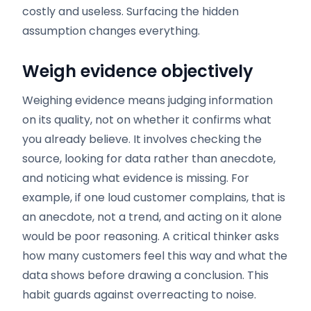
costly and useless. Surfacing the hidden
assumption changes everything.
Weigh evidence objectively
Weighing evidence means judging information
on its quality, not on whether it confirms what
you already believe. It involves checking the
source, looking for data rather than anecdote,
and noticing what evidence is missing. For
example, if one loud customer complains, that is
an anecdote, not a trend, and acting on it alone
would be poor reasoning. A critical thinker asks
how many customers feel this way and what the
data shows before drawing a conclusion. This
habit guards against overreacting to noise.