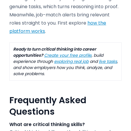
genuine tasks, which turns reasoning into proof.
Meanwhile, job-match alerts bring relevant
roles straight to you. First explore
how the
platform works
.
Ready to turn critical thinking into career
opportunities?
Create your free profile
, build
experience through
exploring real job
and
live tasks
,
and show employers how you think, analyze, and
solve problems.
Frequently Asked
Questions
What are critical thinking skills?