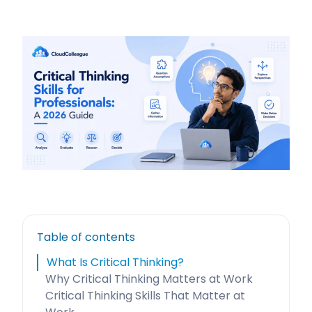
Table of contents
What Is Critical Thinking?
Why Critical Thinking Matters at Work
Critical Thinking Skills That Matter at