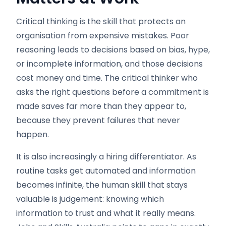
Critical thinking is the skill that protects an
organisation from expensive mistakes. Poor
reasoning leads to decisions based on bias, hype,
or incomplete information, and those decisions
cost money and time. The critical thinker who
asks the right questions before a commitment is
made saves far more than they appear to,
because they prevent failures that never
happen.
It is also increasingly a hiring differentiator. As
routine tasks get automated and information
becomes infinite, the human skill that stays
valuable is judgement: knowing which
information to trust and what it really means.