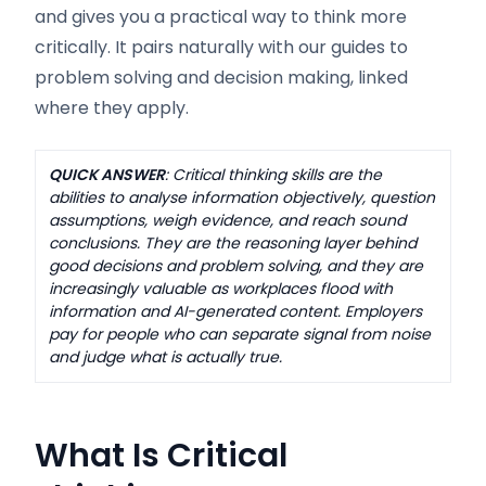
and gives you a practical way to think more
critically. It pairs naturally with our guides to
problem solving and decision making, linked
where they apply.
QUICK ANSWER
: Critical thinking skills are the
abilities to analyse information objectively, question
assumptions, weigh evidence, and reach sound
conclusions. They are the reasoning layer behind
good decisions and problem solving, and they are
increasingly valuable as workplaces flood with
information and AI-generated content. Employers
pay for people who can separate signal from noise
and judge what is actually true.
What Is Critical