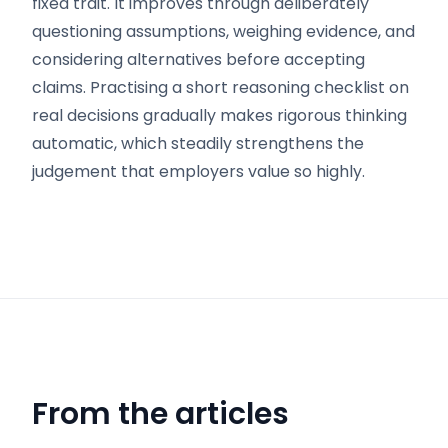
fixed trait. It improves through deliberately
questioning assumptions, weighing evidence, and
considering alternatives before accepting
claims. Practising a short reasoning checklist on
real decisions gradually makes rigorous thinking
automatic, which steadily strengthens the
judgement that employers value so highly.
From the articles