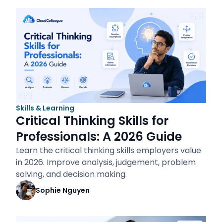
Skills & Learning
Critical Thinking Skills for
Professionals: A 2026 Guide
Learn the critical thinking skills employers value
in 2026. Improve analysis, judgement, problem
solving, and decision making.
Sophie Nguyen