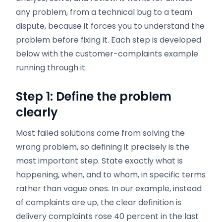
any problem, from a technical bug to a team
dispute, because it forces you to understand the
problem before fixing it. Each step is developed
below with the customer-complaints example
running through it.
Step 1: Define the problem
clearly
Most failed solutions come from solving the
wrong problem, so defining it precisely is the
most important step. State exactly what is
happening, when, and to whom, in specific terms
rather than vague ones. In our example, instead
of complaints are up, the clear definition is
delivery complaints rose 40 percent in the last