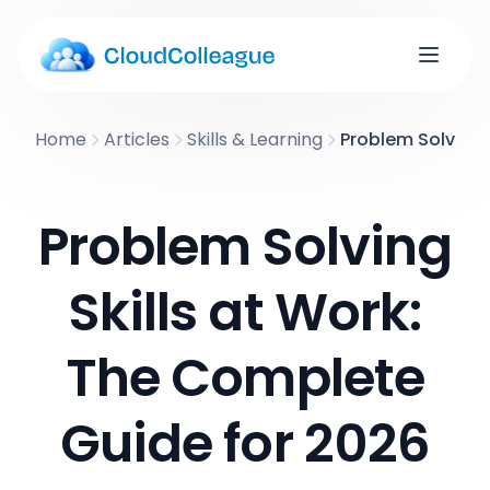
Home
Articles
Skills & Learning
Problem Solving 
Problem Solving
Skills at Work:
The Complete
Guide for 2026