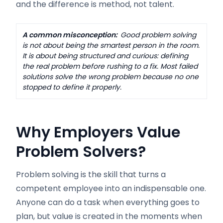
and the difference is method, not talent.
A common misconception:
Good problem solving
is not about being the smartest person in the room.
It is about being structured and curious: defining
the real problem before rushing to a fix. Most failed
solutions solve the wrong problem because no one
stopped to define it properly.
Why Employers Value
Problem Solvers
?
Problem solving is the skill that turns a
competent employee into an indispensable one.
Anyone can do a task when everything goes to
plan, but value is created in the moments when