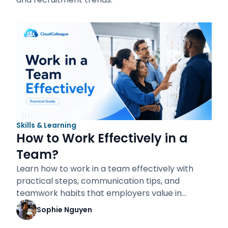
Skills & Learning
How to Work Effectively in a
Team?
Learn how to work in a team effectively with
practical steps, communication tips, and
teamwork habits that employers value in…
Sophie Nguyen