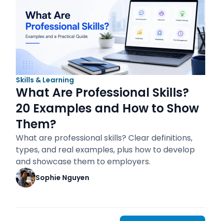
Skills & Learning
What Are Professional Skills?
20 Examples and How to Show
Them?
What are professional skills? Clear definitions,
types, and real examples, plus how to develop
and showcase them to employers.
Sophie Nguyen