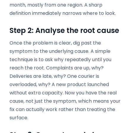
month, mostly from one region. A sharp
definition immediately narrows where to look.
Step 2: Analyse the root cause
Once the problem is clear, dig past the
symptom to the underlying cause. A simple
technique is to ask why repeatedly until you
reach the root. Complaints are up, why?
Deliveries are late, why? One courier is
overloaded, why? A new product launched
without extra capacity. Now you have the real
cause, not just the symptom, which means your
fix can actually work rather than treating the
surface.