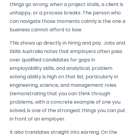
things go wrong, when a project stalls, a client is
unhappy, or a process breaks. The person who
can navigate those moments calmly is the one a
business cannot afford to lose.
This shows up directly in hiring and pay. Jobs and
Skills Australia notes that employers often pass
over qualified candidates for gaps in
employability skills, and analytical, problem
solving ability is high on that list, particularly in
engineering, science, and management roles.
Demonstrating that you can think through
problems, with a concrete example of one you
solved, is one of the strongest things you can put
in front of an employer.
It also translates straight into earning. On the