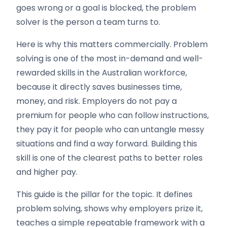
goes wrong or a goal is blocked, the problem
solver is the person a team turns to.
Here is why this matters commercially. Problem
solving is one of the most in-demand and well-
rewarded skills in the Australian workforce,
because it directly saves businesses time,
money, and risk. Employers do not pay a
premium for people who can follow instructions,
they pay it for people who can untangle messy
situations and find a way forward. Building this
skill is one of the clearest paths to better roles
and higher pay.
This guide is the pillar for the topic. It defines
problem solving, shows why employers prize it,
teaches a simple repeatable framework with a