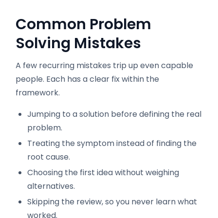
Common Problem
Solving Mistakes
A few recurring mistakes trip up even capable
people. Each has a clear fix within the
framework.
Jumping to a solution before defining the real
problem.
Treating the symptom instead of finding the
root cause.
Choosing the first idea without weighing
alternatives.
Skipping the review, so you never learn what
worked.