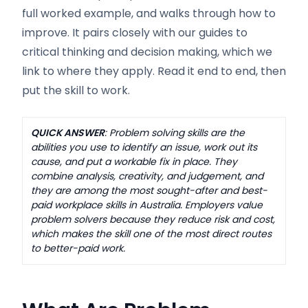
full worked example, and walks through how to
improve. It pairs closely with our guides to
critical thinking and decision making, which we
link to where they apply. Read it end to end, then
put the skill to work.
QUICK ANSWER
: Problem solving skills are the
abilities you use to identify an issue, work out its
cause, and put a workable fix in place. They
combine analysis, creativity, and judgement, and
they are among the most sought-after and best-
paid workplace skills in Australia. Employers value
problem solvers because they reduce risk and cost,
which makes the skill one of the most direct routes
to better-paid work.