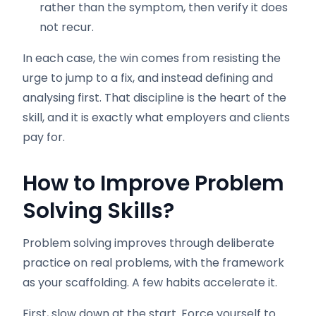
rather than the symptom, then verify it does
not recur.
In each case, the win comes from resisting the
urge to jump to a fix, and instead defining and
analysing first. That discipline is the heart of the
skill, and it is exactly what employers and clients
pay for.
How to Improve Problem
Solving Skills
?
Problem solving improves through deliberate
practice on real problems, with the framework
as your scaffolding. A few habits accelerate it.
First, slow down at the start. Force yourself to