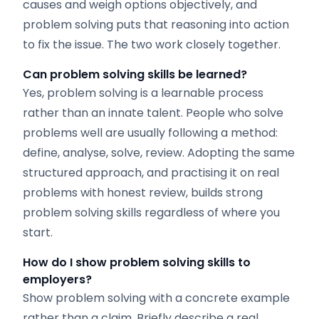
causes and weigh options objectively, and
problem solving puts that reasoning into action
to fix the issue. The two work closely together.
Can problem solving skills be learned?
Yes, problem solving is a learnable process
rather than an innate talent. People who solve
problems well are usually following a method:
define, analyse, solve, review. Adopting the same
structured approach, and practising it on real
problems with honest review, builds strong
problem solving skills regardless of where you
start.
How do I show problem solving skills to
employers?
Show problem solving with a concrete example
rather than a claim. Briefly describe a real