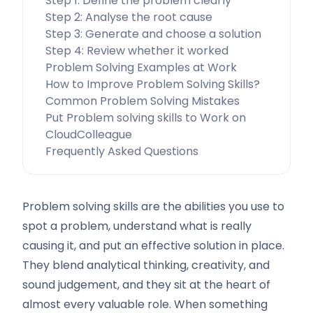
Step 1: Define the problem clearly
Step 2: Analyse the root cause
Step 3: Generate and choose a solution
Step 4: Review whether it worked
Problem Solving Examples at Work
How to Improve Problem Solving Skills?
Common Problem Solving Mistakes
Put Problem solving skills to Work on
CloudColleague
Frequently Asked Questions
Problem solving skills are the abilities you use to
spot a problem, understand what is really
causing it, and put an effective solution in place.
They blend analytical thinking, creativity, and
sound judgement, and they sit at the heart of
almost every valuable role. When something