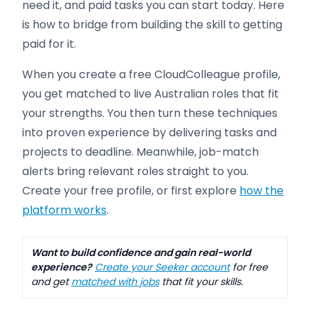
need it, and paid tasks you can start today. Here
is how to bridge from building the skill to getting
paid for it.
When you create a free CloudColleague profile,
you get matched to live Australian roles that fit
your strengths. You then turn these techniques
into proven experience by delivering tasks and
projects to deadline. Meanwhile, job-match
alerts bring relevant roles straight to you.
Create your free profile, or first explore
how the
platform works
.
Want to build confidence and gain real-world
experience?
Create your Seeker account
for free
and get
matched with jobs
that fit your skills.