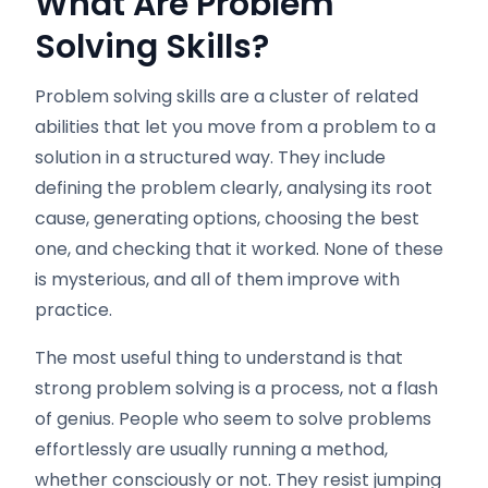
What Are Problem
Solving Skills?
Problem solving skills are a cluster of related
abilities that let you move from a problem to a
solution in a structured way. They include
defining the problem clearly, analysing its root
cause, generating options, choosing the best
one, and checking that it worked. None of these
is mysterious, and all of them improve with
practice.
The most useful thing to understand is that
strong problem solving is a process, not a flash
of genius. People who seem to solve problems
effortlessly are usually running a method,
whether consciously or not. They resist jumping