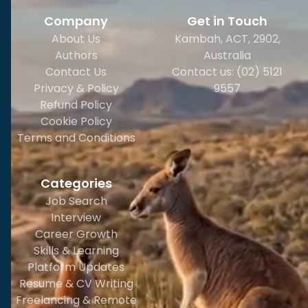
Company
Get in Touch
About Us
Kambah, ACT, 2902
,
Authors
Australia
Contact Us
Contact us: (02) 5121
Privacy & Policy
9557
Refund Policy
Cookie Policy
Terms and Conditions
Categories
Job Search
Interview
Career Growth
Skills & Learning
Platform Updates
Resume & CV Writing
Freelancing & Remote