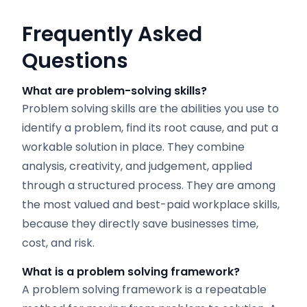
Frequently Asked
Questions
What are problem-solving skills?
Problem solving skills are the abilities you use to
identify a problem, find its root cause, and put a
workable solution in place. They combine
analysis, creativity, and judgement, applied
through a structured process. They are among
the most valued and best-paid workplace skills,
because they directly save businesses time,
cost, and risk.
What is a problem solving framework?
A problem solving framework is a repeatable