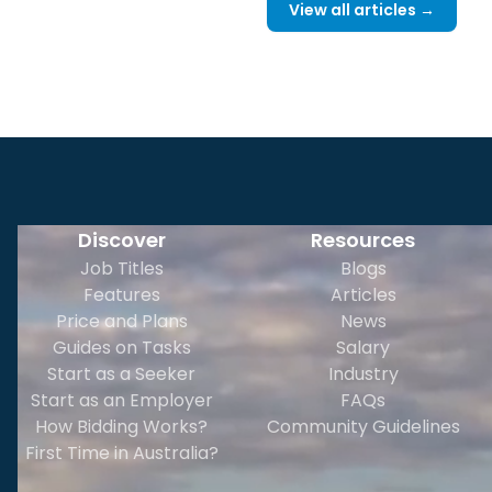
View all articles →
Discover
Resources
Job Titles
Blogs
Features
Articles
Price and Plans
News
Guides on Tasks
Salary
Start as a Seeker
Industry
Start as an Employer
FAQs
How Bidding Works?
Community Guidelines
First Time in Australia?