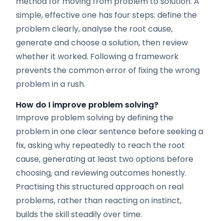
method for moving from problem to solution. A
simple, effective one has four steps: define the
problem clearly, analyse the root cause,
generate and choose a solution, then review
whether it worked. Following a framework
prevents the common error of fixing the wrong
problem in a rush.
How do I improve problem solving?
Improve problem solving by defining the
problem in one clear sentence before seeking a
fix, asking why repeatedly to reach the root
cause, generating at least two options before
choosing, and reviewing outcomes honestly.
Practising this structured approach on real
problems, rather than reacting on instinct,
builds the skill steadily over time.