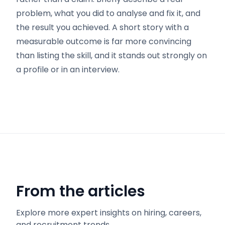
problem, what you did to analyse and fix it, and
the result you achieved. A short story with a
measurable outcome is far more convincing
than listing the skill, and it stands out strongly on
a profile or in an interview.
From the articles
Explore more expert insights on hiring, careers,
and recruitment trends.