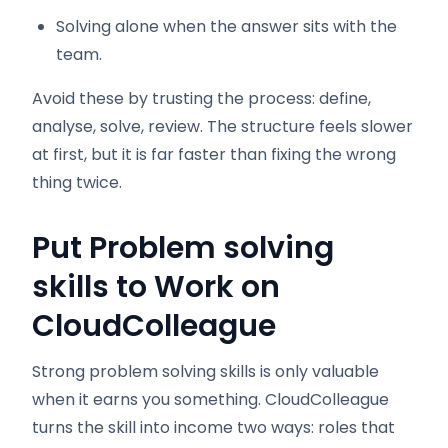
Solving alone when the answer sits with the
team.
Avoid these by trusting the process: define,
analyse, solve, review. The structure feels slower
at first, but it is far faster than fixing the wrong
thing twice.
Put Problem solving
skills to Work on
CloudColleague
Strong problem solving skills is only valuable
when it earns you something. CloudColleague
turns the skill into income two ways: roles that