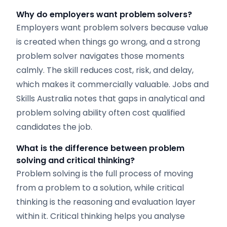
Why do employers want problem solvers?
Employers want problem solvers because value
is created when things go wrong, and a strong
problem solver navigates those moments
calmly. The skill reduces cost, risk, and delay,
which makes it commercially valuable. Jobs and
Skills Australia notes that gaps in analytical and
problem solving ability often cost qualified
candidates the job.
What is the difference between problem
solving and critical thinking?
Problem solving is the full process of moving
from a problem to a solution, while critical
thinking is the reasoning and evaluation layer
within it. Critical thinking helps you analyse