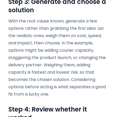
Step 3: Generate and choose a
solution
With the root cause known, generate a few
options rather than grabbing the first idea. List
the realistic ones, weigh them on cost, speed,
and impact, then choose. In the example,
options might be adding courier capacity,
staggering the product launch, or changing the
delivery partner. Weighing them, adding
capacity is fastest and lowest risk, so that
becomes the chosen solution. Considering
options before acting is what separates a good
fix from a lucky one.
Step 4: Review whether it