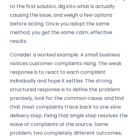
to the first solution, dig into what is actually
causing the issue, and weigh a few options
before acting. Once you adopt the same
method, you get the same calm, effective
results.
Consider a worked example. A small business
notices customer complaints rising. The weak
response is to react to each complaint
individually and hope it settles. The strong,
structured response is to define the problem
precisely, look for the common cause, and find
that most complaints trace back to one slow
delivery step. Fixing that single step resolves the
wave of complaints at the source. Same
problem, two completely different outcomes,