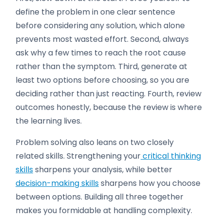
define the problem in one clear sentence
before considering any solution, which alone
prevents most wasted effort. Second, always
ask why a few times to reach the root cause
rather than the symptom. Third, generate at
least two options before choosing, so you are
deciding rather than just reacting. Fourth, review
outcomes honestly, because the review is where
the learning lives.
Problem solving also leans on two closely
related skills. Strengthening your
critical thinking
skills
sharpens your analysis, while better
decision-making skills
sharpens how you choose
between options. Building all three together
makes you formidable at handling complexity.