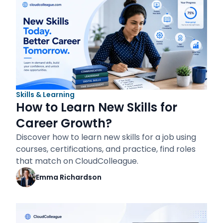
Skills & Learning
How to Learn New Skills for
Career Growth?
Discover how to learn new skills for a job using
courses, certifications, and practice, find roles
that match on CloudColleague.
Emma Richardson