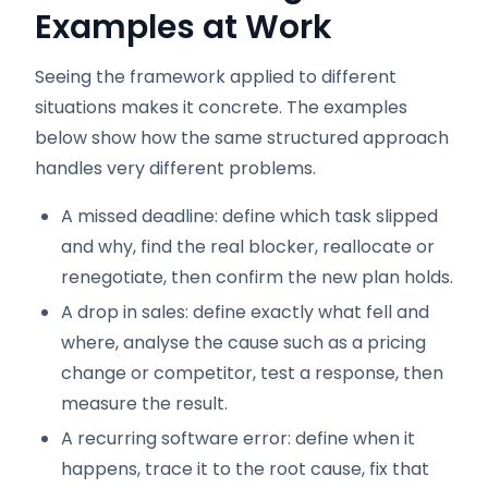
Examples at Work
Seeing the framework applied to different
situations makes it concrete. The examples
below show how the same structured approach
handles very different problems.
A missed deadline: define which task slipped
and why, find the real blocker, reallocate or
renegotiate, then confirm the new plan holds.
A drop in sales: define exactly what fell and
where, analyse the cause such as a pricing
change or competitor, test a response, then
measure the result.
A recurring software error: define when it
happens, trace it to the root cause, fix that