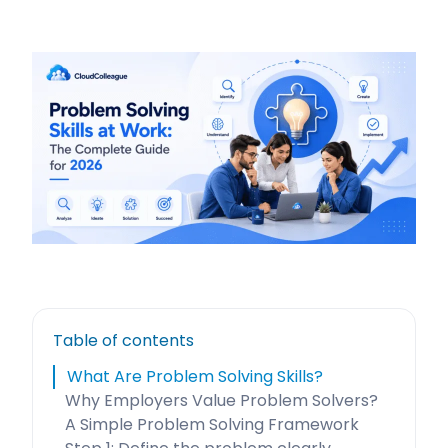
Table of contents
What Are Problem Solving Skills?
Why Employers Value Problem Solvers?
A Simple Problem Solving Framework