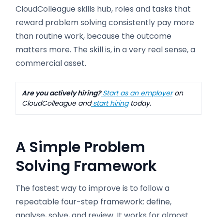
CloudColleague skills hub, roles and tasks that
reward problem solving consistently pay more
than routine work, because the outcome
matters more. The skill is, in a very real sense, a
commercial asset.
Are you actively hiring?
Start as an employer
on
CloudColleague and
start hiring
today.
A Simple Problem
Solving Framework
The fastest way to improve is to follow a
repeatable four-step framework: define,
analyse, solve, and review. It works for almost