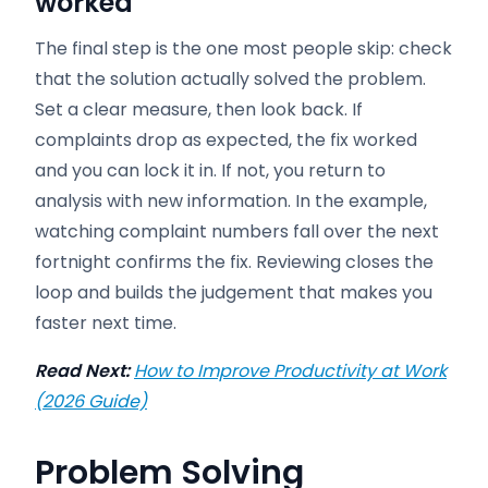
worked
The final step is the one most people skip: check
that the solution actually solved the problem.
Set a clear measure, then look back. If
complaints drop as expected, the fix worked
and you can lock it in. If not, you return to
analysis with new information. In the example,
watching complaint numbers fall over the next
fortnight confirms the fix. Reviewing closes the
loop and builds the judgement that makes you
faster next time.
Read Next:
How to Improve Productivity at Work
(2026 Guide)
Problem Solving