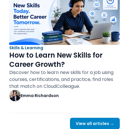
Skills & Learning
How to Learn New Skills for
Career Growth?
Discover how to learn new skills for a job using
courses, certifications, and practice, find roles
that match on CloudColleague.
Emma Richardson
View all articles →