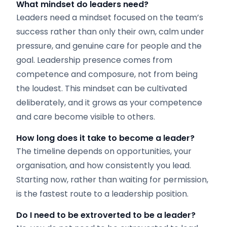
What mindset do leaders need?
Leaders need a mindset focused on the team’s
success rather than only their own, calm under
pressure, and genuine care for people and the
goal. Leadership presence comes from
competence and composure, not from being
the loudest. This mindset can be cultivated
deliberately, and it grows as your competence
and care become visible to others.
How long does it take to become a leader?
The timeline depends on opportunities, your
organisation, and how consistently you lead.
Starting now, rather than waiting for permission,
is the fastest route to a leadership position.
Do I need to be extroverted to be a leader?