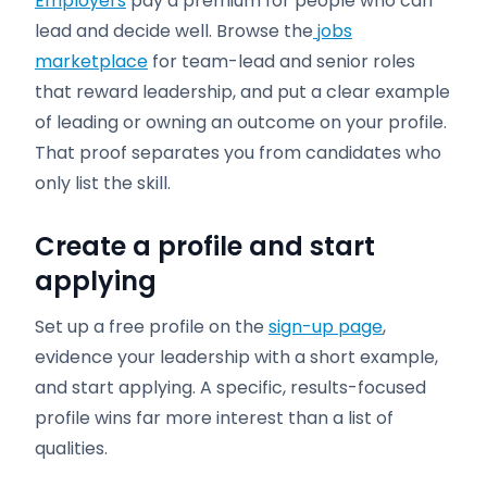
Employers
pay a premium for people who can
lead and decide well. Browse the
jobs
marketplace
for team-lead and senior roles
that reward leadership, and put a clear example
of leading or owning an outcome on your profile.
That proof separates you from candidates who
only list the skill.
Create a profile and start
applying
Set up a free profile on the
sign-up page
,
evidence your leadership with a short example,
and start applying. A specific, results-focused
profile wins far more interest than a list of
qualities.