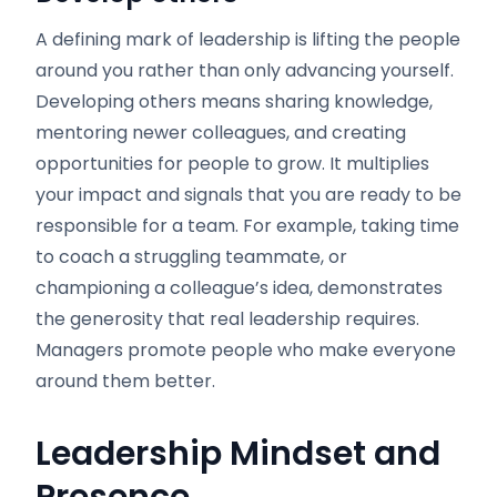
A defining mark of leadership is lifting the people
around you rather than only advancing yourself.
Developing others means sharing knowledge,
mentoring newer colleagues, and creating
opportunities for people to grow. It multiplies
your impact and signals that you are ready to be
responsible for a team. For example, taking time
to coach a struggling teammate, or
championing a colleague’s idea, demonstrates
the generosity that real leadership requires.
Managers promote people who make everyone
around them better.
Leadership Mindset and