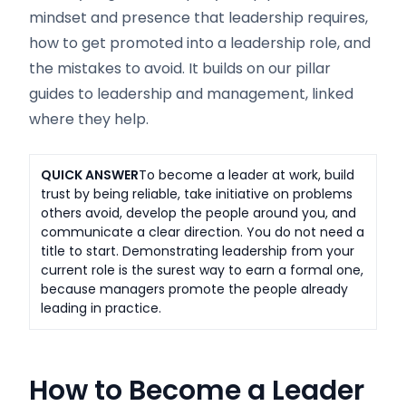
mindset and presence that leadership requires,
how to get promoted into a leadership role, and
the mistakes to avoid. It builds on our pillar
guides to leadership and management, linked
where they help.
QUICK ANSWER
To become a leader at work, build
trust by being reliable, take initiative on problems
others avoid, develop the people around you, and
communicate a clear direction. You do not need a
title to start. Demonstrating leadership from your
current role is the surest way to earn a formal one,
because managers promote the people already
leading in practice.
How to Become a Leader