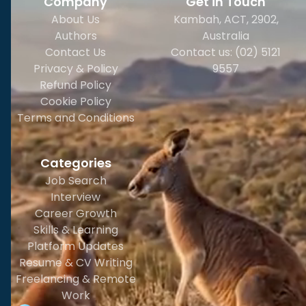
Company
Get in Touch
About Us
Kambah, ACT, 2902
,
Authors
Australia
Contact Us
Contact us: (02) 5121
Privacy & Policy
9557
Refund Policy
Cookie Policy
Terms and Conditions
Categories
Job Search
Interview
Career Growth
Skills & Learning
Platform Updates
Resume & CV Writing
Freelancing & Remote
Work