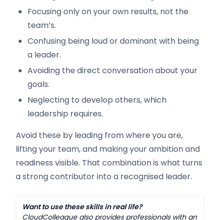
Focusing only on your own results, not the
team’s.
Confusing being loud or dominant with being
a leader.
Avoiding the direct conversation about your
goals.
Neglecting to develop others, which
leadership requires.
Avoid these by leading from where you are,
lifting your team, and making your ambition and
readiness visible. That combination is what turns
a strong contributor into a recognised leader.
Want to use these skills in real life?
CloudColleague also provides professionals with an