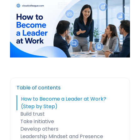
Table of contents
How to Become a Leader at Work?
(Step by Step)
Build trust
Take initiative
Develop others
Leadership Mindset and Presence