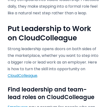
daily, they make stepping into a formal role feel
like a natural next step rather than a leap.
Put Leadership to Work
on CloudColleague
Strong leadership opens doors on both sides of
the marketplace, whether you want to step into
a bigger role or lead work as an employer. Here
is how to turn the skill into opportunity on
CloudColleague
.
Find leadership and team-
lead roles on CloudColleague