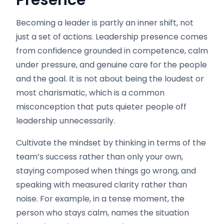
Presence
Becoming a leader is partly an inner shift, not
just a set of actions. Leadership presence comes
from confidence grounded in competence, calm
under pressure, and genuine care for the people
and the goal. It is not about being the loudest or
most charismatic, which is a common
misconception that puts quieter people off
leadership unnecessarily.
Cultivate the mindset by thinking in terms of the
team’s success rather than only your own,
staying composed when things go wrong, and
speaking with measured clarity rather than
noise. For example, in a tense moment, the
person who stays calm, names the situation