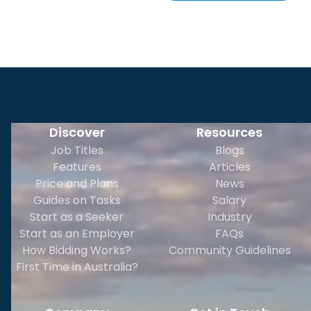
Discover
Resources
Job Titles
Blogs
Features
Articles
Price and Plans
News
Guides on Tasks
Salary
Start as a Seeker
Industry
Start as an Employer
FAQs
How Bidding Works?
Community Guidelines
First Time in Australia?