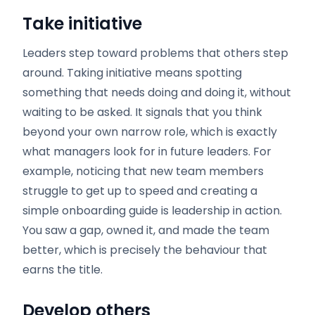
Take initiative
Leaders step toward problems that others step
around. Taking initiative means spotting
something that needs doing and doing it, without
waiting to be asked. It signals that you think
beyond your own narrow role, which is exactly
what managers look for in future leaders. For
example, noticing that new team members
struggle to get up to speed and creating a
simple onboarding guide is leadership in action.
You saw a gap, owned it, and made the team
better, which is precisely the behaviour that
earns the title.
Develop others