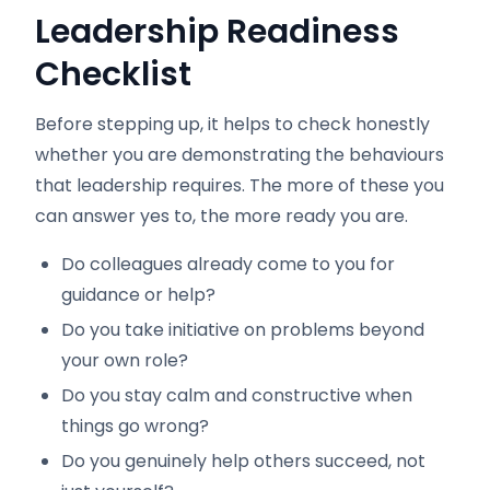
Leadership Readiness
Checklist
Before stepping up, it helps to check honestly
whether you are demonstrating the behaviours
that leadership requires. The more of these you
can answer yes to, the more ready you are.
Do colleagues already come to you for
guidance or help?
Do you take initiative on problems beyond
your own role?
Do you stay calm and constructive when
things go wrong?
Do you genuinely help others succeed, not