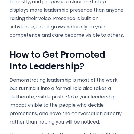
honestly, and proposes a clear next step
displays more leadership presence than anyone
raising their voice. Presence is built on
substance, and it grows naturally as your
competence and care become visible to others.
How to Get Promoted
Into Leadership
?
Demonstrating leadership is most of the work,
but turning it into a formal role also takes a
deliberate, visible push. Make your leadership
impact visible to the people who decide
promotions, and have the conversation directly
rather than hoping you will be noticed.