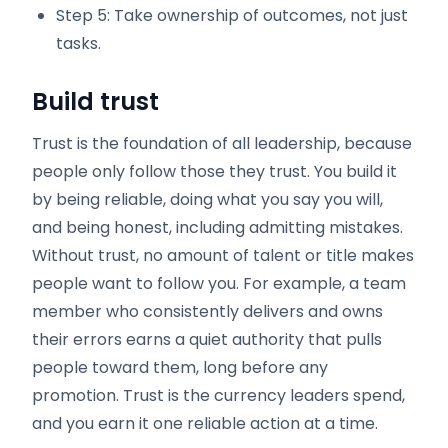
Step 5: Take ownership of outcomes, not just
tasks.
Build trust
Trust is the foundation of all leadership, because
people only follow those they trust. You build it
by being reliable, doing what you say you will,
and being honest, including admitting mistakes.
Without trust, no amount of talent or title makes
people want to follow you. For example, a team
member who consistently delivers and owns
their errors earns a quiet authority that pulls
people toward them, long before any
promotion. Trust is the currency leaders spend,
and you earn it one reliable action at a time.