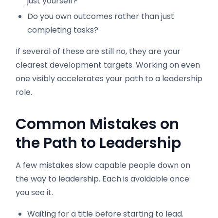
just yourself?
Do you own outcomes rather than just
completing tasks?
If several of these are still no, they are your
clearest development targets. Working on even
one visibly accelerates your path to a leadership
role.
Common Mistakes on
the Path to Leadership
A few mistakes slow capable people down on
the way to leadership. Each is avoidable once
you see it.
Waiting for a title before starting to lead.