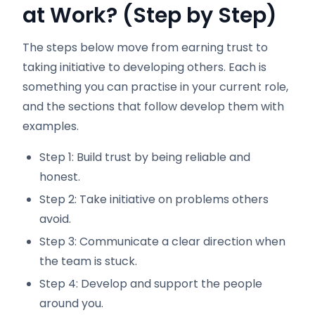
at Work? (Step by Step)
The steps below move from earning trust to
taking initiative to developing others. Each is
something you can practise in your current role,
and the sections that follow develop them with
examples.
Step 1: Build trust by being reliable and
honest.
Step 2: Take initiative on problems others
avoid.
Step 3: Communicate a clear direction when
the team is stuck.
Step 4: Develop and support the people
around you.