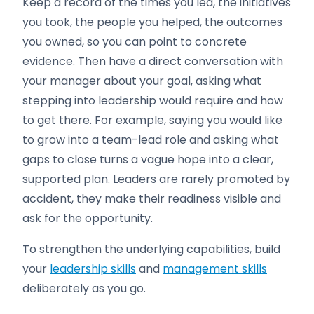
Keep a record of the times you led, the initiatives
you took, the people you helped, the outcomes
you owned, so you can point to concrete
evidence. Then have a direct conversation with
your manager about your goal, asking what
stepping into leadership would require and how
to get there. For example, saying you would like
to grow into a team-lead role and asking what
gaps to close turns a vague hope into a clear,
supported plan. Leaders are rarely promoted by
accident, they make their readiness visible and
ask for the opportunity.
To strengthen the underlying capabilities, build
your
leadership skills
and
management skills
deliberately as you go.