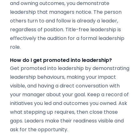
and owning outcomes, you demonstrate
leadership that managers notice. The person
others turn to and follow is already a leader,
regardless of position. Title-free leadership is
effectively the audition for a formal leadership
role.
How do I get promoted into leadership?
Get promoted into leadership by demonstrating
leadership behaviours, making your impact
visible, and having a direct conversation with
your manager about your goal. Keep a record of
initiatives you led and outcomes you owned. Ask
what stepping up requires, then close those
gaps. Leaders make their readiness visible and
ask for the opportunity.