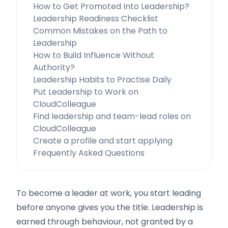
How to Get Promoted Into Leadership?
Leadership Readiness Checklist
Common Mistakes on the Path to
Leadership
How to Build Influence Without
Authority?
Leadership Habits to Practise Daily
Put Leadership to Work on
CloudColleague
Find leadership and team-lead roles on
CloudColleague
Create a profile and start applying
Frequently Asked Questions
To become a leader at work, you start leading
before anyone gives you the title. Leadership is
earned through behaviour, not granted by a