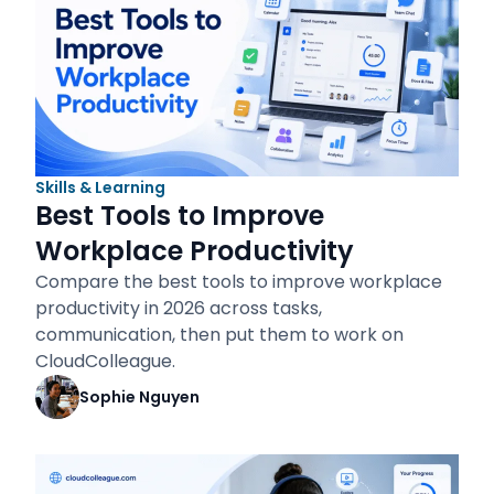
Skills & Learning
Best Tools to Improve
Workplace Productivity
Compare the best tools to improve workplace
productivity in 2026 across tasks,
communication, then put them to work on
CloudColleague.
Sophie Nguyen