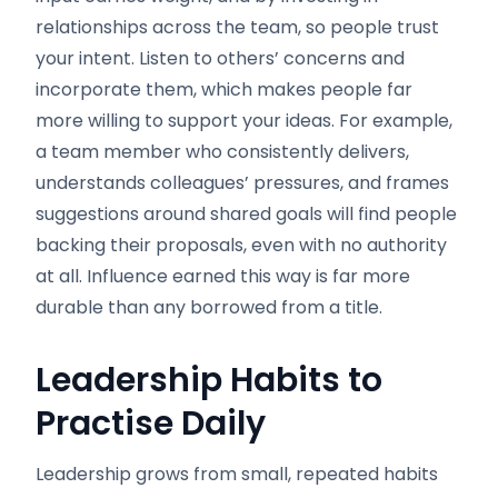
relationships across the team, so people trust
your intent. Listen to others’ concerns and
incorporate them, which makes people far
more willing to support your ideas. For example,
a team member who consistently delivers,
understands colleagues’ pressures, and frames
suggestions around shared goals will find people
backing their proposals, even with no authority
at all. Influence earned this way is far more
durable than any borrowed from a title.
Leadership Habits to
Practise Daily
Leadership grows from small, repeated habits