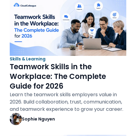
Skills & Learning
Teamwork Skills in the
Workplace: The Complete
Guide for 2026
Learn the teamwork skills employers value in
2026. Build collaboration, trust, communication,
and teamwork experience to grow your career.
Sophie Nguyen