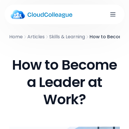
Home
Articles
Skills & Learning
How to Become a
How to Become
a Leader at
Work?