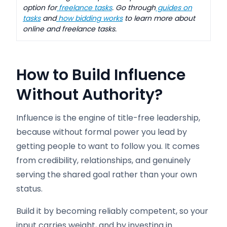
option for
freelance tasks
. Go through
guides on
tasks
and
how bidding works
to learn more about
online and freelance tasks.
How to Build Influence
Without Authority
?
Influence is the engine of title-free leadership,
because without formal power you lead by
getting people to want to follow you. It comes
from credibility, relationships, and genuinely
serving the shared goal rather than your own
status.
Build it by becoming reliably competent, so your
input carries weight, and by investing in