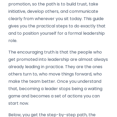
promotion, so the path is to build trust, take
initiative, develop others, and communicate
clearly from wherever you sit today. This guide
gives you the practical steps to do exactly that
and to position yourself for a formal leadership
role.
The encouraging truth is that the people who
get promoted into leadership are almost always
already leading in practice. They are the ones
others turn to, who move things forward, who
make the team better. Once you understand
that, becoming a leader stops being a waiting
game and becomes a set of actions you can
start now.
Below, you get the step-by-step path, the