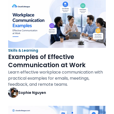
Skills & Learning
Examples of Effective
Communication at Work
Learn effective workplace communication with
practical examples for emails, meetings,
feedback, and remote teams.
Sophie Nguyen