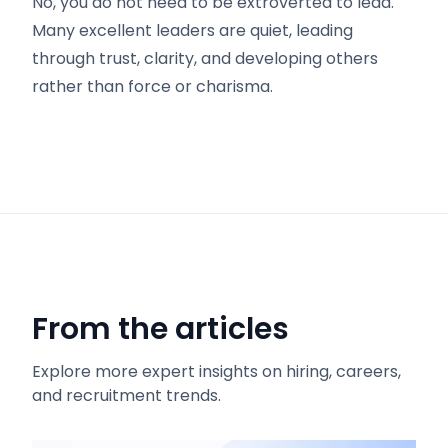
No, you do not need to be extroverted to lead.
Many excellent leaders are quiet, leading
through trust, clarity, and developing others
rather than force or charisma.
From the articles
Explore more expert insights on hiring, careers,
and recruitment trends.