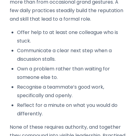
more than from occasional grand gestures. A
few daily practices steadily build the reputation
and skill that lead to a formal role.
Offer help to at least one colleague who is
stuck.
Communicate a clear next step when a
discussion stalls.
Own a problem rather than waiting for
someone else to.
Recognise a teammate’s good work,
specifically and openly.
Reflect for a minute on what you would do
differently.
None of these requires authority, and together
they compound into visible leadership. Practised