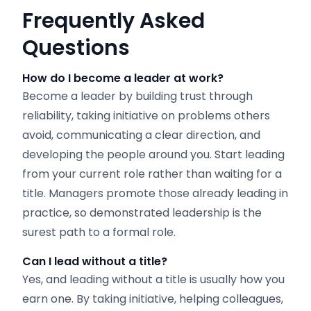
Frequently Asked
Questions
How do I become a leader at work?
Become a leader by building trust through
reliability, taking initiative on problems others
avoid, communicating a clear direction, and
developing the people around you. Start leading
from your current role rather than waiting for a
title. Managers promote those already leading in
practice, so demonstrated leadership is the
surest path to a formal role.
Can I lead without a title?
Yes, and leading without a title is usually how you
earn one. By taking initiative, helping colleagues,