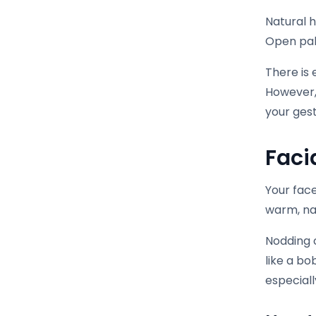
Natural 
Open palm
There is 
However,
your ges
Faci
Your face
warm, na
Nodding o
like a bo
especiall