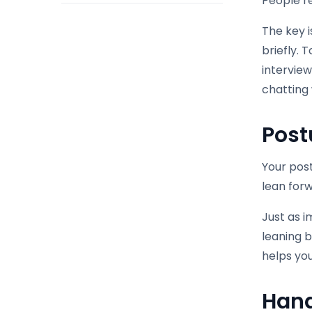
People r
The key i
briefly. 
interview
chatting w
Post
Your post
lean forw
Just as i
leaning 
helps yo
Hand