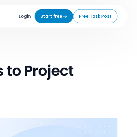
Login
Start free
Free Task Post
 to Project
6