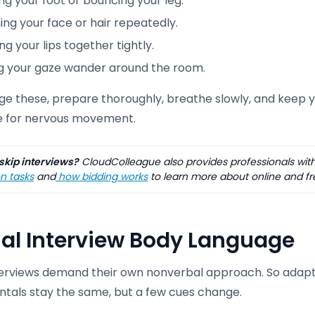
g your foot or bouncing your leg.
ng your face or hair repeatedly.
ng your lips together tightly.
ng your gaze wander around the room.
e these, prepare thoroughly, breathe slowly, and keep yo
e for nervous movement.
skip interviews?
CloudColleague also provides professionals with
n tasks
and
how bidding works
to learn more about online and fr
ual Interview Body Language
terviews demand their own nonverbal approach. So adapt
tals stay the same, but a few cues change.