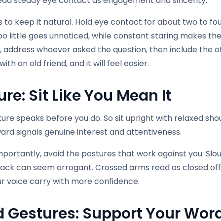
ead steady eye contact as engagement and sincerity.
s to keep it natural. Hold eye contact for about two to f
Too little goes unnoticed, while constant staring makes th
, address whoever asked the question, then include the o
ith an old friend, and it will feel easier.
ure: Sit Like You Mean It
ure speaks before you do. So sit upright with relaxed sho
ard signals genuine interest and attentiveness.
mportantly, avoid the postures that work against you. Slou
back can seem arrogant. Crossed arms read as closed off 
ur voice carry with more confidence.
 Gestures: Support Your Wor