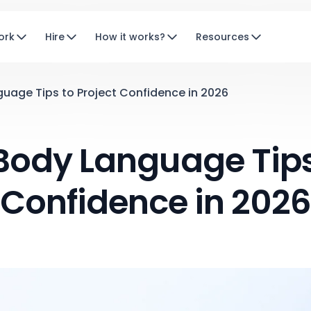
ork
Hire
How it works?
Resources
guage Tips to Project Confidence in 2026
Body Language Tips
Confidence in 202