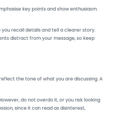
 emphasise key points and show enthusiasm.
ou recall details and tell a clearer story.
ents distract from your message, so keep
eflect the tone of what you are discussing. A
owever, do not overdo it, or you risk looking
ssion, since it can read as disinterest,