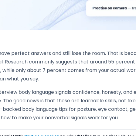
have perfect answers and still lose the room. That is b
l. Research commonly suggests that around 55 percen
, while only about 7 percent comes from your actual wor
han what you say.
terview body language signals confidence, honesty, and e
 The good news is that these are learnable skills, not fixed
backed body language tips for posture, eye contact, gest
 how to make your nonverbal signals work for you.