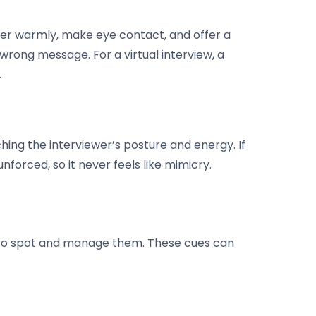
ewer warmly, make eye contact, and offer a
wrong message. For a virtual interview, a
.
hing the interviewer’s posture and energy. If
unforced, so it never feels like mimicry.
n to spot and manage them. These cues can