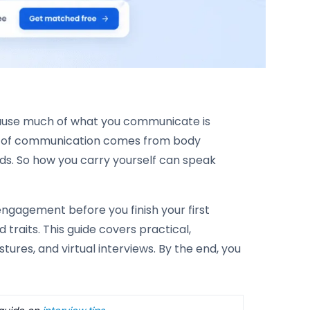
ecause much of what you communicate is
t of communication comes from body
ds. So how you carry yourself can speak
ngagement before you finish your first
 traits. This guide covers practical,
ures, and virtual interviews. By the end, you