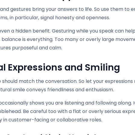
hand gestures bring your answers to life. So use them to
s, in particular, signal honesty and openness.
even a hidden benefit. Gesturing while you speak can help y
 balance is everything. Too many or overly large movem
tures purposeful and calm.
al Expressions and Smiling
 should match the conversation. So let your expressions r
tural smile conveys friendliness and enthusiasm.
ccasionally shows you are listening and following along. H
bblehead. Be careful too with a flat or overly serious expre
y in customer-facing or collaborative roles.