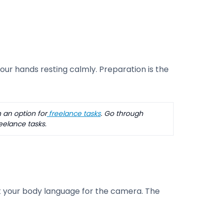
ur hands resting calmly. Preparation is the
 an option for
freelance tasks
. Go through
eelance tasks.
 your body language for the camera. The