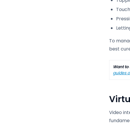
Tappin
Touchi
Pressi
Letti
To manag
best cur
Want to 
guides o
Virt
Video in
fundamen