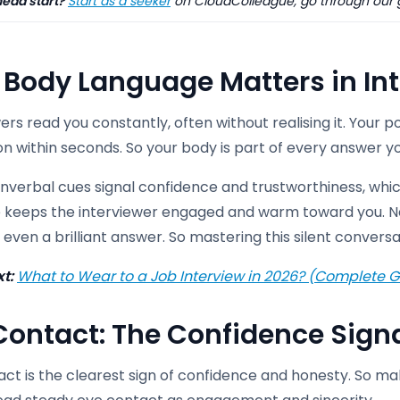
ead start?
Start as a seeker
on CloudColleague, go through our
Body Language Matters in In
ers read you constantly, often without realising it. Your 
n within seconds. So your body is part of every answer yo
verbal cues signal confidence and trustworthiness, which
 keeps the interviewer engaged and warm toward you. Ne
even a brilliant answer. So mastering this silent conversat
xt:
What to Wear to a Job Interview in 2026? (Complete G
Contact: The Confidence Sign
ct is the clearest sign of confidence and honesty. So mak