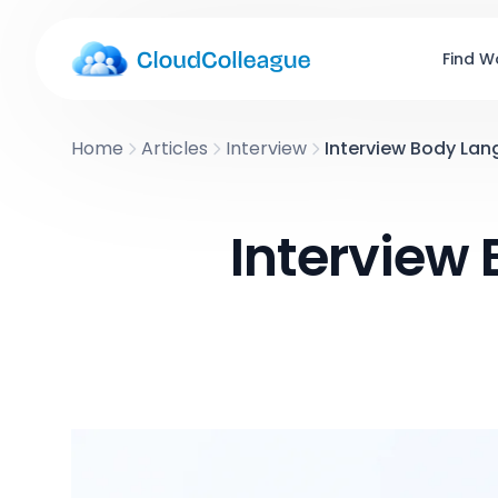
Find W
Home
Articles
Interview
Interview Body Lan
Interview 