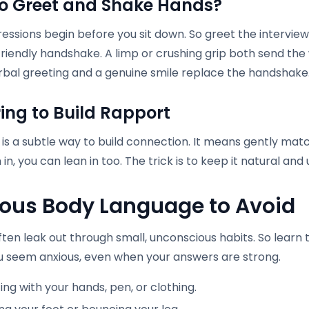
o Greet and Shake Hands
?
ressions begin before you sit down. So greet the intervi
friendly handshake. A limp or crushing grip both send the 
bal greeting and a genuine smile replace the handshake
ring to Build Rapport
 is a subtle way to build connection. It means gently matc
 in, you can lean in too. The trick is to keep it natural and 
ous Body Language to Avoid
ften leak out through small, unconscious habits. So lear
 seem anxious, even when your answers are strong.
ing with your hands, pen, or clothing.