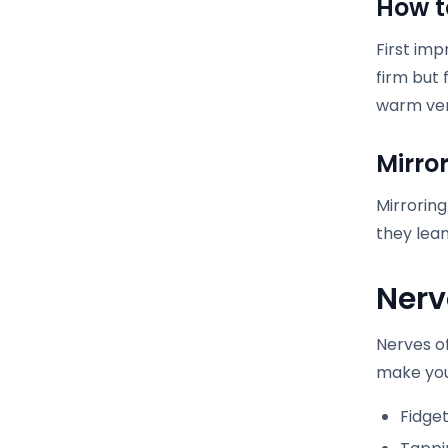
How t
First imp
firm but 
warm ver
Mirro
Mirroring
they lean
Nerv
Nerves o
make you
Fidget