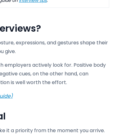
 guide on
interview tips
.
terviews
?
posture, expressions, and gestures shape their
u give.
 employers actively look for. Positive body
gative cues, on the other hand, can
ion is well worth the effort.
uide)
al
e it a priority from the moment you arrive.