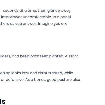
our seconds at a time, then glance away
e interviewer uncomfortable. In a panel
thers as you answer. Imagine you are
ulders, and keep both feet planted. A slight
ching looks lazy and disinterested, while
or defensive. As a bonus, good posture also
ds