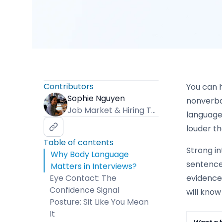
Contributors
You can 
Sophie Nguyen
nonverba
Job Market & Hiring Trends Specialist
language
louder t
Table of contents
Strong in
Why Body Language
sentence.
Matters in Interviews?
Eye Contact: The
evidence-
Confidence Signal
will know
Posture: Sit Like You Mean
It