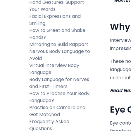
Want a h
Hand Gestures: Support
Your Words
Facial Expressions and
Smiling
Why 
How to Greet and Shake
Hands?
Interview
Mirroring to Build Rapport
impressio
Nervous Body Language to
Avoid
These non
Virtual Interview Body
language
Language
undercut 
Body Language for Nerves
and First-Timers
Read Ne
How to Practise Your Body
Language?
Eye 
Practise on Camera and
Get Matched
Frequently Asked
Eye conta
Questions