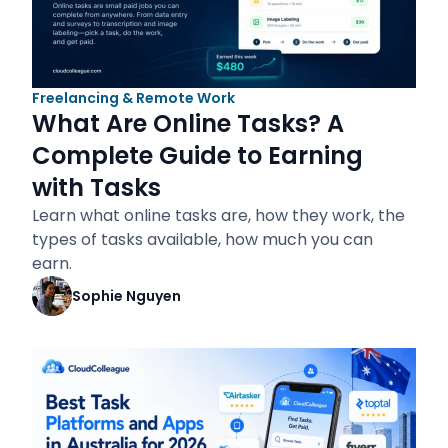
Freelancing & Remote Work
What Are Online Tasks? A
Complete Guide to Earning
with Tasks
Learn what online tasks are, how they work, the
types of tasks available, how much you can
earn.
Sophie Nguyen