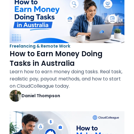
Freelancing & Remote Work
How to Earn Money Doing
Tasks in Australia
Learn how to earn money doing tasks. Real task,
realistic pay, payout methods, and how to start
on CloudColleague today.
Daniel Thompson