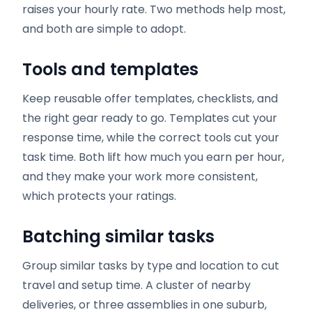
raises your hourly rate. Two methods help most,
and both are simple to adopt.
Tools and templates
Keep reusable offer templates, checklists, and
the right gear ready to go. Templates cut your
response time, while the correct tools cut your
task time. Both lift how much you earn per hour,
and they make your work more consistent,
which protects your ratings.
Batching similar tasks
Group similar tasks by type and location to cut
travel and setup time. A cluster of nearby
deliveries, or three assemblies in one suburb,