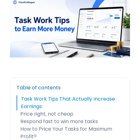
Table of contents
Task Work Tips That Actually Increase
Earnings
Price right, not cheap
Respond fast to win more tasks
How to Price Your Tasks for Maximum
Profit?