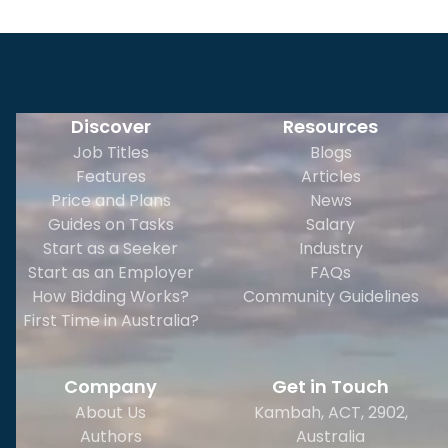
Discover
Resources
Job Titles
Blogs
Features
Articles
Price and Plans
News
Guides on Tasks
Salary
Start as a Seeker
Industry
Start as an Employer
FAQs
How Bidding Works?
Community Guidelines
First Time in Australia?
Company
Get in Touch
About Us
Kambah, ACT, 2902
,
Authors
Australia