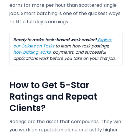
earns far more per hour than scattered single
jobs. Smart batching is one of the quickest ways
to lift a full day’s earnings.
Ready to make task-based work easier?
Explore
our Guides on Tasks
to learn how task postings,
how bidding works
, payments, and successful
applications work before you take on your first job.
How to Get 5-Star
Ratings and Repeat
Clients
?
Ratings are the asset that compounds. They win
you work on reputation alone and justify higher