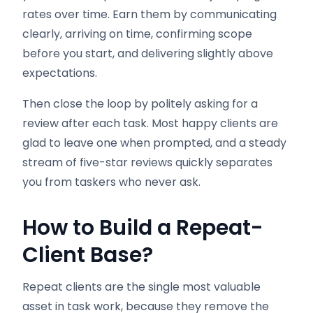
rates over time. Earn them by communicating
clearly, arriving on time, confirming scope
before you start, and delivering slightly above
expectations.
Then close the loop by politely asking for a
review after each task. Most happy clients are
glad to leave one when prompted, and a steady
stream of five-star reviews quickly separates
you from taskers who never ask.
How to Build a Repeat-
Client Base
?
Repeat clients are the single most valuable
asset in task work, because they remove the