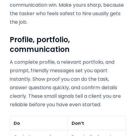
communication win. Make yours sharp, because
the tasker who feels safest to hire usually gets
the job.
Profile, portfolio,
communication
A complete profile, a relevant portfolio, and
prompt, friendly messages set you apart
instantly. Show proof you can do the task,
answer questions quickly, and confirm details
clearly. These small signals tell a client you are
reliable before you have even started.
Do
Don’t