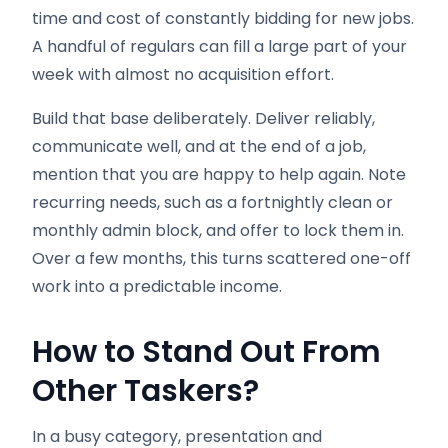
time and cost of constantly bidding for new jobs.
A handful of regulars can fill a large part of your
week with almost no acquisition effort.
Build that base deliberately. Deliver reliably,
communicate well, and at the end of a job,
mention that you are happy to help again. Note
recurring needs, such as a fortnightly clean or
monthly admin block, and offer to lock them in.
Over a few months, this turns scattered one-off
work into a predictable income.
How to Stand Out From
Other Taskers
?
In a busy category, presentation and