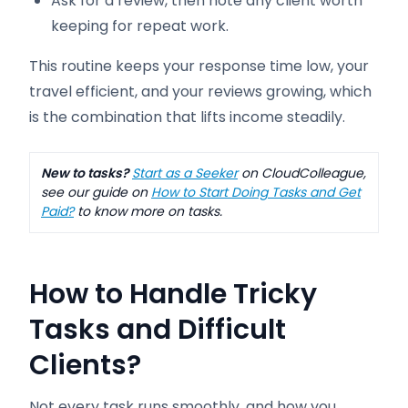
Ask for a review, then note any client worth
keeping for repeat work.
This routine keeps your response time low, your
travel efficient, and your reviews growing, which
is the combination that lifts income steadily.
New to tasks?
Start as a Seeker
on CloudColleague,
see our guide on
How to Start Doing Tasks and Get
Paid?
to know more on tasks.
How to Handle Tricky
Tasks and Difficult
Clients
?
Not every task runs smoothly, and how you