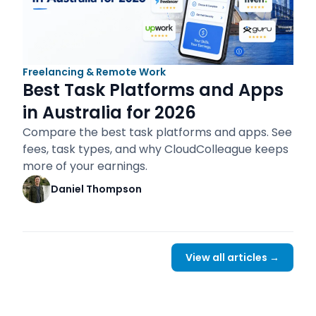
Freelancing & Remote Work
Best Task Platforms and Apps
in Australia for 2026
Compare the best task platforms and apps. See
fees, task types, and why CloudColleague keeps
more of your earnings.
Daniel Thompson
View all articles →