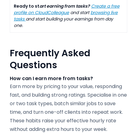
Ready to st
art earning from tasks?
Create a free
profile on CloudColleague
and start
browsing live
tasks
and start building your earnings from day
one.
Frequently Asked
Questions
How can I earn more from tasks?
Earn more by pricing to your value, responding
fast, and building strong ratings. Specialise in one
or two task types, batch similar jobs to save
time, and turn one-off clients into repeat work.
These habits raise your effective hourly rate
without adding extra hours to your week.