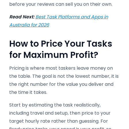
before your reviews can sell you on their own.
Read Next:
Best Task Platforms and Apps in
Australia for 2026
How to Price Your Tasks
for Maximum Profit
?
Pricing is where most taskers leave money on
the table. The goal is not the lowest number, it is
the right number for the value you deliver and
the time it takes.
Start by estimating the task realistically,
including travel and setup, then price to your
target hourly rate rather than guessing. For