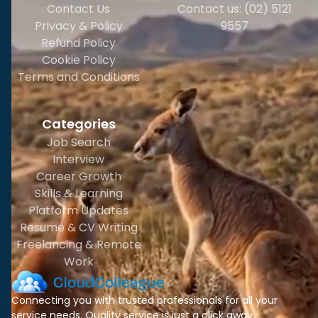
Contact Us
Contact us: (02) 5121
Privacy & Policy
9557
Refund Policy
Cookie Policy
Terms and Conditions
Categories
Job Search
Interview
Career Growth
Skills & Learning
Platform Updates
Resume & CV Writing
Freelancing & Remote
Work
Connecting you with trusted professionals for all your
service needs. Quality service is just a click away.