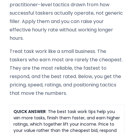
practitioner-level tactics drawn from how
successful taskers actually operate, not generic
filler. Apply them and you can raise your
effective hourly rate without working longer
hours.
Treat task work like a small business. The
taskers who earn most are rarely the cheapest.
They are the most reliable, the fastest to
respond, and the best rated. Below, you get the
pricing, speed, ratings, and positioning tactics
that move the numbers.
QUICK ANSWER
: The best task work tips help you
win more tasks, finish them faster, and earn higher
ratings, which together lift your income. Price to
your value rather than the cheapest bid, respond