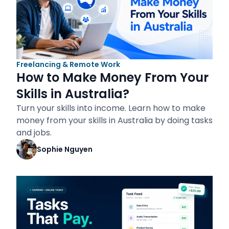
Freelancing & Remote Work
How to Make Money From Your
Skills in Australia?
Turn your skills into income. Learn how to make
money from your skills in Australia by doing tasks
and jobs.
Sophie Nguyen