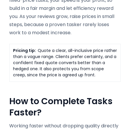
fixed-price tasks, your speed is your profit, so
build in a fair margin and let efficiency reward
you. As your reviews grow, raise prices in small
steps, because a proven tasker rarely loses
work to a modest increase.
Pricing tip:
Quote a clear, all-inclusive price rather
than a vague range. Clients prefer certainty, and a
confident fixed quote converts better than a
hedged one. It also protects you from scope
creep, since the price is agreed up front.
How to Complete Tasks
Faster
?
Working faster without dropping quality directly