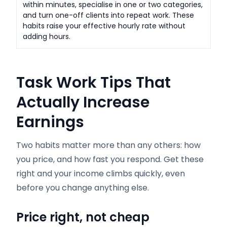
within minutes, specialise in one or two categories,
and turn one-off clients into repeat work. These
habits raise your effective hourly rate without
adding hours.
Task Work Tips That
Actually Increase
Earnings
Two habits matter more than any others: how
you price, and how fast you respond. Get these
right and your income climbs quickly, even
before you change anything else.
Price right, not cheap