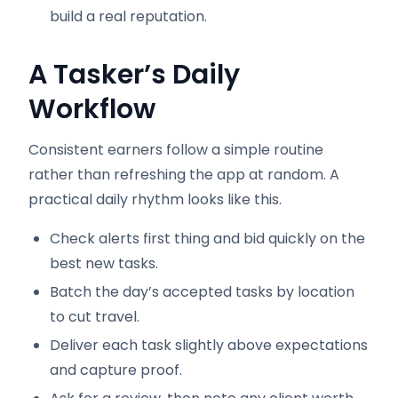
build a real reputation.
A Tasker’s Daily
Workflow
Consistent earners follow a simple routine
rather than refreshing the app at random. A
practical daily rhythm looks like this.
Check alerts first thing and bid quickly on the
best new tasks.
Batch the day’s accepted tasks by location
to cut travel.
Deliver each task slightly above expectations
and capture proof.