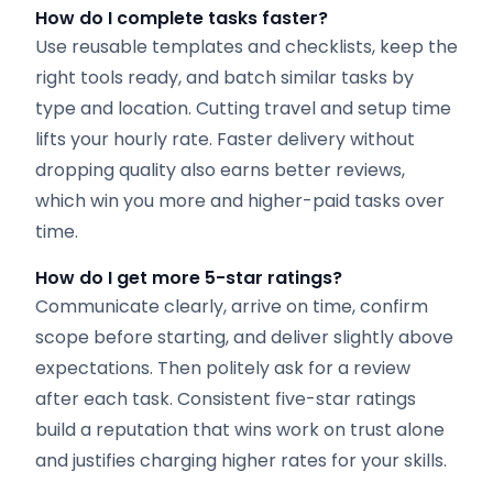
How do I complete tasks faster?
Use reusable templates and checklists, keep the
right tools ready, and batch similar tasks by
type and location. Cutting travel and setup time
lifts your hourly rate. Faster delivery without
dropping quality also earns better reviews,
which win you more and higher-paid tasks over
time.
How do I get more 5-star ratings?
Communicate clearly, arrive on time, confirm
scope before starting, and deliver slightly above
expectations. Then politely ask for a review
after each task. Consistent five-star ratings
build a reputation that wins work on trust alone
and justifies charging higher rates for your skills.