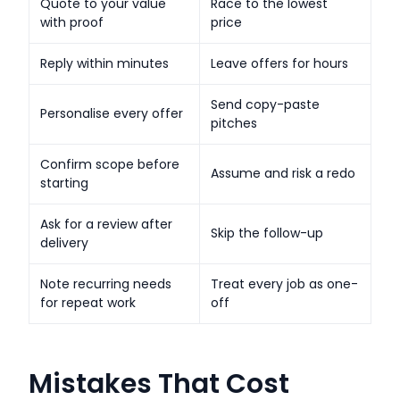
Quote to your value
Race to the lowest
with proof
price
Reply within minutes
Leave offers for hours
Send copy-paste
Personalise every offer
pitches
Confirm scope before
Assume and risk a redo
starting
Ask for a review after
Skip the follow-up
delivery
Note recurring needs
Treat every job as one-
for repeat work
off
Mistakes That Cost