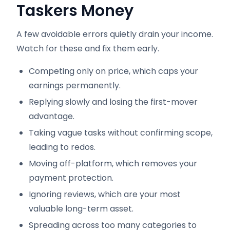
Taskers Money
A few avoidable errors quietly drain your income.
Watch for these and fix them early.
Competing only on price, which caps your
earnings permanently.
Replying slowly and losing the first-mover
advantage.
Taking vague tasks without confirming scope,
leading to redos.
Moving off-platform, which removes your
payment protection.
Ignoring reviews, which are your most
valuable long-term asset.
Spreading across too many categories to