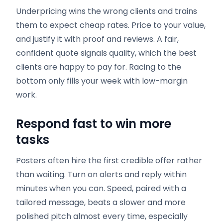
Underpricing wins the wrong clients and trains
them to expect cheap rates. Price to your value,
and justify it with proof and reviews. A fair,
confident quote signals quality, which the best
clients are happy to pay for. Racing to the
bottom only fills your week with low-margin
work.
Respond fast to win more
tasks
Posters often hire the first credible offer rather
than waiting. Turn on alerts and reply within
minutes when you can. Speed, paired with a
tailored message, beats a slower and more
polished pitch almost every time, especially