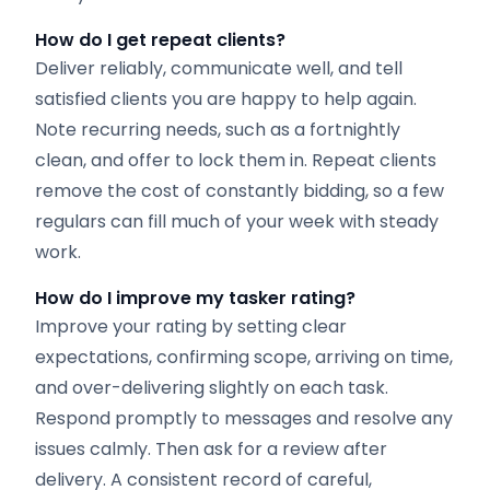
How do I get repeat clients?
Deliver reliably, communicate well, and tell
satisfied clients you are happy to help again.
Note recurring needs, such as a fortnightly
clean, and offer to lock them in. Repeat clients
remove the cost of constantly bidding, so a few
regulars can fill much of your week with steady
work.
How do I improve my tasker rating?
Improve your rating by setting clear
expectations, confirming scope, arriving on time,
and over-delivering slightly on each task.
Respond promptly to messages and resolve any
issues calmly. Then ask for a review after
delivery. A consistent record of careful,