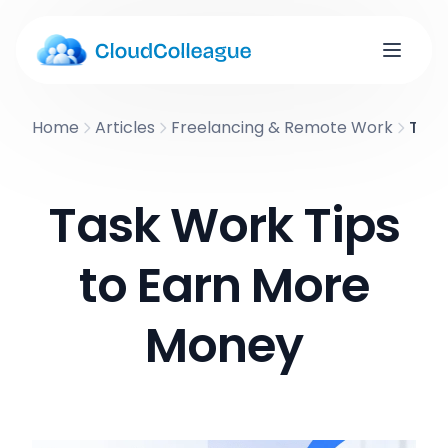
Home
Articles
Freelancing & Remote Work
Task
Task Work Tips
to Earn More
Money