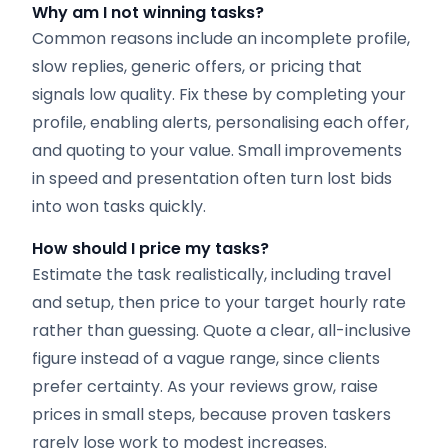
Why am I not winning tasks?
Common reasons include an incomplete profile,
slow replies, generic offers, or pricing that
signals low quality. Fix these by completing your
profile, enabling alerts, personalising each offer,
and quoting to your value. Small improvements
in speed and presentation often turn lost bids
into won tasks quickly.
How should I price my tasks?
Estimate the task realistically, including travel
and setup, then price to your target hourly rate
rather than guessing. Quote a clear, all-inclusive
figure instead of a vague range, since clients
prefer certainty. As your reviews grow, raise
prices in small steps, because proven taskers
rarely lose work to modest increases.