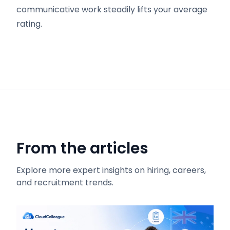
communicative work steadily lifts your average
rating.
From the articles
Explore more expert insights on hiring, careers,
and recruitment trends.