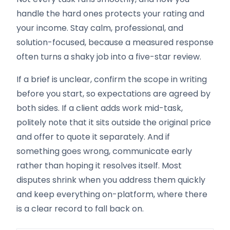
handle the hard ones protects your rating and
your income. Stay calm, professional, and
solution-focused, because a measured response
often turns a shaky job into a five-star review.
If a brief is unclear, confirm the scope in writing
before you start, so expectations are agreed by
both sides. If a client adds work mid-task,
politely note that it sits outside the original price
and offer to quote it separately. And if
something goes wrong, communicate early
rather than hoping it resolves itself. Most
disputes shrink when you address them quickly
and keep everything on-platform, where there
is a clear record to fall back on.