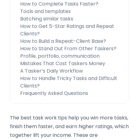
How to Complete Tasks Faster?
Tools and templates
Batching similar tasks
How to Get 5-Star Ratings and Repeat
Clients?
How to Build a Repeat-Client Base?
How to Stand Out From Other Taskers?
Profile, portfolio, communication
Mistakes That Cost Taskers Money
A Tasker’s Daily Workflow
How to Handle Tricky Tasks and Difficult
Clients?
Frequently Asked Questions
The best task work tips help you win more tasks,
finish them faster, and earn higher ratings, which
together lift your income. These are