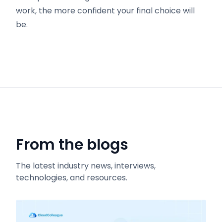
work, the more confident your final choice will
be.
From the blogs
The latest industry news, interviews,
technologies, and resources.