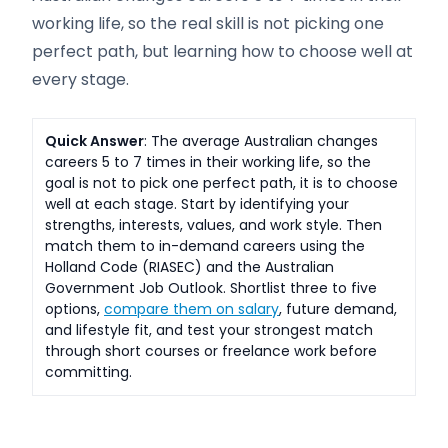
working life, so the real skill is not picking one
perfect path, but learning how to choose well at
every stage.
Quick Answer
: The average Australian changes
careers 5 to 7 times in their working life, so the
goal is not to pick one perfect path, it is to choose
well at each stage. Start by identifying your
strengths, interests, values, and work style. Then
match them to in-demand careers using the
Holland Code (RIASEC) and the Australian
Government Job Outlook. Shortlist three to five
options,
compare them on salary
, future demand,
and lifestyle fit, and test your strongest match
through short courses or freelance work before
committing.