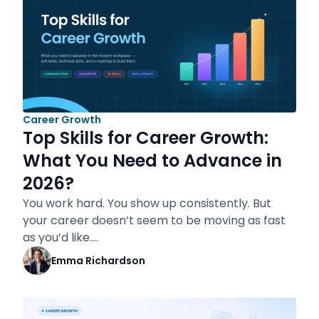
Career Growth
Top Skills for Career Growth:
What You Need to Advance in
2026?
You work hard. You show up consistently. But
your career doesn’t seem to be moving as fast
as you’d like.…
Emma Richardson