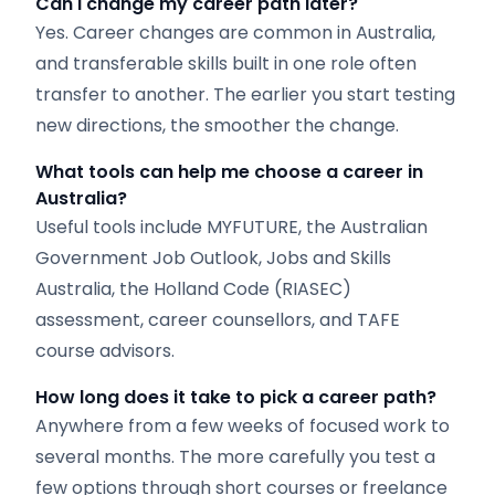
Can I change my career path later?
Yes. Career changes are common in Australia,
and transferable skills built in one role often
transfer to another. The earlier you start testing
new directions, the smoother the change.
What tools can help me choose a career in
Australia?
Useful tools include MYFUTURE, the Australian
Government Job Outlook, Jobs and Skills
Australia, the Holland Code (RIASEC)
assessment, career counsellors, and TAFE
course advisors.
How long does it take to
pick
a career path?
Anywhere from a few weeks of focused work to
several months. The more carefully you test a
few options through short courses or freelance