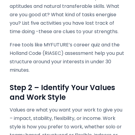
aptitudes and natural transferable skills. What
are you good at? What kind of tasks energise
you? List five activities you have lost track of
time doing -these are clues to your strengths.
Free tools like MYFUTURE’s career quiz and the
Holland Code (RIASEC) assessment help you put
structure around your interests in under 30
minutes.
Step 2 – Identify Your Values
and Work Style
Values are what you want your work to give you
– impact, stability, flexibility, or income. Work
style is how you prefer to work, whether solo or