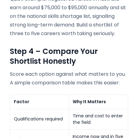
earn around $75,000 to $95,000 annually and sit
on the national skills shortage list, signalling
strong long-term demand. Build a shortlist of
three to five careers worth taking seriously.
Step 4 – Compare Your
Shortlist Honestly
Score each option against what matters to you.
A simple comparison table makes this easier:
Factor
Why It Matters
Time and cost to enter
Qualifications required
the field
Income now and in five