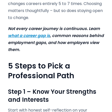
changes careers entirely 5 to 7 times. Choosing
matters thoughtfully – but so does staying open
to change.
Not every career journey is continuous. Learn
what a career gap is
, common reasons behind
employment gaps, and how employers view
them.
5 Steps to
Pick a
Professional Path
Step 1 – Know Your Strengths
and Interests
Start with honest self-reflection on your