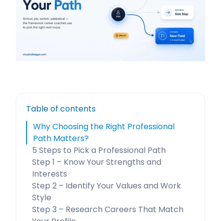
Table of contents
Why Choosing the Right Professional
Path Matters?
5 Steps to Pick a Professional Path
Step 1 – Know Your Strengths and
Interests
Step 2 – Identify Your Values and Work
Style
Step 3 – Research Careers That Match