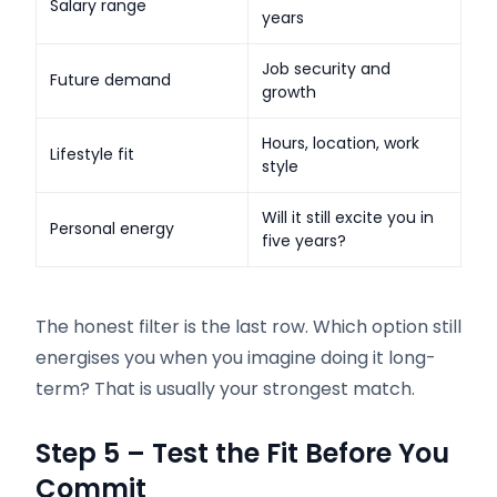
Salary range
years
Job security and
Future demand
growth
Hours, location, work
Lifestyle fit
style
Will it still excite you in
Personal energy
five years?
The honest filter is the last row. Which option still
energises you when you imagine doing it long-
term? That is usually your strongest match.
Step 5 – Test the Fit Before You
Commit