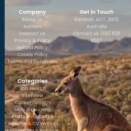
Company
Get in Touch
About Us
Kambah, ACT, 2902
,
Authors
Australia
Contact Us
Contact us: (02) 5121
Privacy & Policy
9557
Refund Policy
Cookie Policy
Terms and Conditions
Categories
Job Search
Interview
Career Growth
Skills & Learning
Platform Updates
Resume & CV Writing
Freelancing & Remote