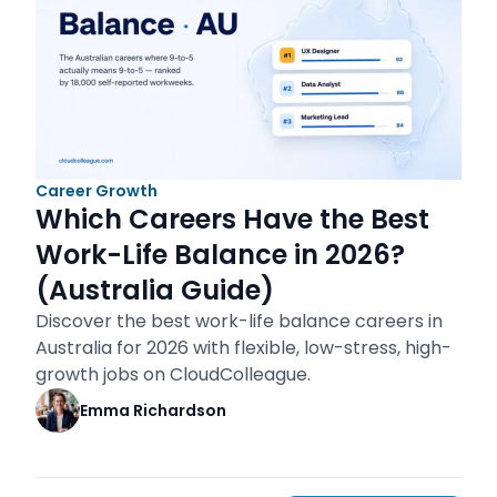
Career Growth
Which Careers Have the Best
Work-Life Balance in 2026?
(Australia Guide)
Discover the best work-life balance careers in
Australia for 2026 with flexible, low-stress, high-
growth jobs on CloudColleague.
Emma Richardson