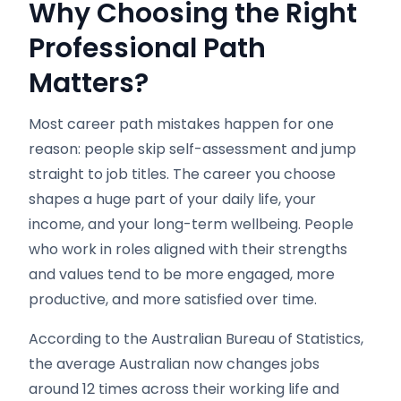
Why Choosing the Right
Professional Path
Matters?
Most career path mistakes happen for one
reason: people skip self-assessment and jump
straight to job titles. The career you choose
shapes a huge part of your daily life, your
income, and your long-term wellbeing. People
who work in roles aligned with their strengths
and values tend to be more engaged, more
productive, and more satisfied over time.
According to the Australian Bureau of Statistics,
the average Australian now changes jobs
around 12 times across their working life and