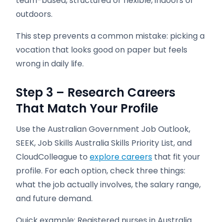
team-based, structured or flexible, indoors or
outdoors.
This step prevents a common mistake: picking a
vocation that looks good on paper but feels
wrong in daily life.
Step 3 – Research Careers
That Match Your Profile
Use the Australian Government Job Outlook,
SEEK, Job Skills Australia Skills Priority List, and
CloudColleague to
explore careers
that fit your
profile. For each option, check three things:
what the job actually involves, the salary range,
and future demand.
Quick example: Registered nurses in Australia