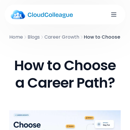
Home
Blogs
Career Growth
How to Choose a C
How to Choose
a Career Path?