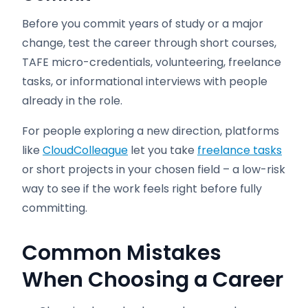
Before you commit years of study or a major
change, test the career through short courses,
TAFE micro-credentials, volunteering, freelance
tasks, or informational interviews with people
already in the role.
For people exploring a new direction, platforms
like
CloudColleague
let you take
freelance tasks
or short projects in your chosen field – a low-risk
way to see if the work feels right before fully
committing.
Common Mistakes
When Choosing a Career