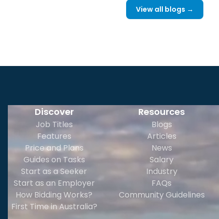
View all blogs →
Discover
Resources
Job Titles
Blogs
Features
Articles
Price and Plans
News
Guides on Tasks
Salary
Start as a Seeker
Industry
Start as an Employer
FAQs
How Bidding Works?
Community Guidelines
First Time in Australia?