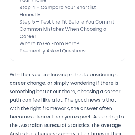
Your Profile
Step 4 – Compare Your Shortlist
Honestly
Step 5 – Test the Fit Before You Commit
Common Mistakes When Choosing a
Career
Where to Go From Here?
Frequently Asked Questions
Whether you are leaving school, considering a
career change, or simply wondering if there is
something better out there, choosing a career
path can feel like a lot. The good news is that
with the right framework, the answer often
becomes clearer than you expect. According to
the Australian Bureau of Statistics, the average
Australian changes careers 5 to 7 times in their