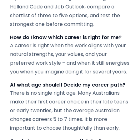
Holland Code and Job Outlook, compare a
shortlist of three to five options, and test the
strongest one before committing.
How do I know which career is right for me?
A career is right when the work aligns with your
natural strengths, your values, and your
preferred work style – and when it still energises
you when you imagine doing it for several years.
At what age should I Decide
my career path?
There is no single right age. Many Australians
make their first career choice in their late teens
or early twenties, but the average Australian
changes careers 5 to 7 times. It is more
important to choose thoughtfully than early.