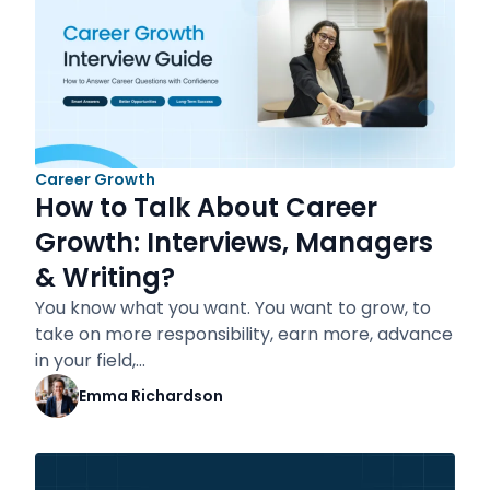
Career Growth
How to Talk About Career
Growth: Interviews, Managers
& Writing?
You know what you want. You want to grow, to
take on more responsibility, earn more, advance
in your field,…
Emma Richardson