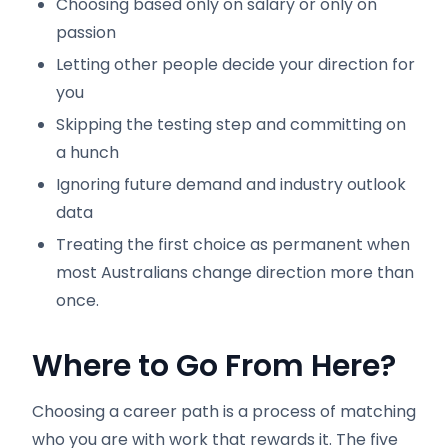
Choosing based only on salary or only on
passion
Letting other people decide your direction for
you
Skipping the testing step and committing on
a hunch
Ignoring future demand and industry outlook
data
Treating the first choice as permanent when
most Australians change direction more than
once.
Where to Go From Here?
Choosing a career path is a process of matching
who you are with work that rewards it. The five