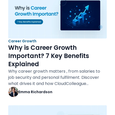
Career Growth
Why is Career Growth
Important? 7 Key Benefits
Explained
Why career growth matters , from salaries to
job security and personal fulfilment. Discover
what drives it and how CloudColleague…
Emma Richardson