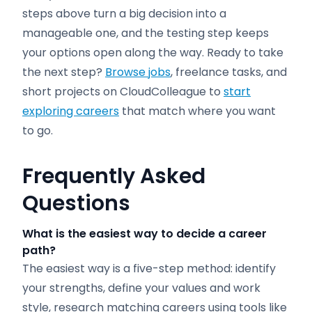
steps above turn a big decision into a
manageable one, and the testing step keeps
your options open along the way. Ready to take
the next step?
Browse jobs
, freelance tasks, and
short projects on CloudColleague to
start
exploring careers
that match where you want
to go.
Frequently Asked
Questions
What is the easiest way to
decide
a career
path?
The easiest way is a five-step method: identify
your strengths, define your values and work
style, research matching careers using tools like