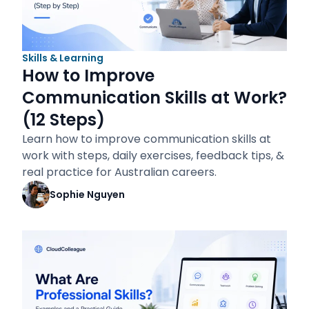
Skills & Learning
How to Improve
Communication Skills at Work?
(12 Steps)
Learn how to improve communication skills at
work with steps, daily exercises, feedback tips, &
real practice for Australian careers.
Sophie Nguyen