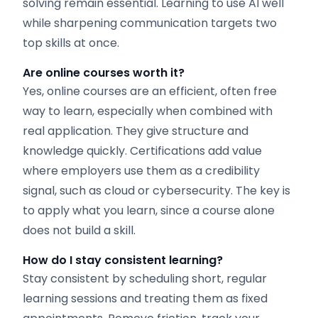
solving remain essential. Learning to use AI well
while sharpening communication targets two
top skills at once.
Are online courses worth it?
Yes, online courses are an efficient, often free
way to learn, especially when combined with
real application. They give structure and
knowledge quickly. Certifications add value
where employers use them as a credibility
signal, such as cloud or cybersecurity. The key is
to apply what you learn, since a course alone
does not build a skill.
How do I stay consistent learning?
Stay consistent by scheduling short, regular
learning sessions and treating them as fixed