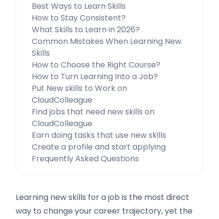
Best Ways to Learn Skills
How to Stay Consistent?
What Skills to Learn in 2026?
Common Mistakes When Learning New
Skills
How to Choose the Right Course?
How to Turn Learning Into a Job?
Put New skills to Work on
CloudColleague
Find jobs that need new skills on
CloudColleague
Earn doing tasks that use new skills
Create a profile and start applying
Frequently Asked Questions
Learning new skills for a job is the most direct
way to change your career trajectory, yet the