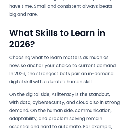
have time. Small and consistent always beats
big and rare.
What Skills to Learn in
2026
?
Choosing what to learn matters as much as
how, so anchor your choice to current demand.
In 2026, the strongest bets pair an in-demand
digital skill with a durable human skill.
On the digital side, AI literacy is the standout,
with data, cybersecurity, and cloud also in strong
demand. On the human side, communication,
adaptability, and problem solving remain
essential and hard to automate. For example,