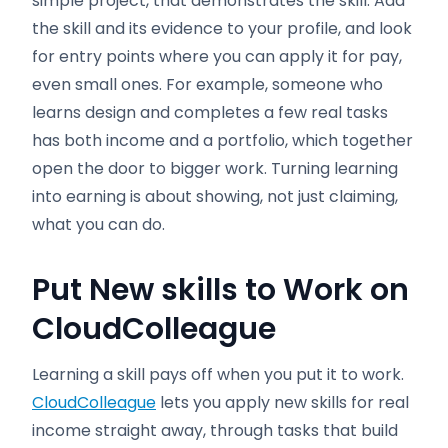
simple project, that demonstrates the skill. Add
the skill and its evidence to your profile, and look
for entry points where you can apply it for pay,
even small ones. For example, someone who
learns design and completes a few real tasks
has both income and a portfolio, which together
open the door to bigger work. Turning learning
into earning is about showing, not just claiming,
what you can do.
Put New skills to Work on
CloudColleague
Learning a skill pays off when you put it to work.
CloudColleague
lets you apply new skills for real
income straight away, through tasks that build