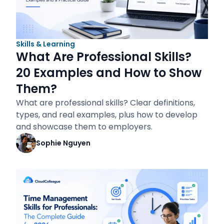
Skills & Learning
What Are Professional Skills?
20 Examples and How to Show
Them?
What are professional skills? Clear definitions,
types, and real examples, plus how to develop
and showcase them to employers.
Sophie Nguyen