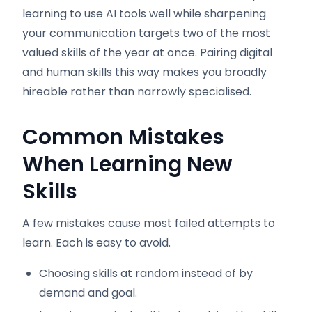
learning to use AI tools well while sharpening
your communication targets two of the most
valued skills of the year at once. Pairing digital
and human skills this way makes you broadly
hireable rather than narrowly specialised.
Common Mistakes
When Learning New
Skills
A few mistakes cause most failed attempts to
learn. Each is easy to avoid.
Choosing skills at random instead of by
demand and goal.