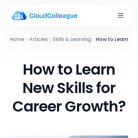
Home
Articles
Skills & Learning
How to Learn New
How to Learn
New Skills for
Career Growth?