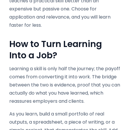
teaches a practical skill better than an
expensive but passive one. Choose for
application and relevance, and you will learn
faster for less.
How to Turn Learning
Into a Job
?
Learning a skill is only half the journey; the payoff
comes from converting it into work. The bridge
between the two is evidence, proof that you can
actually do what you have learned, which
reassures employers and clients.
As you learn, build a small portfolio of real
outputs, a spreadsheet, a piece of writing, or a