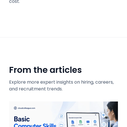
cost.
From the articles
Explore more expert insights on hiring, careers,
and recruitment trends.