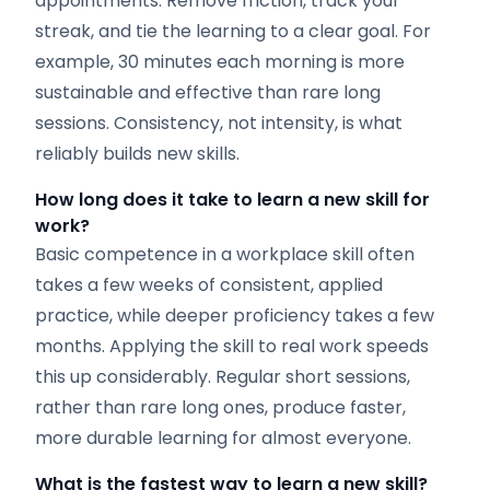
appointments. Remove friction, track your
streak, and tie the learning to a clear goal. For
example, 30 minutes each morning is more
sustainable and effective than rare long
sessions. Consistency, not intensity, is what
reliably builds new skills.
How long does it take to learn a new skill for
work?
Basic competence in a workplace skill often
takes a few weeks of consistent, applied
practice, while deeper proficiency takes a few
months. Applying the skill to real work speeds
this up considerably. Regular short sessions,
rather than rare long ones, produce faster,
more durable learning for almost everyone.
What is the fastest way to learn a new skill?