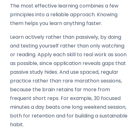
The most effective learning combines a few
principles into a reliable approach. Knowing
them helps you learn anything faster.
Learn actively rather than passively, by doing
and testing yourself rather than only watching
or reading. Apply each skill to real work as soon
as possible, since application reveals gaps that
passive study hides. And use spaced, regular
practice rather than rare marathon sessions,
because the brain retains far more from
frequent short reps. For example, 30 focused
minutes a day beats one long weekend session,
both for retention and for building a sustainable
habit.