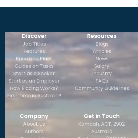
Discover
Resources
Job Titles
Blogs
Features
Articles
Price and Plans
News
Guides on Tasks
Salary
Start as a Seeker
Industry
Start as an Employer
FAQs
How Bidding Works?
Community Guidelines
First Time in Australia?
Company
Get in Touch
About Us
Kambah, ACT, 2902
,
Authors
Australia