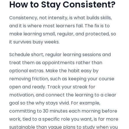
How to Stay Consistent
?
Consistency, not intensity, is what builds skills,
and it is where most learners fail. The fix is to
make learning small, regular, and protected, so
it survives busy weeks.
Schedule short, regular learning sessions and
treat them as appointments rather than
optional extras. Make the habit easy by
removing friction, such as keeping your course
open and ready. Track your streak for
motivation, and connect the learning to a clear
goal so the why stays vivid. For example,
committing to 30 minutes each morning before
work, tied to a specific role you want, is far more
sustainable than vague plans to study when you