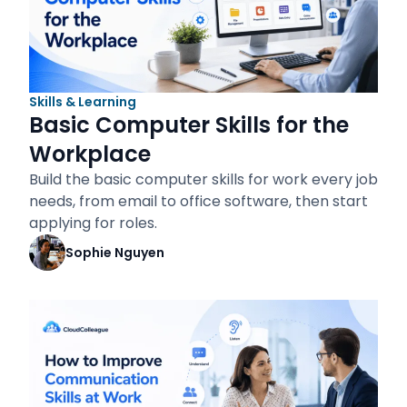
Skills & Learning
Basic Computer Skills for the
Workplace
Build the basic computer skills for work every job
needs, from email to office software, then start
applying for roles.
Sophie Nguyen