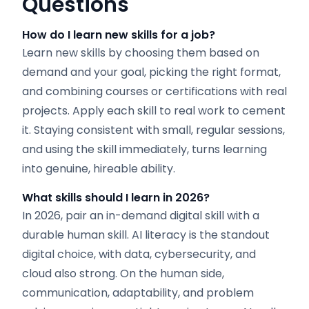
Questions
How do I learn new skills for a job?
Learn new skills by choosing them based on
demand and your goal, picking the right format,
and combining courses or certifications with real
projects. Apply each skill to real work to cement
it. Staying consistent with small, regular sessions,
and using the skill immediately, turns learning
into genuine, hireable ability.
What skills should I learn in 2026?
In 2026, pair an in-demand digital skill with a
durable human skill. AI literacy is the standout
digital choice, with data, cybersecurity, and
cloud also strong. On the human side,
communication, adaptability, and problem