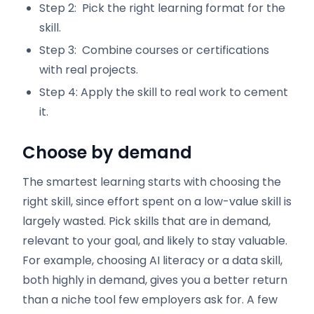
Step 2: Pick the right learning format for the
skill.
Step 3: Combine courses or certifications
with real projects.
Step 4: Apply the skill to real work to cement
it.
Choose by demand
The smartest learning starts with choosing the
right skill, since effort spent on a low-value skill is
largely wasted. Pick skills that are in demand,
relevant to your goal, and likely to stay valuable.
For example, choosing AI literacy or a data skill,
both highly in demand, gives you a better return
than a niche tool few employers ask for. A few