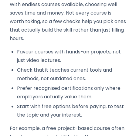
With endless courses available, choosing well
saves time and money. Not every course is
worth taking, so a few checks help you pick ones
that actually build the skill rather than just filling
hours.
Favour courses with hands-on projects, not
just video lectures.
Check that it teaches current tools and
methods, not outdated ones.
Prefer recognised certifications only where
employers actually value them.
Start with free options before paying, to test
the topic and your interest.
For example, a free project-based course often