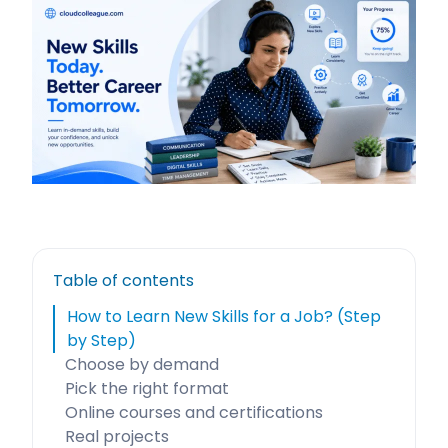
Table of contents
How to Learn New Skills for a Job? (Step
by Step)
Choose by demand
Pick the right format
Online courses and certifications
Real projects