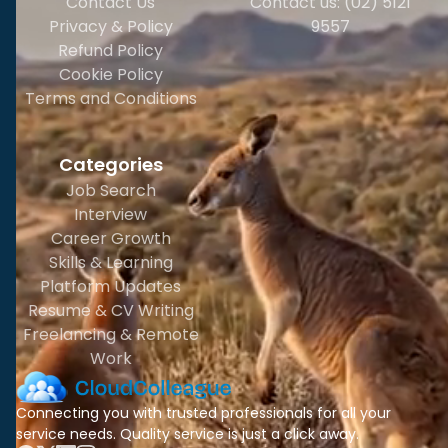
Contact Us
Contact us: (02) 5121
Privacy & Policy
9557
Refund Policy
Cookie Policy
Terms and Conditions
Categories
Job Search
Interview
Career Growth
Skills & Learning
Platform Updates
Resume & CV Writing
Freelancing & Remote
Work
Connecting you with trusted professionals for all your
service needs. Quality service is just a click away.