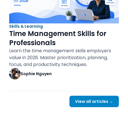
Skills & Learning
Time Management Skills for
Professionals
Learn the time management skills employers
value in 2026. Master prioritization, planning,
focus, and productivity techniques.
Sophie Nguyen
View all articles →