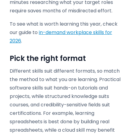
minutes researching what your target roles
require saves months of misdirected effort.
To see what is worth learning this year, check
our guide to
in-demand workplace skills for
2026
.
Pick the right format
Different skills suit different formats, so match
the method to what you are learning. Practical
software skills suit hands-on tutorials and
projects, while structured knowledge suits
courses, and credibility-sensitive fields suit
certifications. For example, learning
spreadsheets is best done by building real
spreadsheets, while a cloud skill may benefit