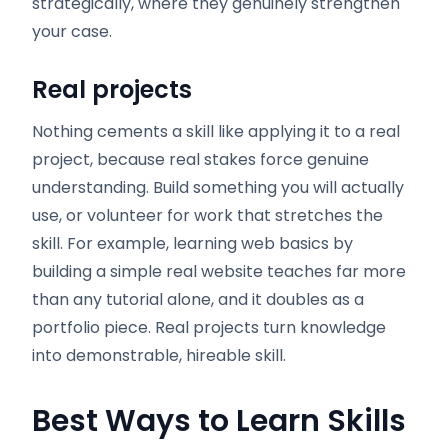
strategically, where they genuinely strengthen
your case.
Real projects
Nothing cements a skill like applying it to a real
project, because real stakes force genuine
understanding. Build something you will actually
use, or volunteer for work that stretches the
skill. For example, learning web basics by
building a simple real website teaches far more
than any tutorial alone, and it doubles as a
portfolio piece. Real projects turn knowledge
into demonstrable, hireable skill.
Best Ways to Learn Skills