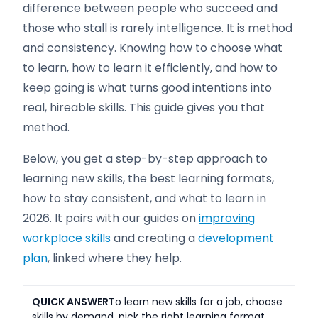
difference between people who succeed and
those who stall is rarely intelligence. It is method
and consistency. Knowing how to choose what
to learn, how to learn it efficiently, and how to
keep going is what turns good intentions into
real, hireable skills. This guide gives you that
method.
Below, you get a step-by-step approach to
learning new skills, the best learning formats,
how to stay consistent, and what to learn in
2026. It pairs with our guides on
improving
workplace skills
and creating a
development
plan
, linked where they help.
QUICK ANSWER
To learn new skills for a job, choose
skills by demand, pick the right learning format,