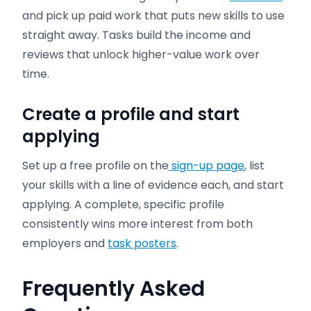
and pick up paid work that puts new skills to use
straight away. Tasks build the income and
reviews that unlock higher-value work over
time.
Create a profile and start
applying
Set up a free profile on the
sign-up page
, list
your skills with a line of evidence each, and start
applying. A complete, specific profile
consistently wins more interest from both
employers and
task posters
.
Frequently Asked