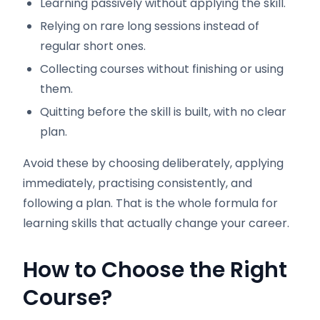
Learning passively without applying the skill.
Relying on rare long sessions instead of
regular short ones.
Collecting courses without finishing or using
them.
Quitting before the skill is built, with no clear
plan.
Avoid these by choosing deliberately, applying
immediately, practising consistently, and
following a plan. That is the whole formula for
learning skills that actually change your career.
How to Choose the Right
Course
?