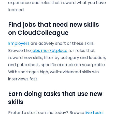
experience and roles that reward what you have
learned.
Find jobs that need new skills
on CloudColleague
Employers
are actively short of these skills.
Browse the
jobs marketplace
for roles that
reward new skills, filter by category and location,
and put a short, specific example on your profile.
With shortages high, well-evidenced skills win
interviews fast.
Earn doing tasks that use new
skills
Prefer to start earning today? Browse
live tasks