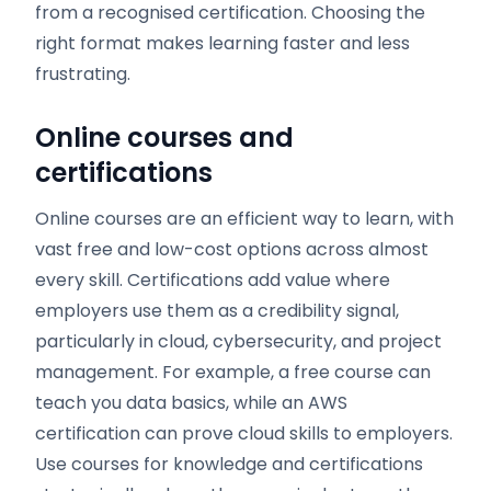
from a recognised certification. Choosing the
right format makes learning faster and less
frustrating.
Online courses and
certifications
Online courses are an efficient way to learn, with
vast free and low-cost options across almost
every skill. Certifications add value where
employers use them as a credibility signal,
particularly in cloud, cybersecurity, and project
management. For example, a free course can
teach you data basics, while an AWS
certification can prove cloud skills to employers.
Use courses for knowledge and certifications