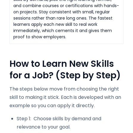
and combine courses or certifications with hands-
on projects. Stay consistent with small, regular
sessions rather than rare long ones. The fastest
learners apply each new skill to real work
immediately, which cements it and gives them
proof to show employers.
How to Learn New Skills
for a Job? (Step by Step)
The steps below move from choosing the right
skill to making it stick. Each is developed with an
example so you can apply it directly.
Step 1: Choose skills by demand and
relevance to your goal.