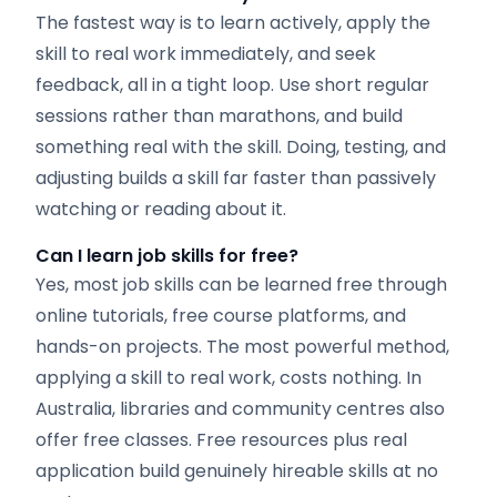
The fastest way is to learn actively, apply the
skill to real work immediately, and seek
feedback, all in a tight loop. Use short regular
sessions rather than marathons, and build
something real with the skill. Doing, testing, and
adjusting builds a skill far faster than passively
watching or reading about it.
Can I learn job skills for free?
Yes, most job skills can be learned free through
online tutorials, free course platforms, and
hands-on projects. The most powerful method,
applying a skill to real work, costs nothing. In
Australia, libraries and community centres also
offer free classes. Free resources plus real
application build genuinely hireable skills at no